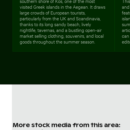
southern shore of Kos, one of the most
This
visited Greek islands in the Aegean. It draws
and 
large crowds of European tourists,
feat
particularly from the UK and Scandinavia,
isl
thanks to its long sandy beach, lively
summ
nightlife, tavernas, and a bustling open-air
arti
market selling clothing, souvenirs, and local
can 
goods throughout the summer season.
edit
More stock media from this area: