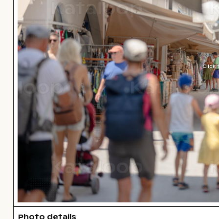
Click
Photo details