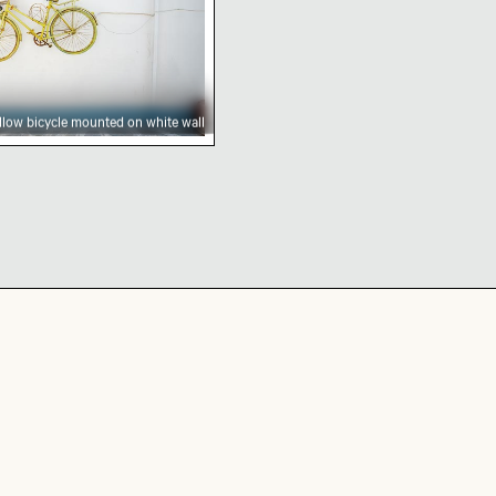
llow bicycle mounted on white wall