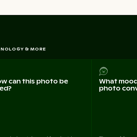
CHNOLOGY & MORE
w can this photo be
What mood 
ed?
photo con