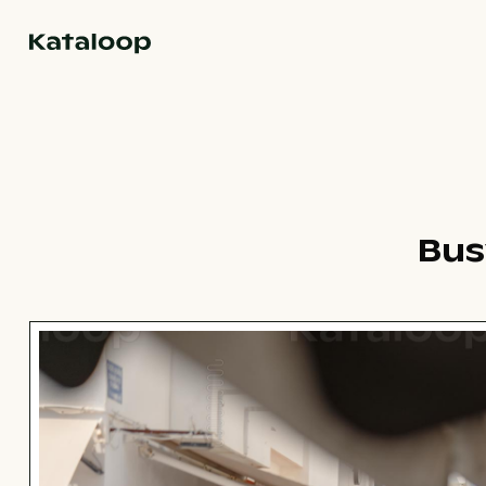
Go to homepage
Bus