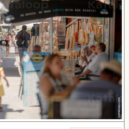
 to zoom