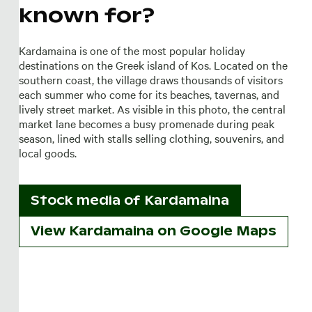
known for?
Kardamaina is one of the most popular holiday
destinations on the Greek island of Kos. Located on the
southern coast, the village draws thousands of visitors
each summer who come for its beaches, tavernas, and
lively street market. As visible in this photo, the central
market lane becomes a busy promenade during peak
season, lined with stalls selling clothing, souvenirs, and
local goods.
Stock media of
Kardamaina
View Kardamaina on Google Maps