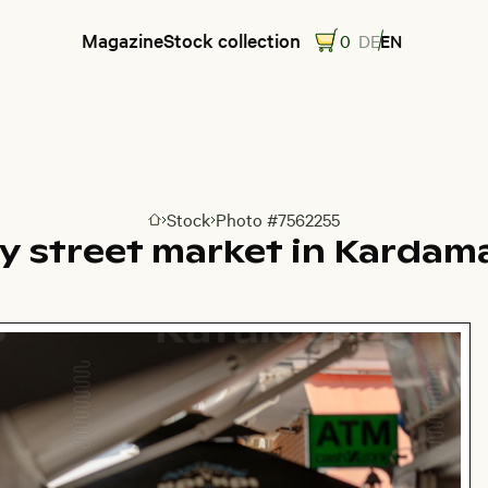
Magazine
Stock collection
0
DE
EN
Stock
Photo #7562255
Go to homepage
y street market in Kardam