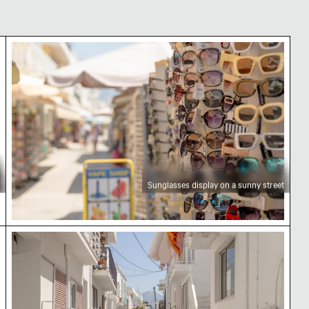
Sunglasses display on a sunny street
Sunglasses display on a sunny street
Charming alleyway with blooming flowers and sco