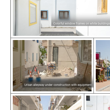
Colorful window frames on white buildings
Urban alleyway under construction with equ
Seasid
Urban alleyway under construction with equipment
Charming narrow street in Kardamaina
Vintage yel