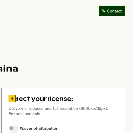
Contact
aina
Go to license information
Select your license:
Delivery in reduced and full resolution (8608x5739px).
Editorial use only.
Waiver of
attribution