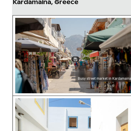
Kardamaina, Greece
Busy street market in Kardamaina
Busy street market in Kardamaina
Colorful window frames on white buildings