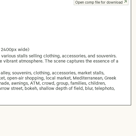
Open comp file for download
: 2400px wide)
various stalls selling clothing, accessories, and souvenirs.
he vibrant atmosphere. The scene captures the essence of a
lley, souvenirs, clothing, accessories, market stalls,
t, open-air shopping, local market, Mediterranean, Greek
 shade, awnings, ATM, crowd, group, families, children,
row street, bokeh, shallow depth of field, blur, telephoto,