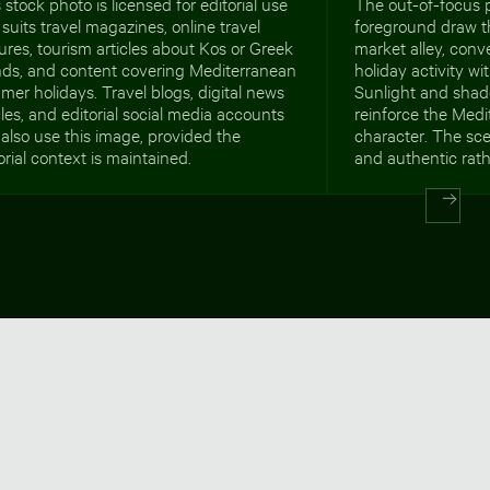
 stock photo is licensed for editorial use
The out-of-focus p
suits travel magazines, online travel
foreground draw t
ures, tourism articles about Kos or Greek
market alley, conv
ands, and content covering Mediterranean
holiday activity wi
er holidays. Travel blogs, digital news
Sunlight and sha
cles, and editorial social media accounts
reinforce the Med
also use this image, provided the
character. The sc
orial context is maintained.
and authentic rath