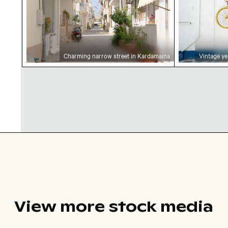
Charming narrow street in Kardamaina
Vintage ye
View more stock media