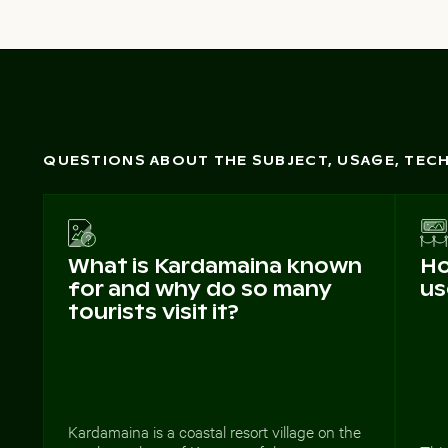
QUESTIONS ABOUT THE SUBJECT, USAGE, TE
What is Kardamaina known
Ho
for and why do so many
us
tourists visit it?
Kardamaina is a coastal resort village on the