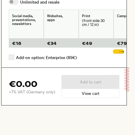
Unlimited and
resale
Social media,
Websites,
Print
Campaign
presentations,
apps
(front side: 30
newsletters
cm / 12 in)
€
16
€
34
€
49
€
79
Sho
Add-on option: Enterprise (89€)
€0.00
Add to cart
+7% VAT (Germany only)
View cart