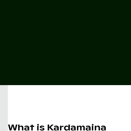
What is Kardamaina