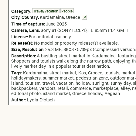
Category:
Travel/vacation
People
City,
Country:
Kardamaina
,
Greece
Time of capture:
June
2025
Camera
, Lens
:
Sony a1 (SONY ILCE-1)
,
FE 85mm F1.4 GM II
License:
For editorial use only.
Release(s):
No model or property release(s) available.
Size, Resolution:
24.3 MB
,
8608
×
5739
px
(compressed version
Description:
A bustling street market in Kardamaina, featuring 
Shoppers and tourists walk along the narrow path, enjoying t
lively market day in a popular tourist destination.
Tags:
Kardamaina, street market, Kos, Greece, tourists, market a
holidaymakers, summer market, pedestrian zone, outdoor marke
island, tourism, travel, vacation, holiday, sunlight, sunny day,
backpackers, vendors, retail, commerce, marketplace, alley, nar
editorial photo, island market, Greece holiday, Aegean
Author:
Lydia Dietsch