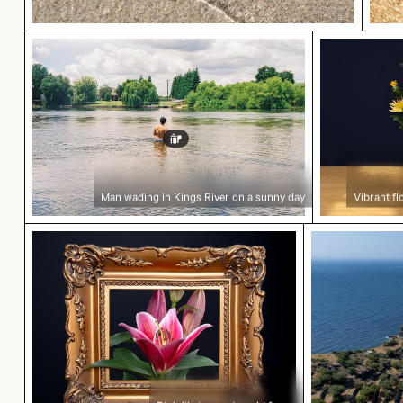
Man wading in Kings River on a sunny day
Vibrant flo
Man wading in Kings River on a sunny day
Vibrant fl
Pink lily in ornate gold frame
Aerial view o