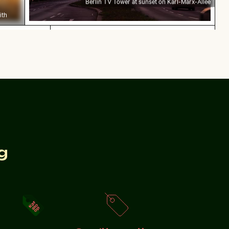
Berlin TV Tower at sunset on Karl-Marx-Allee
ith
n sparklers
Explorers at the Wreck of the Kakapo
bration sparklers
Explorers at the Wreck of the Kakapo
 fence
g