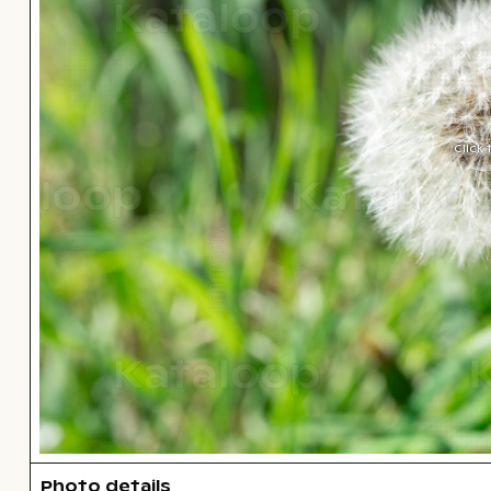
Click
Photo details