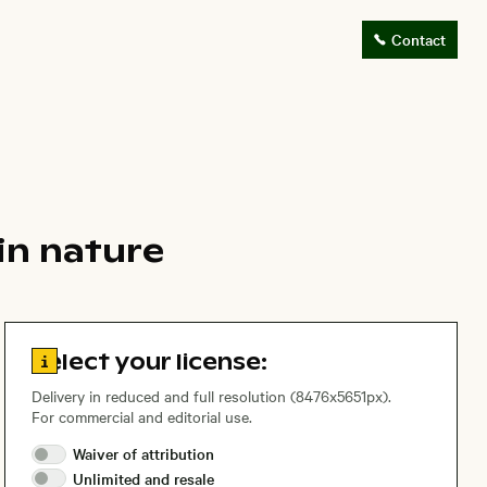
Contact
in nature
Go to license information
Select your license:
Delivery in reduced and full resolution (8476x5651px).
For commercial and editorial use.
Waiver of
attribution
Unlimited and
resale