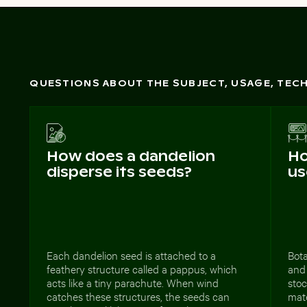
QUESTIONS ABOUT THE SUBJECT, USAGE, TE
How does a dandelion
Ho
disperse its seeds?
us
Each dandelion seed is attached to a
Bota
feathery structure called a pappus, which
and 
acts like a tiny parachute. When wind
stoc
catches these structures, the seeds can
mat