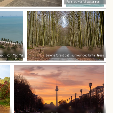
Falls, powerful water rush
 Koh Yao Yai
Serene forest path surrounded by tall 
each, Koh Yao Yai
Serene forest path surrounded by tall trees
y in Grunewald, Berlin with colorful foliage
Berlin TV Tower at sunset on Karl-Marx-Allee