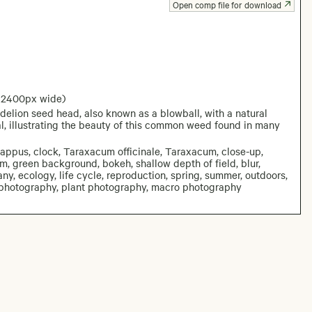
Open comp file for download
: 2400px wide)
ndelion seed head, also known as a blowball, with a natural
l, illustrating the beauty of this common weed found in many
pappus, clock, Taraxacum officinale, Taraxacum, close-up,
stem, green background, bokeh, shallow depth of field, blur,
ny, ecology, life cycle, reproduction, spring, summer, outdoors,
 photography, plant photography, macro photography