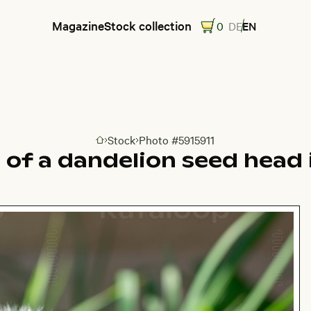
Magazine
Stock collection
0
DE
EN
Stock
Photo #5915911
Go to homepage
 of a dandelion seed head 