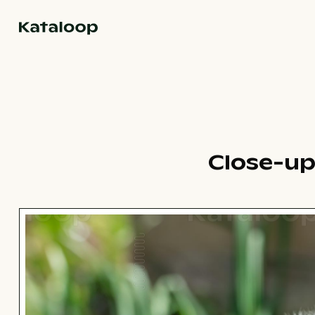
Go to homepage
Close-up