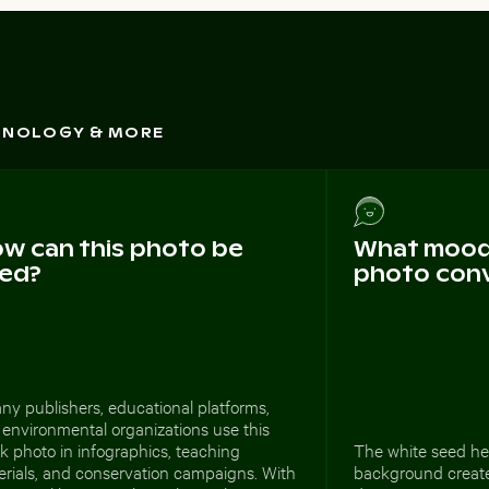
CHNOLOGY & MORE
w can this photo be
What mood 
ed?
photo con
ny publishers, educational platforms,
environmental organizations use this
k photo in infographics, teaching
The white seed he
erials, and conservation campaigns. With
background create