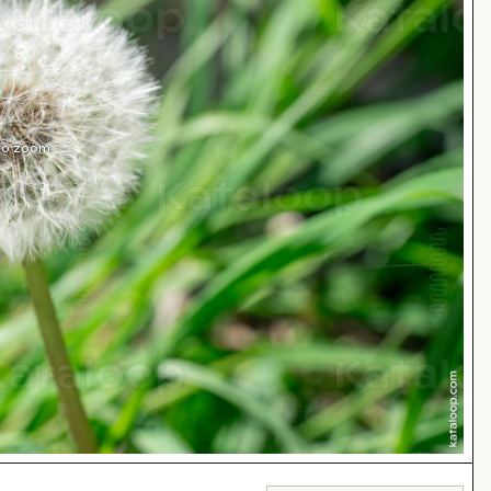
 to zoom