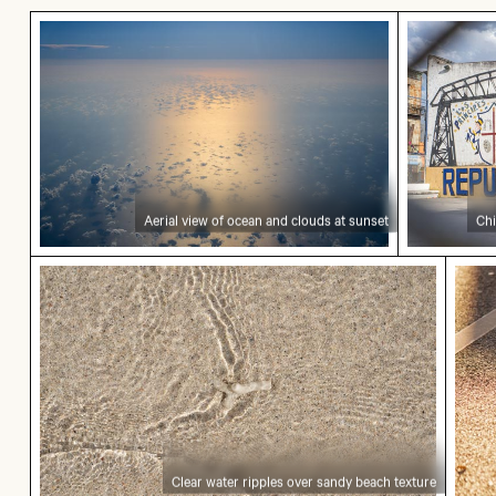
Aerial view of ocean and clouds at sunset
Children p
Aerial view of ocean and clouds at sunset
Chi
Clear water ripples over sandy beach texture
Cycli
Clear water ripples over sandy beach texture