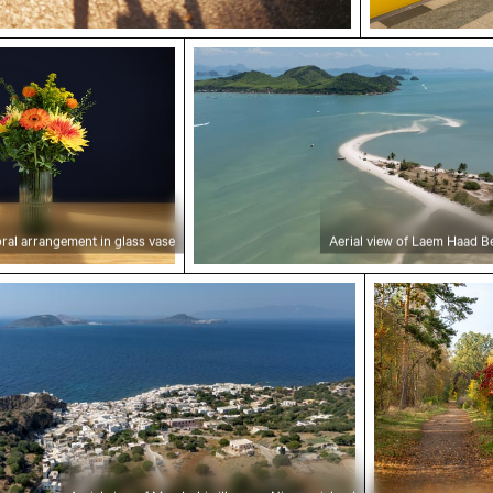
ral arrangement in glass vase
Aerial view of Laem Haad Beach,
oral arrangement in glass vase
Aerial view of Laem Haad B
f Mandraki village on Nisyros island
Autumn scener