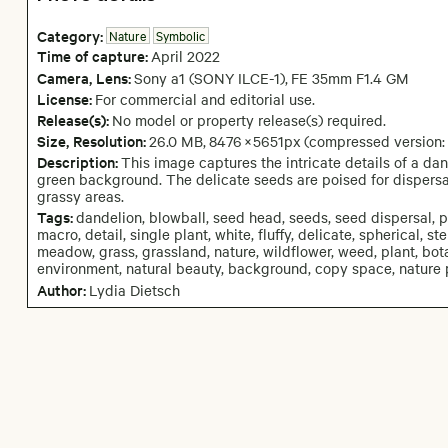
Category:
Nature
Symbolic
Time of capture:
April
2022
Camera
, Lens
:
Sony a1 (SONY ILCE-1)
,
FE 35mm F1.4 GM
License:
For commercial and editorial use.
Release(s):
No model or property release(s) required.
Size, Resolution:
26.0 MB
,
8476
×
5651
px
(compressed version
Description:
This image captures the intricate details of a da
green background. The delicate seeds are poised for dispersa
grassy areas.
Tags:
dandelion, blowball, seed head, seeds, seed dispersal, 
macro, detail, single plant, white, fluffy, delicate, spherical, 
meadow, grass, grassland, nature, wildflower, weed, plant, bota
environment, natural beauty, background, copy space, nature
Author:
Lydia Dietsch