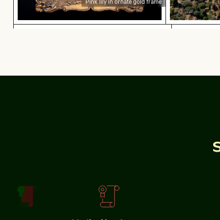
Pink lily in ornate gold frame
Beautiful sunset clouds with pink hues
Lisbon cit
Beautiful sunset clouds with pink hues
Lisbon cityscape
viewpoint
Elbe sandstone mountains panoramic view in S
Olympiaturm 
Olympiaturm to
Elbe sandstone mountains panoramic view in Saxon