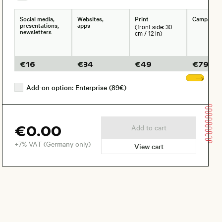
Social media,
Websites,
Print
Campaign
presentations,
apps
(front side: 30
newsletters
cm / 12 in)
€
16
€
34
€
49
€
79
Sho
Add-on option: Enterprise (89€)
€0.00
Add to cart
+7% VAT (Germany only)
View cart