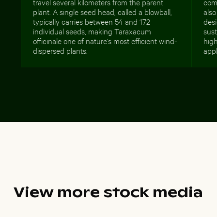
travel several kilometers from the parent
comm
plant. A single seed head, called a blowball,
also
typically carries between 54 and 172
desi
individual seeds, making Taraxacum
sust
officinale one of nature's most efficient wind-
high
dispersed plants.
appl
View more stock media