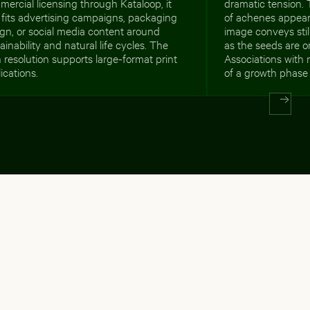
ercial licensing through Kataloop, it
dramatic tension.
 fits advertising campaigns, packaging
of achenes appears
gn, or social media content around
image conveys stil
ainability and natural life cycles. The
as the seeds are o
 resolution supports large-format print
Associations with 
ications.
of a growth phase