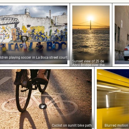
laying soccer in La Boca street court
Sunset view of 25 de Ab
Bahrai
ldren playing soccer in La Boca street court
Sunset view of 25 de
Abril Bridge over the
Tagus River, Lisbon
st on sunlit bike path
Blurred motio
Cyclist on sunlit bike path
Blurred motion 