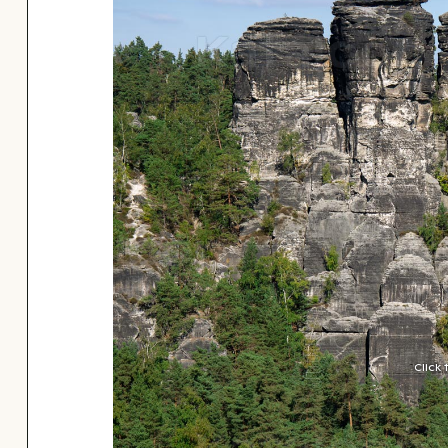
Click