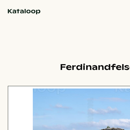
Go to homepage
Ferdinandfels