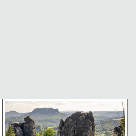
zerland National Park
Bastei bridge in Saxon Switzerland National Park,