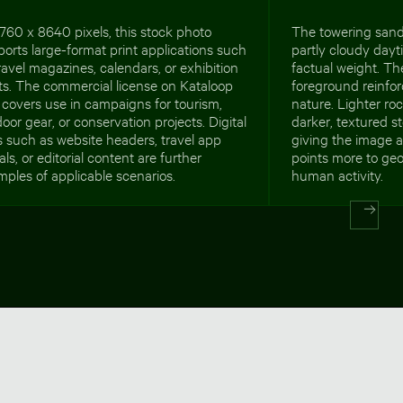
760 x 8640 pixels, this stock photo
The towering sand
orts large-format print applications such
partly cloudy day
ravel magazines, calendars, or exhibition
factual weight. Th
ts. The commercial license on Kataloop
foreground reinfo
 covers use in campaigns for tourism,
nature. Lighter ro
oor gear, or conservation projects. Digital
darker, textured s
 such as website headers, travel app
giving the image a
als, or editorial content are further
points more to geo
ples of applicable scenarios.
human activity.