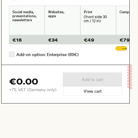
Social media,
Websites,
Print
Campaign
presentations,
apps
(front side: 30
newsletters
cm / 12 in)
€
16
€
34
€
49
€
79
Sho
Add-on option: Enterprise (89€)
€0.00
Add to cart
+7% VAT (Germany only)
View cart