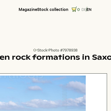
Magazine
Stock collection
0
DE
EN
Stock
Photo #7978938
Go to homepage
en rock formations in Sax