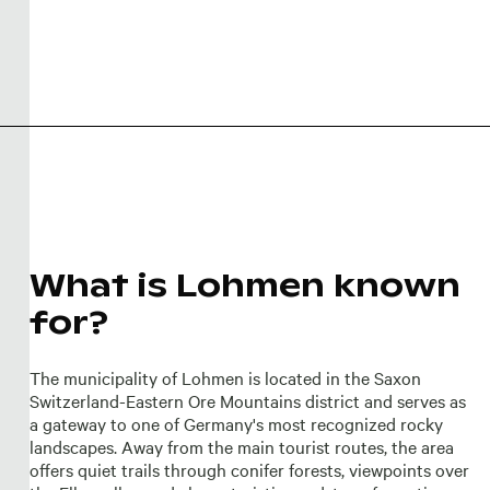
What is Lohmen known
for?
The municipality of Lohmen is located in the Saxon
Switzerland-Eastern Ore Mountains district and serves as
a gateway to one of Germany's most recognized rocky
landscapes. Away from the main tourist routes, the area
offers quiet trails through conifer forests, viewpoints over