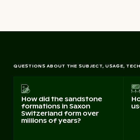
QUESTIONS ABOUT THE SUBJECT, USAGE, TE
How did the sandstone
Ho
formations in Saxon
us
Switzerland form over
millions of years?