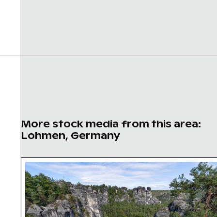
More stock media from this area:
Lohmen, Germany
Ferdinandstein rock formations in Saxon Swit