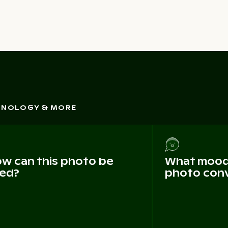
CHNOLOGY & MORE
w can this photo be
What mood 
ed?
photo con