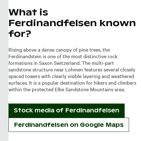
What is
Ferdinandfelsen known
for?
Rising above a dense canopy of pine trees, the
Ferdinandstein is one of the most distinctive rock
formations in Saxon Switzerland. The multi-part
sandstone structure near Lohmen features several closely
spaced towers with clearly visible layering and weathered
surfaces. It is a popular destination for hikers and climbers
within the protected Elbe Sandstone Mountains area.
Stock media of
Ferdinandfelsen
Ferdinandfelsen on Google Maps