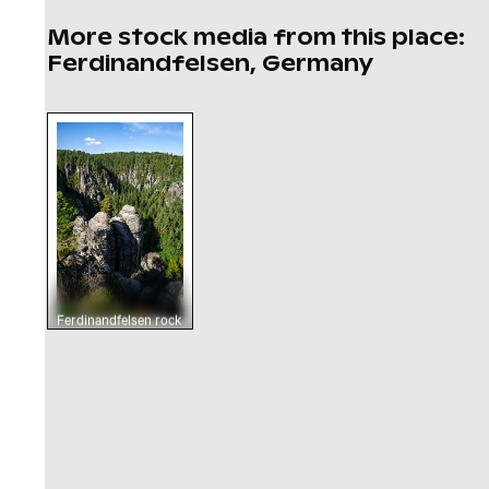
More stock media from this place:
Ferdinandfelsen, Germany
Ferdinandfelsen rock formations in Saxon Sw
Ferdinandfelsen rock
formations in Saxon
Switzerland