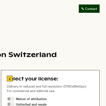
Contact
on Switzerland
Go to license information
Select your license:
Delivery in reduced and full resolution (5760x8640px).
For commercial and editorial use.
Waiver of
attribution
Unlimited and
resale