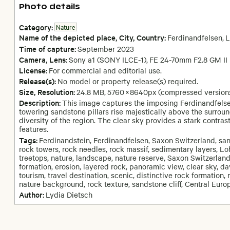
Photo details
Category:
Nature
Name of the depicted place
,
City,
Country:
Ferdinandfelsen
,
L
Time of capture:
September
2023
Camera
, Lens
:
Sony a1 (SONY ILCE-1)
,
FE 24-70mm F2.8 GM II
License:
For commercial and editorial use.
Release(s):
No model or property release(s) required.
Size, Resolution:
24.8 MB
,
5760
×
8640
px
(compressed version
Description:
This image captures the imposing Ferdinandfelse
towering sandstone pillars rise majestically above the surrou
diversity of the region. The clear sky provides a stark contrast
features.
Tags:
Ferdinandstein, Ferdinandfelsen, Saxon Switzerland, san
rock towers, rock needles, rock massif, sedimentary layers, Loh
treetops, nature, landscape, nature reserve, Saxon Switzerlan
formation, erosion, layered rock, panoramic view, clear sky, day
tourism, travel destination, scenic, distinctive rock formatio
nature background, rock texture, sandstone cliff, Central Euro
Author:
Lydia Dietsch