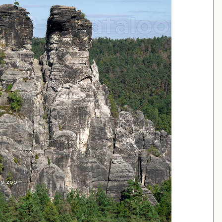
 to zoom