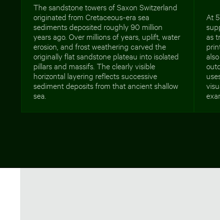
The sandstone towers of Saxon Switzerland
originated from Cretaceous-era sea
At 5
sediments deposited roughly 90 million
supp
years ago. Over millions of years, uplift, water
as t
erosion, and frost weathering carved the
prin
originally flat sandstone plateau into isolated
also
pillars and massifs. The clearly visible
outd
horizontal layering reflects successive
uses
sediment deposits from that ancient shallow
visu
sea.
exam