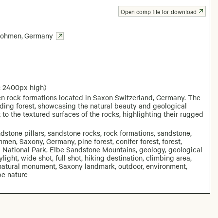
Open comp file for download
ohmen
,
Germany
: 2400px high)
n rock formations located in Saxon Switzerland, Germany. The
nding forest, showcasing the natural beauty and geological
 to the textured surfaces of the rocks, highlighting their rugged
dstone pillars, sandstone rocks, rock formations, sandstone,
men, Saxony, Germany, pine forest, conifer forest, forest,
d National Park, Elbe Sandstone Mountains, geology, geological
light, wide shot, full shot, hiking destination, climbing area,
n, natural monument, Saxony landmark, outdoor, environment,
pe nature