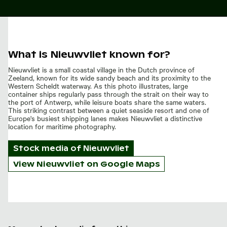
What is Nieuwvliet known for?
Nieuwvliet is a small coastal village in the Dutch province of
Zeeland, known for its wide sandy beach and its proximity to the
Western Scheldt waterway. As this photo illustrates, large
container ships regularly pass through the strait on their way to
the port of Antwerp, while leisure boats share the same waters.
This striking contrast between a quiet seaside resort and one of
Europe's busiest shipping lanes makes Nieuwvliet a distinctive
location for maritime photography.
Stock media of
Nieuwvliet
View Nieuwvliet on Google Maps