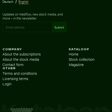
Deutsch
English
Updates on Webflow, new stock media, and
more – in the newsletter:
COMPANY
KATALOOP
About the subscriptions
Home
About the stock media
Stock collection
Contact form
Magazine
OTHER
Terms and conditions
Licensing terms
Login