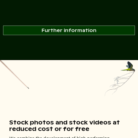
Further information
Stock photos and stock videos at
reduced cost or for free
We combine the development of high-performing