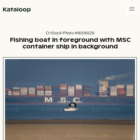
Go to homepage
Stock
Photo #8006629
Go to homepage
Fishing boat in foreground with MSC
container ship in background
Click to zoom