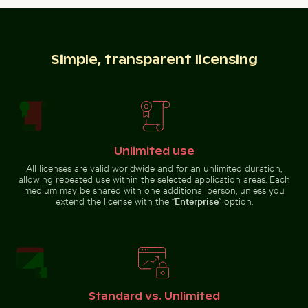
Foggy
underneath white sheet
Autumnal
skyscrapers
birches at
with film
Hahneberg,
burn effect
Berlin in
golden light
Simple, transparent licensing
Swallowtail butterfly on pink clover blossom
Urban street lamp against 
Harbor beacon at sunset in Kos
Elbe sandstone mountains
Port
panoramic view in Saxon
Switzerland
Unlimited use
All licenses are valid worldwide and for an unlimited duration,
allowing repeated use within the selected application areas. Each
Pelicans floating on tranquil water
Aerial view of ocean and clo
Swallowtail butterfly on pink
Urban street lamp against
medium may be shared with one additional person, unless you
clover blossom
apartment building
extend the license with the “
Enterprise
” option.
Blurred motion of yellow train at Museumsinsel station
Aerial view of Siva Subram
Pelicans floating on tranquil
Aerial view of ocean and clouds
water
at sunset
Standard vs. Unlimited