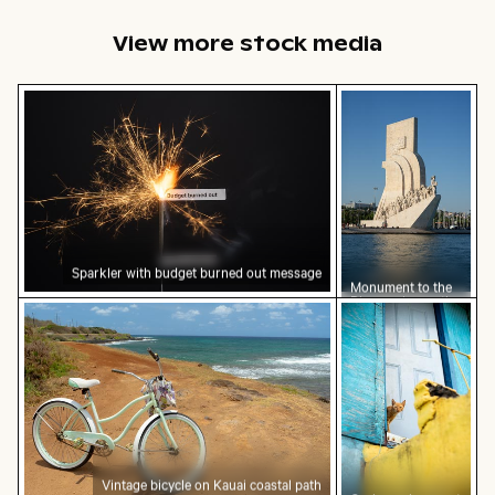
facade
View more stock media
Sparkler with budget burned out message
Monument to the 
Sparkler with budget burned out message
Monument to the
Discoveries on the
Vintage bicycle on Kauai coastal path
Curious ginger ca
Lisbon waterfront
Vintage bicycle on Kauai coastal path