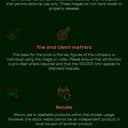
de Bellas
gardens, Berlin
Go to stock collection
that permits editorial use only. These images do not have model or
Artes,
property releases.
Mexico
City
The end client matters
The basis for the price is the key figures of the company or
individual using the image or video. Please ensure that attribution
is provided where required and that the 100,000 limit applies to
Standard licenses.
Resale
Allows use in resellable products within the chosen usage.
However, the stock media cannot be an independent product; it
must be part of another product.