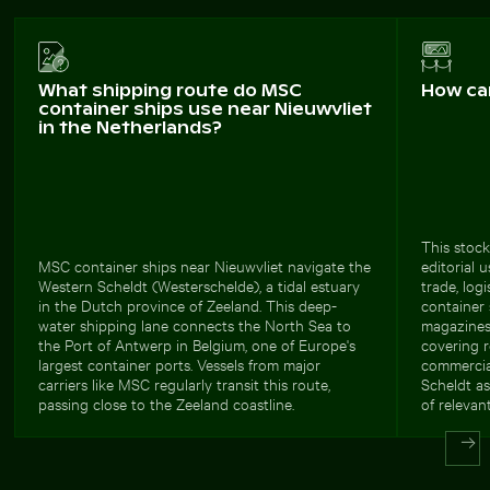
What shipping route do MSC
How ca
container ships use near Nieuwvliet
in the Netherlands?
This stock
MSC container ships near Nieuwvliet navigate the
editorial u
Western Scheldt (Westerschelde), a tidal estuary
trade, logi
in the Dutch province of Zeeland. This deep-
container 
water shipping lane connects the North Sea to
magazines,
the Port of Antwerp in Belgium, one of Europe's
covering r
largest container ports. Vessels from major
commercia
carriers like MSC regularly transit this route,
Scheldt as
passing close to the Zeeland coastline.
of relevant