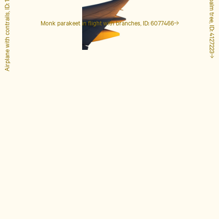
Airplane with contrails, ID: 1848649
Tall palm tree, ID: 4127223
Monk parakeet in flight with branches, ID: 6077466