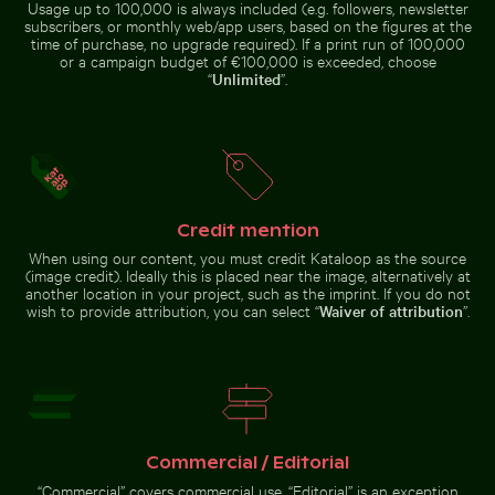
Usage up to 100,000 is always included (e.g. followers, newsletter
subscribers, or monthly web/app users, based on the figures at the
time of purchase, no upgrade required). If a print run of 100,000
or a campaign budget of €100,000 is exceeded, choose
“
Unlimited
”.
Blurred motion of yellow train at
Aerial view of Siva Subramanya
Historic buildings along Oderberger Str. in Berlin
Car side mirror covered in 
Museumsinsel station, Berlin
Kovil temple
Credit mention
When using our content, you must credit Kataloop as the source
Car side mirror covered in snow
(image credit). Ideally this is placed near the image, alternatively at
Industrial building corner with metal pipes and panels
Aerial view of Palacio de Bellas 
Fritillaria persica in
Historic buildings along
another location in your project, such as the imprint. If you do not
Oderberger Str. in Berlin
wish to provide attribution, you can select “
Waiver of attribution
”.
Industrial building corner
with metal pipes and panels
Fritillaria
Aerial
persica in
Commercial / Editorial
view of
Charlottenburg
Palacio
Palace
“Commercial” covers commercial use. “Editorial” is an exception