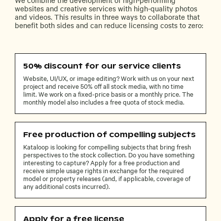
websites and creative services with high-quality photos
and videos. This results in three ways to collaborate that
benefit both sides and can reduce licensing costs to zero:
50% discount for our service clients
Website, UI/UX, or image editing? Work with us on your next
project and receive 50% off all stock media, with no time
limit. We work on a fixed-price basis or a monthly price. The
monthly model also includes a free quota of stock media.
Free production of compelling subjects
Kataloop is looking for compelling subjects that bring fresh
perspectives to the stock collection. Do you have something
interesting to capture? Apply for a free production and
receive simple usage rights in exchange for the required
model or property releases (and, if applicable, coverage of
any additional costs incurred).
Apply for a free license