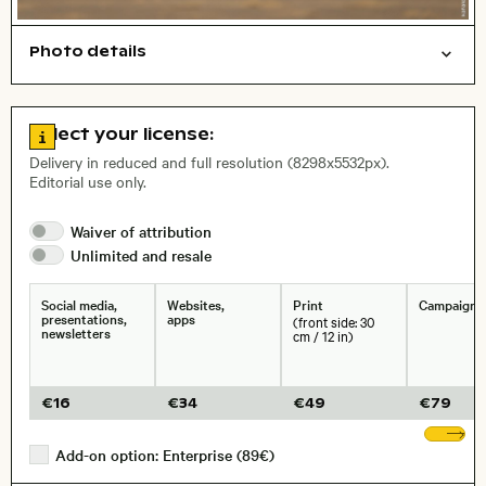
Photo details
Travel/vacation
Symbolic
Things
Work
Open comp file for download
City,
Go to license information
Select your license:
, Lens
Delivery in reduced and full resolution (8298x5532px).
Editorial use only.
Size, Resolution:
Waiver of
attribution
Unlimited and
resale
Social media,
Websites,
Print
Campaigns
presentations,
apps
(front side: 30
newsletters
cm / 12 in)
€
16
€
34
€
49
€
79
Sh
Add-on option: Enterprise (89€)