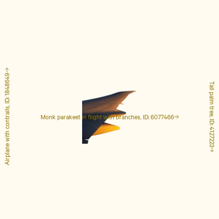
Airplane with contrails, ID: 1848649
Tall palm tree, ID: 4127223
Monk parakeet in flight with branches, ID: 6077466