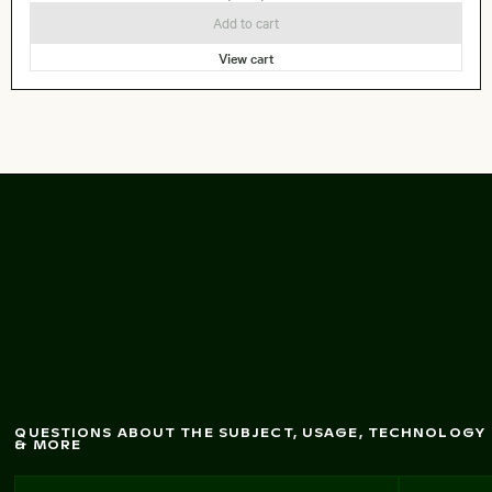
Add to cart
View cart
G
reat egret standing
in shallow
w
ater
QUESTIONS ABOUT THE SUBJECT, USAGE, TECHNOLOGY
& MORE