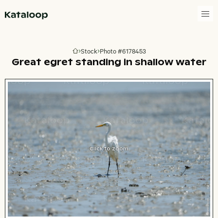
Go to homepage
Stock
Photo #6178453
Go to homepage
Great egret standing in shallow water
Click to zoom