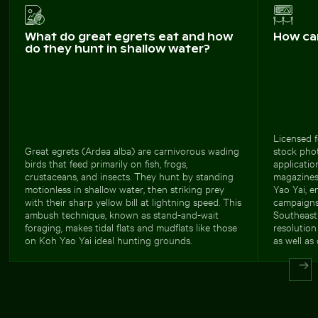
What do great egrets eat and how
How ca
do they hunt in shallow water?
Licensed f
Great egrets (Ardea alba) are carnivorous wading
stock phot
birds that feed primarily on fish, frogs,
applicatio
crustaceans, and insects. They hunt by standing
magazines
motionless in shallow water, then striking prey
Yao Yai, 
with their sharp yellow bill at lightning speed. This
campaigns
ambush technique, known as stand-and-wait
Southeast 
foraging, makes tidal flats and mudflats like those
resolution
on Koh Yao Yai ideal hunting grounds.
as well as 