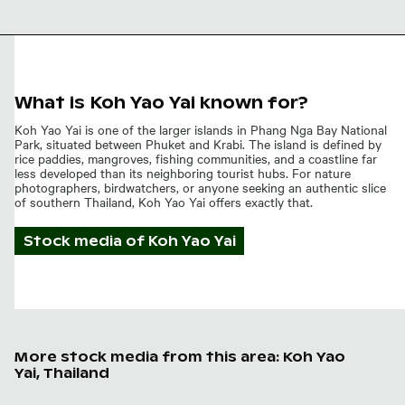
Beach mudflat
with sand balls
What is Koh Yao Yai known for?
Koh Yao Yai is one of the larger islands in Phang Nga Bay National
Park, situated between Phuket and Krabi. The island is defined by
rice paddies, mangroves, fishing communities, and a coastline far
less developed than its neighboring tourist hubs. For nature
photographers, birdwatchers, or anyone seeking an authentic slice
of southern Thailand, Koh Yao Yai offers exactly that.
Stock media of
Koh Yao Yai
More stock media from this area: Koh Yao
Yai, Thailand