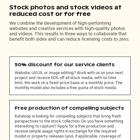
Stock photos and stock videos at
reduced cost or for free
We combine the development of high-performing
websites and creative services with high-quality photos
and videos. This results in three ways to collaborate that
benefit both sides and can reduce licensing costs to zero:
50% discount for our service clients
Website, UI/UX, or image editing? Work with us on your next
project and receive 50% off all stock media, with no time
limit. We work on a fixed-price basis or a monthly price. The
monthly model also includes a free quota of stock media.
Free production of compelling subjects
Kataloop is looking for compelling subjects that bring fresh
perspectives to the stock collection. Do you have something
interesting to capture? Apply for a free production and
receive simple usage rights in exchange for the required
model or property releases (and, if applicable, coverage of