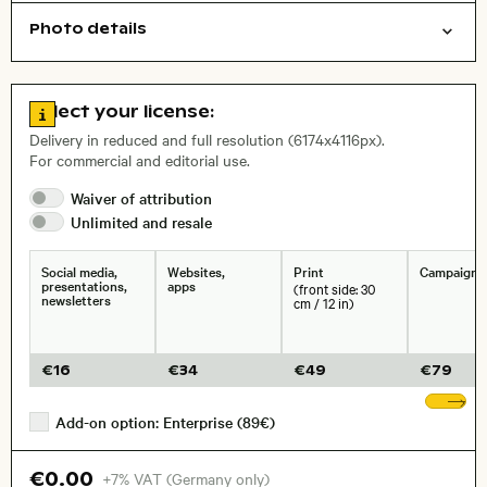
Photo details
Animals
Open comp file for download
Name of the depicted place
,
City,
Go to license information
Select your license:
, Lens
Delivery in reduced and full resolution (6174x4116px).
For commercial and editorial use.
Waiver of
attribution
Size, Resolution:
Unlimited and
resale
Social media,
Websites,
Print
Campaigns
presentations,
apps
(front side: 30
newsletters
cm / 12 in)
€
16
€
34
€
49
€
79
Sh
Add-on option: Enterprise (89€)
€0.00
+7% VAT (Germany only)