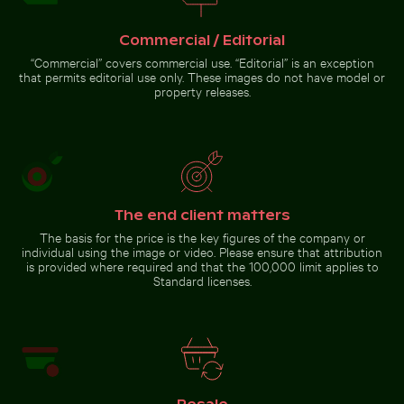
flowers
Commercial / Editorial
Abstract forest with motion
“Commercial” covers commercial use. “Editorial” is an exception
blur effect
that permits editorial use only. These images do not have model or
Misty
property releases.
rocks at
Niagara
Falls,
Go to stock collection
powerful
water
rush
The end client matters
The basis for the price is the key figures of the company or
individual using the image or video. Please ensure that attribution
is provided where required and that the 100,000 limit applies to
Standard licenses.