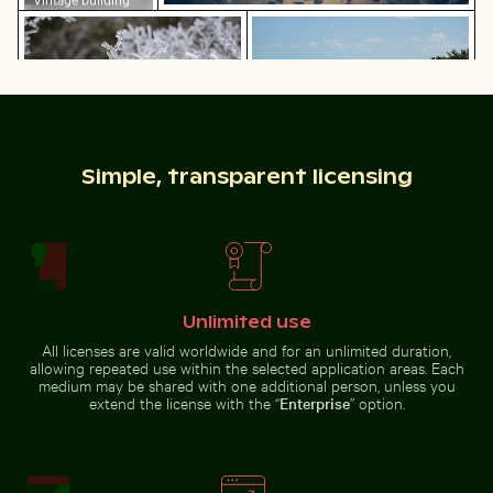
with tower in
Frozen branches covered in ice crystals
People enjoying the beach o
winter scene
Man wading in Kings River on a sunny day
Close-up of a vibr
Frozen branches covered in ice
People enjoying the beach on
Simple, transparent licensing
crystals
Holbox Island
Unlimited use
Man wading in Kings River on a sunny day
All licenses are valid worldwide and for an unlimited duration,
Close-up of a
allowing repeated use within the selected application areas. Each
vibrant cactus in
Silhouette of person overlooking coastal city at night
White dice on glass table wi
medium may be shared with one additional person, unless you
natural setting
extend the license with the “
Enterprise
” option.