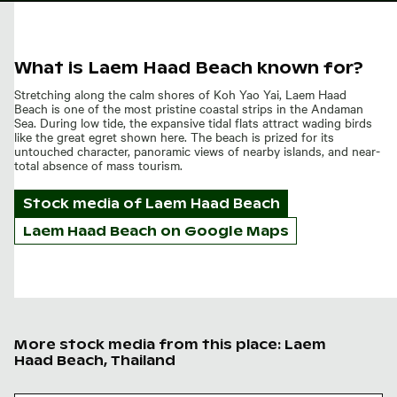
What is Laem Haad Beach known for?
Stretching along the calm shores of Koh Yao Yai, Laem Haad
Beach is one of the most pristine coastal strips in the Andaman
Sea. During low tide, the expansive tidal flats attract wading birds
like the great egret shown here. The beach is prized for its
untouched character, panoramic views of nearby islands, and near-
total absence of mass tourism.
Stock media of
Laem Haad Beach
Laem Haad Beach on Google Maps
More stock media from this place: Laem
Haad Beach, Thailand