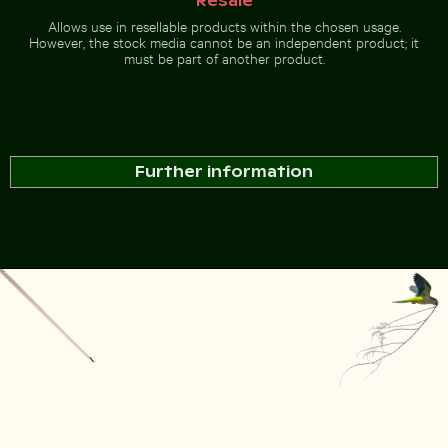
Resale
Allows use in resellable products within the chosen usage.
However, the stock media cannot be an independent product; it
must be part of another product.
Further information