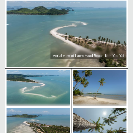
Aerial view of Laem Haad Beach, Koh Yao Yai
Aerial view of Laem Haad Beach, Koh Yao Yai
Aerial view of Laem Haad Beach, Koh Yao Yai
Tropical beach with coco
Aerial view of Laem Haad Beach, Koh Yao Yai
Palm trees under a bright
Aerial view of Laem Haad Beach, Koh
Tropical beach with coconut
Yao Yai
palm trees