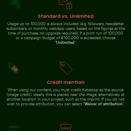
Eastern breakwater in Kołobrzeg with concrete struc
Mandarin ducks at
Silhouette of person overlooking
White dice on glass table with
coastal city at night
cup
Standard vs. Unlimited
Usage up to 100,000 is always included (e.g. followers, newsletter
subscribers, or monthly web/app users, based on the figures at the
time of purchase, no upgrade required). If a print run of 100,000
or a campaign budget of €100,000 is exceeded, choose
“
Unlimited
”.
Eastern breakwater in Kołobrzeg with concrete
structures
Mandarin ducks at
Calico cat stretching under fruit stand
Vibrant red tropical plant 
Young pine tre
Charlottenburg
Palace gardens,
Berlin
Credit mention
When using our content, you must credit Kataloop as the source
(image credit). Ideally this is placed near the image, alternatively at
another location in your project, such as the imprint. If you do not
wish to provide attribution, you can select “
Waiver of attribution
”.
Calico cat stretching under fruit
Misty rocks at Niagara Falls, powerful water rush
Abstract forest with motion blur effect
stand
Young pine
Vibrant red
tree on
tropical
Hahneberg
plant with
Hill in Berlin
delicate