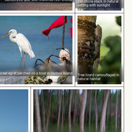
Zen stone stack in natural
setting with sunlight
e sky
erched on a boat in Holbox Island
Tree lizard camouflage
Great egret perched on a boat in Holbox Island
Tree lizard camouflaged in
natural habitat
acade
 flowers in foreground
Blurred forest with abstract tree pat