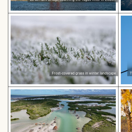
Frost-covered grass in winter landscape
Two 
Frost-covered grass in winter landscape
T
Aerial view of Isla Choventún in Chuburná
Autum