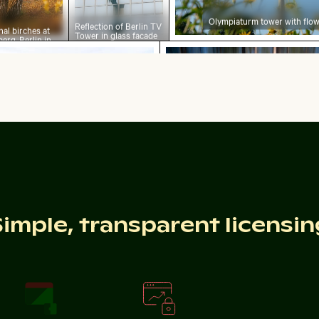
Olympiaturm tower with flow
Reflection of Berlin TV
al birches at
Tower in glass facade
erg, Berlin in
o
ne grasses on sandy beach with ocean view
Abstract forest with mot
light
grasses on sandy beach with ocean view
Abstract forest with 
inter scene
rant cactus in natural setting
Simple, transparent licensin