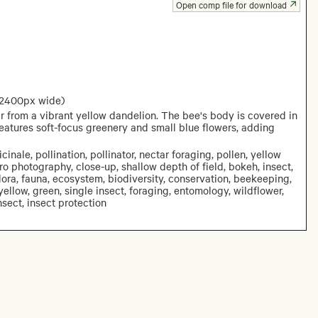
Open comp file for download
 2400px wide)
 from a vibrant yellow dandelion. The bee's body is covered in
features soft-focus greenery and small blue flowers, adding
nale, pollination, pollinator, nectar foraging, pollen, yellow
ro photography, close-up, shallow depth of field, bokeh, insect,
lora, fauna, ecosystem, biodiversity, conservation, beekeeping,
 yellow, green, single insect, foraging, entomology, wildflower,
sect, insect protection