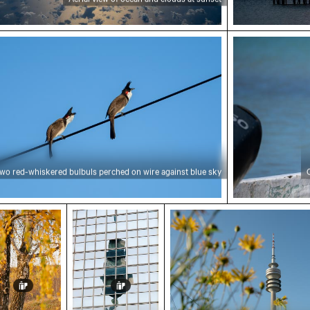
red-whiskered bulbuls perched on wire against blu
Great egret p
wo red-whiskered bulbuls perched on wire against blue sky
nal birches at Hahneberg, Berlin in golden light
Reflection of Berlin TV Tower in glass f
Olympiaturm tower with