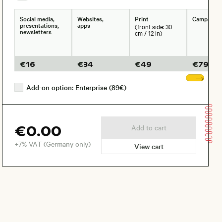
Social media,
Websites,
Print
Campaign
presentations,
apps
(front side: 30
newsletters
cm / 12 in)
€
16
€
34
€
49
€
79
Sho
Add-on option: Enterprise (89€)
€0.00
Add to cart
+7% VAT (Germany only)
View cart