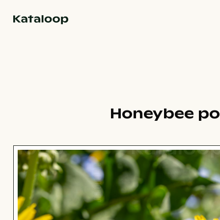
Go to homepage
Honeybee pol