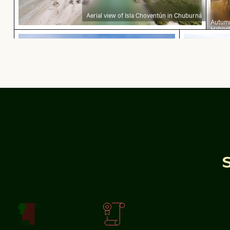
Aerial view of Isla Choventún in Chuburná
Autumn
Hahneb
CN Tower and Toronto skyline from Lake Ontari
Coastal du
golden 
CN Tower and Toronto skyline from Lake Ontario
Coastal dune 
Silhouette of people fishing at sunset on pier
Vintage building with tower in w
Close-up of a vib