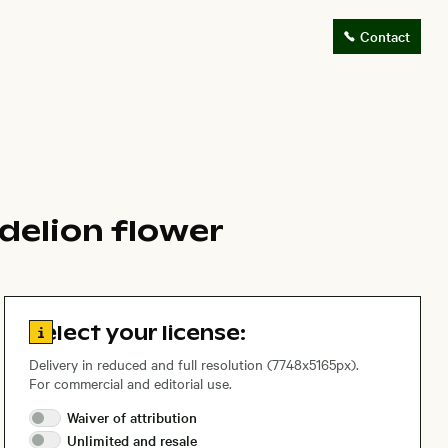
Contact
delion flower
Go to license information
Select your license:
Delivery in reduced and full resolution (7748x5165px).
For commercial and editorial use.
Waiver of
attribution
Unlimited and
resale