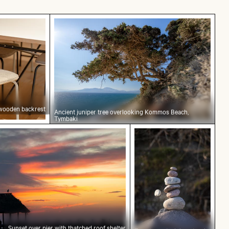
h wooden backrest
Ancient juniper tree overlooking Komm
 wooden backrest
Ancient juniper tree overlooking Kommos Beach,
Tymbaki
ier with thatched roof shelter
Zen stone stack in nat
Sunset over pier with thatched roof shelter