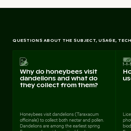
QUESTIONS ABOUT THE SUBJECT, USAGE, TE
Why do honeybees visit
Ho
dandelions and what do
us
they collect from them?
Honeybees visit dandelions (Taraxacum
Lice
officinale) to collect both nectar and pollen.
phot
Dandelions are among the earliest spring
biod