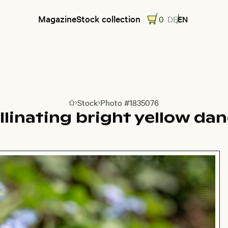
Magazine
Stock collection
0
DE
EN
Stock
Photo #1835076
Go to homepage
linating bright yellow dan