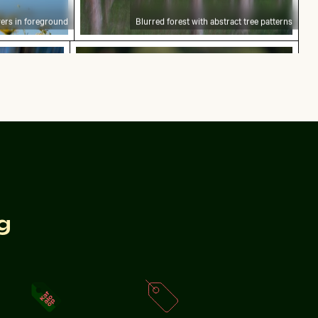
ers in foreground
Blurred forest with abstract tree patterns
ion blur effect
Purple phacelia flowers in natural mea
motion blur effect
Purple phacelia flowers in natural meadow setting
g