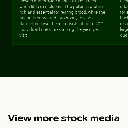
flowers and provide a critical food source
Exa
when little else blooms. The pollen is protein-
educ
rich and essential for rearing brood, while the
for 
nectar is converted into honey. A single
bac
dandelion flower head consists of up to 200
reso
individual florets, maximizing the yield per
larg
visit.
qual
View more stock media