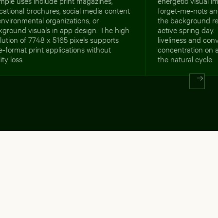
mple uses include print magazines,
energetic visual im
ational brochures, social media content
forget-me-nots and
environmental organizations, or
the background rei
kground visuals in app design. The high
active spring day
lution of 7748 x 5165 pixels supports
liveliness and con
e-format print applications without
concentration on 
ity loss.
the natural cycle.