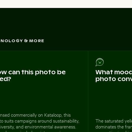
CHNOLOGY & MORE
w can this photo be
What mood 
ed?
photo con
nsed commercially on Kataloop, this
o suits campaigns around sustainability,
The saturated yell
iversity, and environmental awareness.
dominates the fram