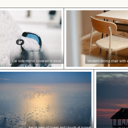
irror covered in snow
Modern dining chair wit
Car side mirror covered in snow
Modern dining chair with
isbon
l view of ocean and clouds at sunset
Sunset over p
Aerial view of ocean and clouds at sunset