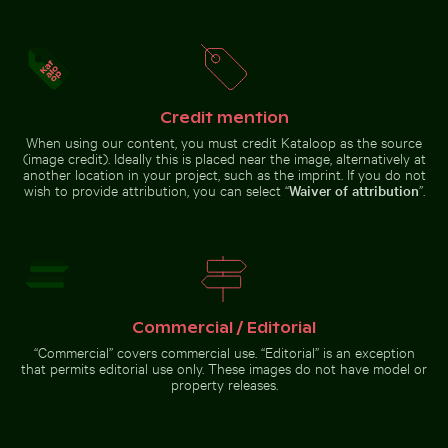
with tower in
Close-up of a malachite butterfly on a green leaf
Man wading in Kings River o
winter scene
Credit mention
When using our content, you must credit Kataloop as the source
Burned match with budget concept text
Vibrant pink oleander flow
Barbary macaq
Close-up of a malachite butterfly
Man wading in Kings River on a
(image credit). Ideally this is placed near the image, alternatively at
on a green leaf
sunny day
another location in your project, such as the imprint. If you do not
wish to provide attribution, you can select “
Waiver of attribution
”.
Burned match with budget concept
Traditional mural at Wat Phra Kaeo, Bangkok
text
Vibrant pink
Barbary
Commercial / Editorial
oleander
macaques
flowers in
cuddling at
“Commercial” covers commercial use. “Editorial” is an exception
natural
the Rock of
that permits editorial use only. These images do not have model or
setting
Gibraltar
property releases.
Traditional mural at Wat
Phra Kaeo, Bangkok