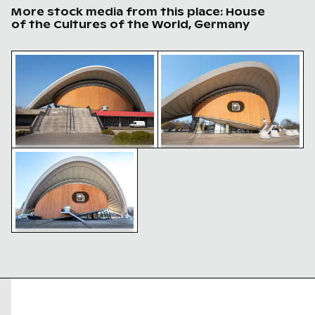
More stock media from this place: House
of the Cultures of the World, Germany
House of the cultures of the world, Berlin modern arc
House of the cultures of th
Haus der Kulturen der Welt, Berlin - iconic modern arc
House of the cultures of the
House of the cultures of the
world, Berlin modern
world, Berlin modern
architecture
architecture
Haus der Kulturen der Welt,
Berlin - iconic modern
architecture