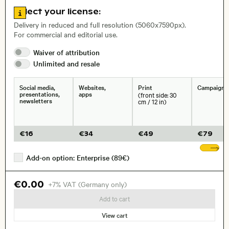
Go to license information
Select your license:
, Lens
Delivery in reduced and full resolution (5060x7590px).
For commercial and editorial use.
Waiver of
attribution
Size, Resolution:
Unlimited and
resale
Social media,
Websites,
Print
Campaigns
presentations,
apps
(front side: 30
newsletters
cm / 12 in)
€
16
€
34
€
49
€
79
Sh
Add-on option: Enterprise (89€)
€0.00
+7% VAT (Germany only)
Add to cart
View cart