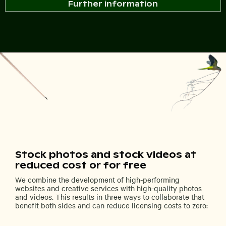
Further information
Stock photos and stock videos at
reduced cost or for free
We combine the development of high-performing
websites and creative services with high-quality photos
and videos. This results in three ways to collaborate that
benefit both sides and can reduce licensing costs to zero: