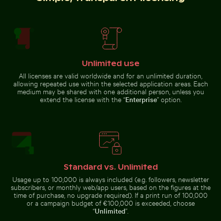
Majestic peacock displaying vibrant plumage
Mini shopping cart with yellow block
Belle Mare beach tropical
Brooklyn Bridge and Manhattan
paradise with palm tree
skyline, New York City
Unlimited use
All licenses are valid worldwide and for an unlimited duration,
allowing repeated use within the selected application areas. Each
medium may be shared with one additional person, unless you
extend the license with the “
Enterprise
” option.
Mini shopping cart with yellow blocks
Majestic peacock
displaying vibrant
plumage
Bahrain World Trade Center from narrow street
Vintage building 
Standard vs. Unlimited
Usage up to 100,000 is always included (e.g. followers, newsletter
subscribers, or monthly web/app users, based on the figures at the
time of purchase, no upgrade required). If a print run of 100,000
or a campaign budget of €100,000 is exceeded, choose
“
Unlimited
”.
Bahrain World Trade Center from narrow street
Vintage building