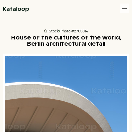
Go to homepage
Stock
Photo #2703814
Go to homepage
House of the cultures of the world,
Berlin architectural detail