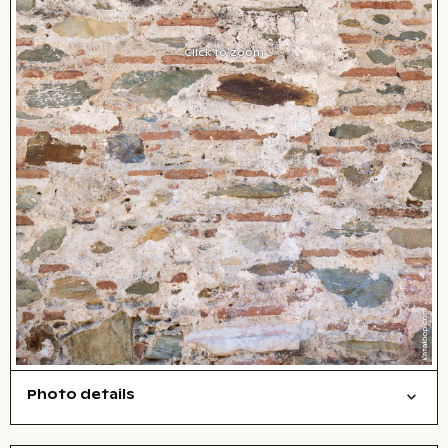
Click to zoom
Photo details
Texture
Open comp file for download
City,