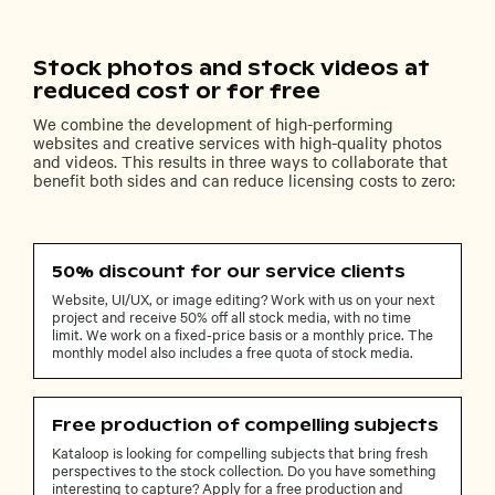
Stock photos and stock videos at
reduced cost or for free
We combine the development of high-performing
websites and creative services with high-quality photos
and videos. This results in three ways to collaborate that
benefit both sides and can reduce licensing costs to zero:
50% discount for our service clients
Website, UI/UX, or image editing? Work with us on your next
project and receive 50% off all stock media, with no time
limit. We work on a fixed-price basis or a monthly price. The
monthly model also includes a free quota of stock media.
Free production of compelling subjects
Kataloop is looking for compelling subjects that bring fresh
perspectives to the stock collection. Do you have something
interesting to capture? Apply for a free production and