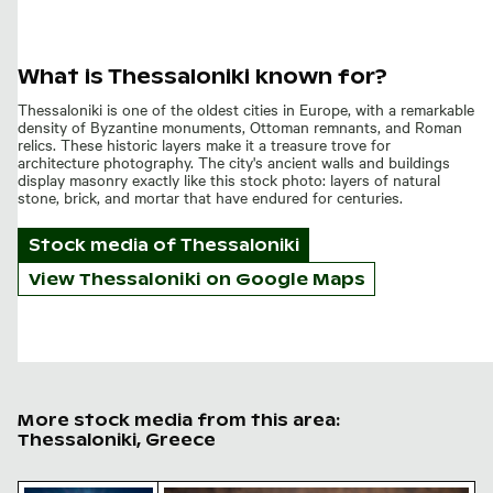
What is Thessaloniki known for?
Thessaloniki is one of the oldest cities in Europe, with a remarkable
density of Byzantine monuments, Ottoman remnants, and Roman
relics. These historic layers make it a treasure trove for
architecture photography. The city's ancient walls and buildings
display masonry exactly like this stock photo: layers of natural
stone, brick, and mortar that have endured for centuries.
Stock media of
Thessaloniki
View Thessaloniki on Google Maps
More stock media from this area:
Thessaloniki, Greece
Sunlit seafront fountains in Thessaloniki, Greece
Golden hour light on fluffy reed plum