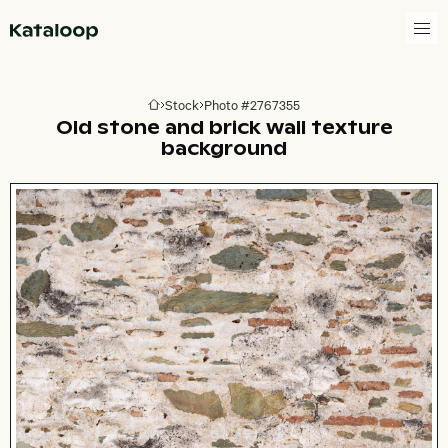
Go to homepage
Stock
Photo #2767355
Go to homepage
Old stone and brick wall texture
background