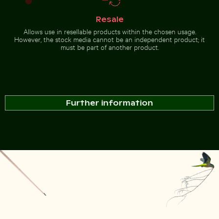
Resale
Allows use in resellable products within the chosen usage.
However, the stock media cannot be an independent product; it
must be part of another product.
Further information