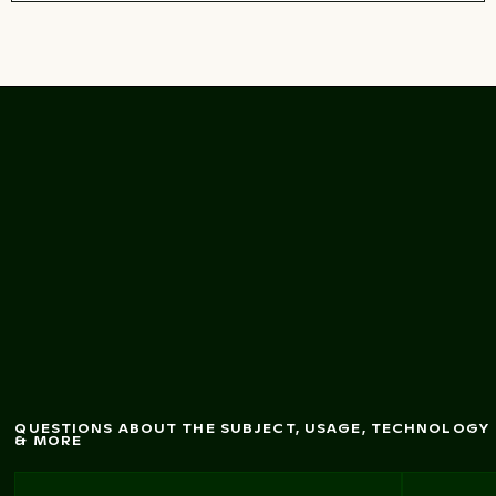
O
ld stone and brick
all texture
w
background
QUESTIONS ABOUT THE SUBJECT, USAGE, TECHNOLOGY
& MORE