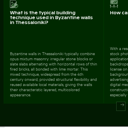
What is the typical building
How ca
technique used in Byzantine walls
in Thessaloniki?
With a res
Byzantine walls in Thessaloniki typically combine
stock phot
opus mixtum masonry: irregular stone blocks or
applicatio
slate slabs alternating with horizontal rows of thin
backdrops
fired bricks, all bonded with lime mortar. This
license on
mixed technique, widespread from the 4th
background
century onward, provided structural flexibility and
advertisin
reused available local materials, giving the walls
digital me
their characteristic layered, multicolored
constructi
appearance.
especially