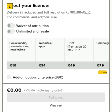
Go to license information
Select your license:
, Lens
Delivery in reduced and full resolution (5760x8640px).
For commercial and editorial use.
Size, Resolution:
Waiver of
attribution
Unlimited and
resale
Social media,
Websites,
Print
Campaigns
presentations,
apps
(front side: 30
newsletters
cm / 12 in)
€
16
€
34
€
49
€
79
Sh
Add-on option: Enterprise (89€)
€0.00
+7% VAT (Germany only)
Add to cart
View cart