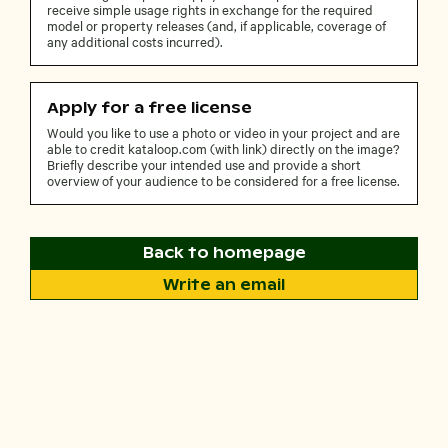
receive simple usage rights in exchange for the required
model or property releases (and, if applicable, coverage of
any additional costs incurred).
Apply for a free license
Would you like to use a photo or video in your project and are
able to credit kataloop.com (with link) directly on the image?
Briefly describe your intended use and provide a short
overview of your audience to be considered for a free license.
Back to homepage
Write an email