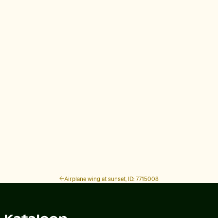
Airplane wing at sunset, ID: 7715008