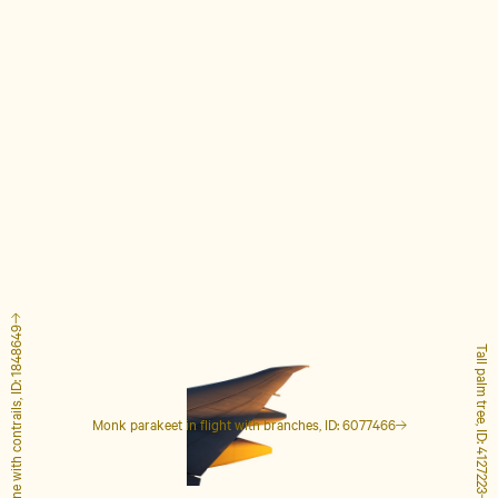
Airplane with contrails, ID: 1848649
Tall palm tree, ID: 4127223
Monk parakeet in flight with branches, ID: 6077466