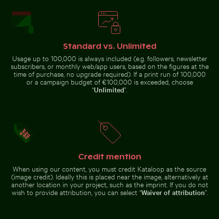
Pink lily in ornate gold frame
Hand blowing soap bubbles by the
Common myna bird perched on a tree branch
Ghost crab on sandy beach
sea
Standard vs. Unlimited
Usage up to 100,000 is always included (e.g. followers, newsletter
subscribers, or monthly web/app users, based on the figures at the
time of purchase, no upgrade required). If a print run of 100,000
Ghost crab on sandy beach
or a campaign budget of €100,000 is exceeded, choose
Vibrant pink lily with buds on black background
Romantic proposal on Holbox I
Common myna bird perched on a
“
Unlimited
”.
tree branch
Modern residential building with balconies
Aerial view of Flamingo Beach on Kos Island
Vibrant pink lily with buds on
Romantic proposal on Holbox Island
black background
pier at sunset
Credit mention
When using our content, you must credit Kataloop as the source
(image credit). Ideally this is placed near the image, alternatively at
another location in your project, such as the imprint. If you do not
wish to provide attribution, you can select “
Waiver of attribution
”.
Aerial view of Flamingo Beach on
Kos Island
Modern