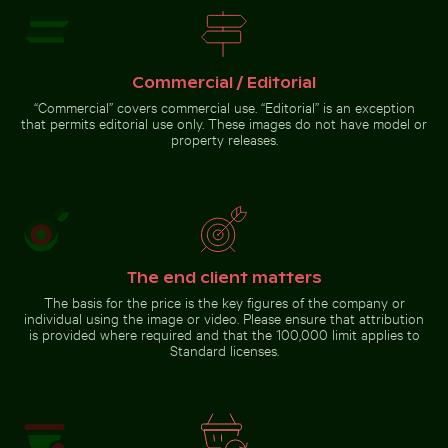
residential
building
with
balconies
Go to stock collection
Commercial / Editorial
“Commercial” covers commercial use. “Editorial” is an exception
that permits editorial use only. These images do not have model or
property releases.
The end client matters
The basis for the price is the key figures of the company or
individual using the image or video. Please ensure that attribution
is provided where required and that the 100,000 limit applies to
Standard licenses.