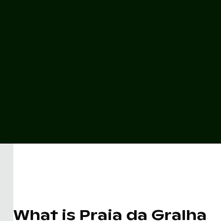
What is Praia da Gralha