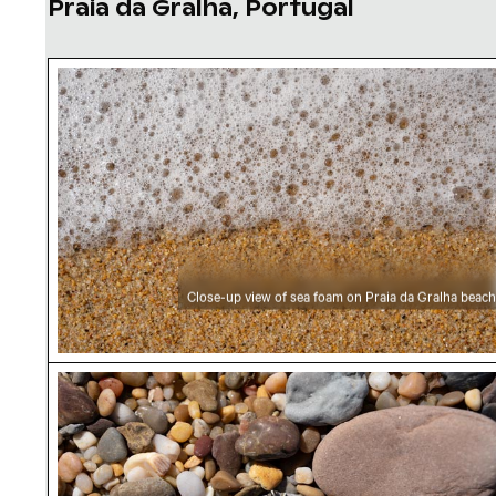
Praia da Gralha, Portugal
Close-up view of sea foam on Praia da Gralha
Close-up view of sea foam on Praia da Gralha beach
Praia da Gralha beach close-up of seashell an