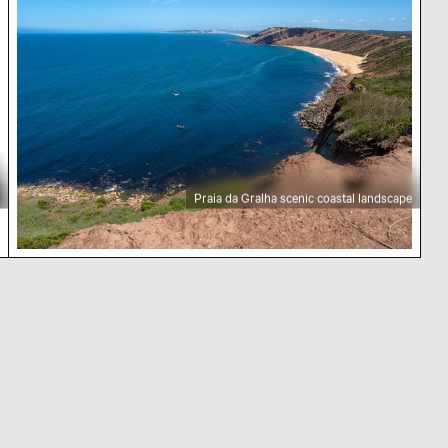
Praia da Gralha scenic coastal landscape
and ocean