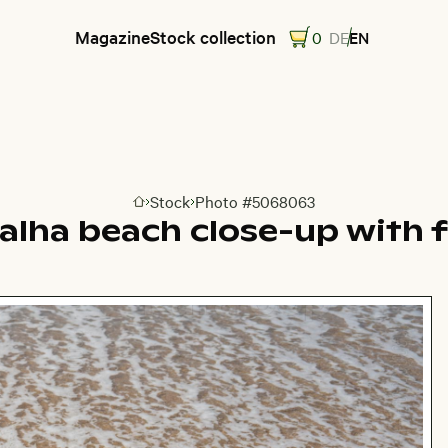
Magazine
Stock collection
0
DE
EN
Stock
Photo #5068063
Go to homepage
ralha beach close-up with