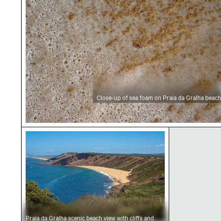
Close-up of sea foam on Praia da Gralha beach
Praia da Gralha scenic beach view with cliffs 
Praia da Gralha scenic beach view with cliffs and