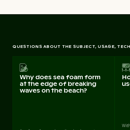
QUESTIONS ABOUT THE SUBJECT, USAGE, TE
Why does sea foam form
Ho
at the edge of breaking
us
waves on the beach?
Wit