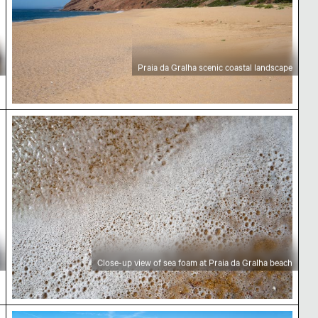
Praia da Gralha scenic coastal landscape
 beach
Close-up view of sea foam at Praia da Gralha bea
Close-up view of sea foam at Praia da Gralha beach
h
Praia da Gralha scenic coastal landscape