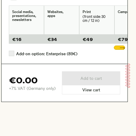
Social media,
Websites,
Print
Campaign
presentations,
apps
(front side: 30
newsletters
cm / 12 in)
€
16
€
34
€
49
€
79
Sho
Add-on option: Enterprise (89€)
€0.00
Add to cart
+7% VAT (Germany only)
View cart