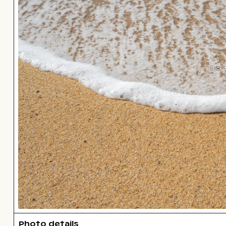
Click
Photo details