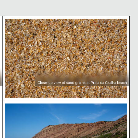
 beach
Close-up view of sand grains at Praia da Gralha b
Close-up view of sand grains at Praia da Gralha beach
d pebbles
Praia da Gralha scenic coastal landscape