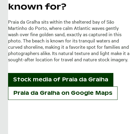
known for?
Praia da Gralha sits within the sheltered bay of São
Martinho do Porto, where calm Atlantic waves gently
wash over fine golden sand, exactly as captured in this
photo. The beach is known for its tranquil waters and
curved shoreline, making it a favorite spot for families and
photographers alike. Its natural texture and light make it a
sought-after location for travel and nature stock imagery.
Stock media of
Praia da Gralha
Praia da Gralha on Google Maps