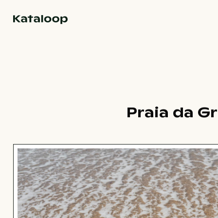
Go to homepage
Praia da G