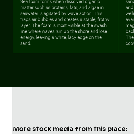
Sea foam forms when dissolved organic
sand
matter such as proteins, fats, and algae in
and 
seawater is agitated by wave action. This
well
traps air bubbles and creates a stable, frothy
avai
layer. The foam is most visible at the swash
maga
line where waves run up the shore and lose
back
energy, leaving a white, lacy edge on the
The
sand.
copy
More stock media from this place: