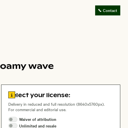
Contact
 foamy wave
Go to license information
Select your license:
Delivery in reduced and full resolution (8640x5760px).
For commercial and editorial use.
Waiver of
attribution
Unlimited and
resale