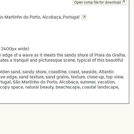
Open comp file for download
ão Martinho do Porto, Alcobaça
,
Portugal
: 2400px wide)
 edge of a wave as it meets the sandy shore of Praia da Gralha.
es a tranquil and picturesque scene, typical of this beautiful
den sand, sandy shore, coastline, coast, seaside, Atlantic
e edge, sand texture, sand grains, texture, close-up, top view,
Portugal, São Martinho do Porto, Alcobaça, summer, vacation,
d, copy space, natural beauty, beachscape, coastal landscape,