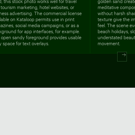
, this stock photo works well for travel
golden sand creat
tourism marketing, hotel websites, or
meditative composi
ness advertising. The commercial license
without harsh sha
lable on Kataloop permits use in print
texture give the i
zines, social media campaigns, or as a
feel. The scene ev
ground for app interfaces, for example.
beach holidays, s
 open sandy foreground provides usable
understated beauty
 space for text overlays.
movement.