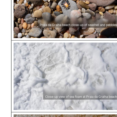
Praia da Gralha beach close-up of seashell and pebbles
Close-up view of sea foam at Praia da Gralha
Close-up view of sea foam at Praia da Gralha beach
Close-up of sea foam on Praia da Gralha beac