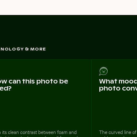
CHNOLOGY & MORE
w can this photo be
What mood 
ed?
photo con
h its clean contrast between foam and
The curved line o