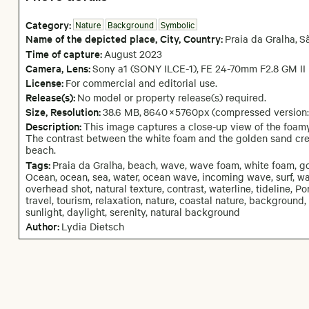
Category:
Nature
Background
Symbolic
Name of the depicted place
,
City,
Country:
Praia da Gralha
,
S
Time of capture:
August
2023
Camera
, Lens
:
Sony a1 (SONY ILCE-1)
,
FE 24-70mm F2.8 GM II
License:
For commercial and editorial use.
Release(s):
No model or property release(s) required.
Size, Resolution:
38.6 MB
,
8640
×
5760
px
(compressed version
Description:
This image captures a close-up view of the foamy
The contrast between the white foam and the golden sand creat
beach.
Tags:
Praia da Gralha, beach, wave, wave foam, white foam, gol
Ocean, ocean, sea, water, ocean wave, incoming wave, surf, wav
overhead shot, natural texture, contrast, waterline, tideline, 
travel, tourism, relaxation, nature, coastal nature, backgroun
sunlight, daylight, serenity, natural background
Author:
Lydia Dietsch