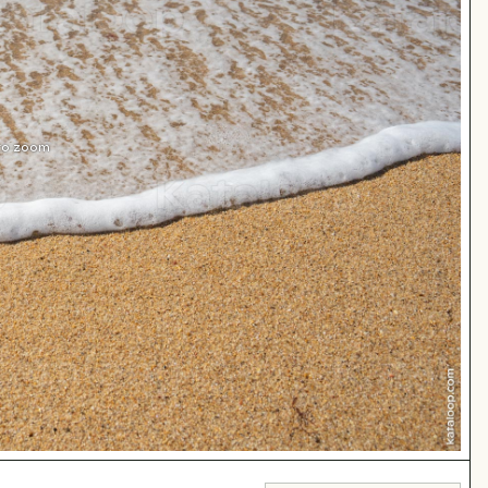
 to zoom