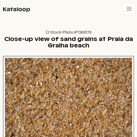
Go to homepage
Stock
Photo #7368176
Go to homepage
Close-up view of sand grains at Praia da
Gralha beach
Click to zoom