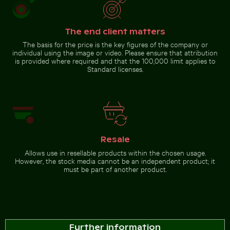
driftwood and ocean view
The end client matters
Go to stock collection
The basis for the price is the key figures of the company or
individual using the image or video. Please ensure that attribution
is provided where required and that the 100,000 limit applies to
Standard licenses.
Resale
Allows use in resellable products within the chosen usage.
However, the stock media cannot be an independent product; it
must be part of another product.
Further information