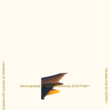
Airplane with contrails, ID: 1848649
Tall palm tree, ID: 4127223
Monk parakeet in flight with branches, ID: 6077466