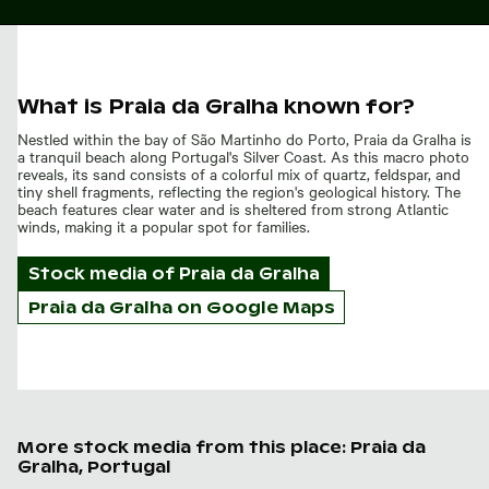
What is Praia da Gralha known for?
Nestled within the bay of São Martinho do Porto, Praia da Gralha is
a tranquil beach along Portugal's Silver Coast. As this macro photo
reveals, its sand consists of a colorful mix of quartz, feldspar, and
tiny shell fragments, reflecting the region's geological history. The
beach features clear water and is sheltered from strong Atlantic
winds, making it a popular spot for families.
Stock media of
Praia da Gralha
Praia da Gralha on Google Maps
More stock media from this place: Praia da
Gralha, Portugal