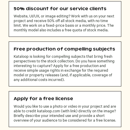
50% discount for our service clients
Website, UI/UX, or image editing? Work with us on your next
project and receive 50% off all stock media, with no time
limit. We work on a fixed-price basis or a monthly price. The
monthly model also includes a free quota of stock media.
Free production of compelling subjects
Kataloop is looking for compelling subjects that bring fresh
perspectives to the stock collection. Do you have something
interesting to capture? Apply for a free production and
receive simple usage rights in exchange for the required
model or property releases (and, if applicable, coverage of
any additional costs incurred).
Apply for a free license
Would you like to use a photo or video in your project and are
able to credit kataloop.com (with link) directly on the image?
Briefly describe your intended use and provide a short
overview of your audience to be considered for a free license.