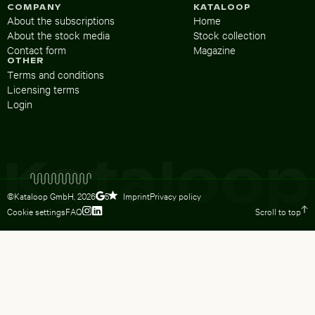
COMPANY
KATALOOP
About the subscriptions
Home
About the stock media
Stock collection
Contact form
Magazine
OTHER
Terms and conditions
Licensing terms
Login
©Kataloop GmbH,
2026
Imprint
Privacy policy
5
Cookie settings
FAQ
Scroll to top
To Lydia Dietsch’s Instagram profile
To Lydia Dietsch’s LinkedIn profile