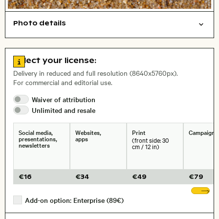
Photo details
Texture
Open comp file for download
Name of the depicted place
,
City,
Go to license information
Select your license:
, Lens
Delivery in reduced and full resolution (8640x5760px).
For commercial and editorial use.
Waiver of
attribution
Size, Resolution:
Unlimited and
resale
Social media,
Websites,
Print
Campaigns
presentations,
apps
(front side: 30
newsletters
cm / 12 in)
€
16
€
34
€
49
€
79
Sh
Add-on option: Enterprise (89€)