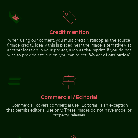
Credit mention
When using our content, you must credit Kataloop as the source
Reeds by a tranquil lakeside at dusk
(image credit). Ideally this is placed near the image, alternatively at
Foggy skyscrapers
another location in your project, such as the imprint. If you do not
with film burn
Water droplet magnifying LCD screen pixels
Graceful swans swimming in 
wish to provide attribution, you can select “
Waiver of attribution
”.
effect
Serene beach with driftwood and ocean view
Commercial / Editorial
Water droplet magnifying LCD
Graceful swans swimming in the
screen pixels
Baltic Sea
“Commercial” covers commercial use. “Editorial” is an exception
that permits editorial use only. These images do not have model or
property releases.
Serene beach with