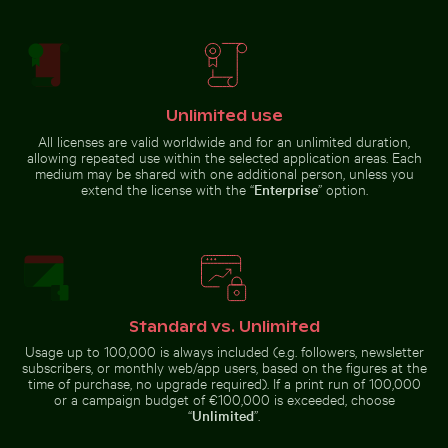
Airplane wing against sunset sky during flight
Scenic view of Joshua trees
Fishing boat on black sand beach in La
Weathered
Réunion
Rainbow
tree stump
over
in tropical
Niagara
river
Falls,
natural
wonder
Unlimited use
All licenses are valid worldwide and for an unlimited duration,
Dramatic lightning strike over rural landscape
Starry night over Weinber
allowing repeated use within the selected application areas. Each
Airplane wing against sunset sky
Scenic view of Joshua trees in
during flight
desert landscape
medium may be shared with one additional person, unless you
extend the license with the “
Enterprise
” option.
Mangrove tree in Yum Balam Flora and Fauna Protectio
Water lily bud emerging amo
Dramatic lightning strike over
Starry night over Weinberg
rural landscape
Mühlensee wooden footbridge
Standard vs. Unlimited
Usage up to 100,000 is always included (e.g. followers, newsletter
subscribers, or monthly web/app users, based on the figures at the
time of purchase, no upgrade required). If a print run of 100,000
or a campaign budget of €100,000 is exceeded, choose
“
Unlimited
”.
Foggy skyscrapers with film burn effect
Reeds by a tranquil lakeside at dusk
Mangrove tree in Yum Balam
Water lily bud emerging among
Flora and Fauna Protection Area
lily pads in pond