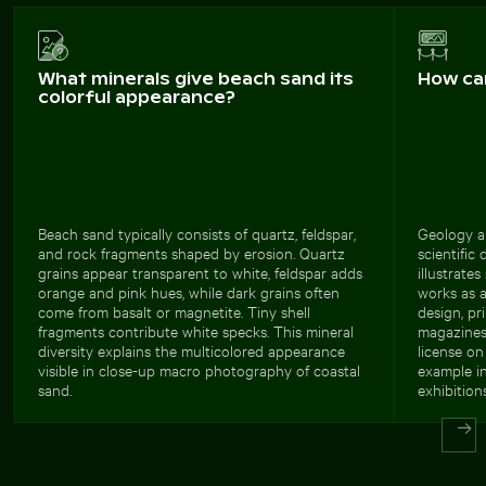
What minerals give beach sand its
How ca
colorful appearance?
Beach sand typically consists of quartz, feldspar,
Geology a
and rock fragments shaped by erosion. Quartz
scientific 
grains appear transparent to white, feldspar adds
illustrate
orange and pink hues, while dark grains often
works as 
come from basalt or magnetite. Tiny shell
design, pr
fragments contribute white specks. This mineral
magazines
diversity explains the multicolored appearance
license on
visible in close-up macro photography of coastal
example in
sand.
exhibitions