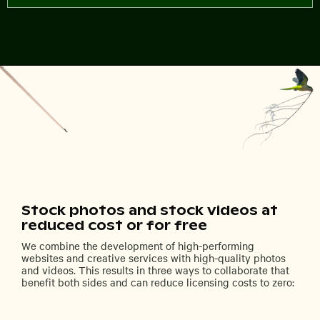
Stock photos and stock videos at
reduced cost or for free
We combine the development of high-performing
websites and creative services with high-quality photos
and videos. This results in three ways to collaborate that
benefit both sides and can reduce licensing costs to zero: