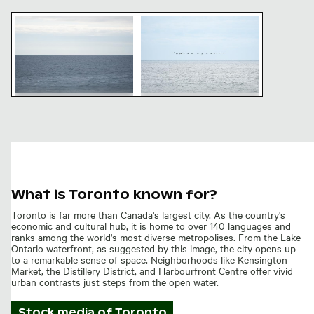
Serene Lake Ontario waterscape, Toronto
Flock of birds flying over Lake 
Serene Lake Ontario
Flock of birds flying over
waterscape, Toronto
Lake Ontario, Toronto
What is Toronto known for?
Toronto is far more than Canada's largest city. As the country's
economic and cultural hub, it is home to over 140 languages and
ranks among the world's most diverse metropolises. From the Lake
Ontario waterfront, as suggested by this image, the city opens up
to a remarkable sense of space. Neighborhoods like Kensington
Market, the Distillery District, and Harbourfront Centre offer vivid
urban contrasts just steps from the open water.
Stock media of
Toronto