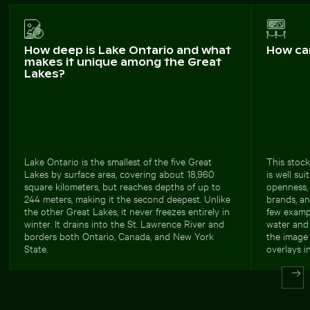
How deep is Lake Ontario and what
How ca
makes it unique among the Great
Lakes?
Lake Ontario is the smallest of the five Great
This stock
Lakes by surface area, covering about 18,960
is well su
square kilometers, but reaches depths of up to
openness, 
244 meters, making it the second deepest. Unlike
brands, an
the other Great Lakes, it never freezes entirely in
few exampl
winter. It drains into the St. Lawrence River and
water and 
borders both Ontario, Canada, and New York
the image 
State.
overlays i