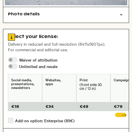
Photo details
Nature
Abstract/creative
Open comp file for download
Name of the depicted place
,
City,
Go to license information
Select your license:
, Lens
Delivery in reduced and full resolution (8411x5607px).
For commercial and editorial use.
Waiver of
attribution
Size, Resolution:
Unlimited and
resale
Social media,
Websites,
Print
Campaigns
presentations,
apps
(front side: 30
newsletters
cm / 12 in)
€
16
€
34
€
49
€
79
Sh
Add-on option: Enterprise (89€)