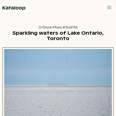
Go to homepage
Stock
Photo #1548795
Go to homepage
Sparkling waters of Lake Ontario,
Toronto
Click to zoom