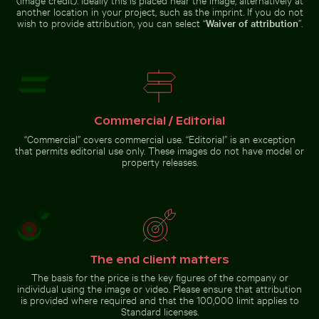
Palace gardens,
another location in your project, such as the imprint. If you do not
Berlin
wish to provide attribution, you can select “
Waiver of attribution
”.
Tranquil tropical beach with clear blue water
Zen stone stack in
Commercial / Editorial
natural setting
Calico cat stretching under fruit stand
Snorkeler in vast blue ocean 
with sunlight
“Commercial” covers commercial use. “Editorial” is an exception
that permits editorial use only. These images do not have model or
property releases.
Barbary macaque monkey at Rock of Gibraltar
Calico cat stretching under fruit
Snorkeler in vast blue ocean with
stand
clear skies
The end client matters
The basis for the price is the key figures of the company or
individual using the image or video. Please ensure that attribution
is provided where required and that the 100,000 limit applies to
Standard licenses.