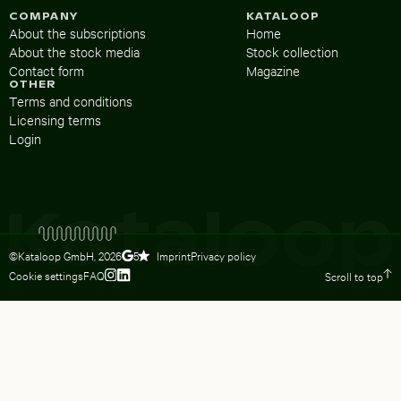
COMPANY
KATALOOP
About the subscriptions
Home
About the stock media
Stock collection
Contact form
Magazine
OTHER
Terms and conditions
Licensing terms
Login
©Kataloop GmbH,
2026
Imprint
Privacy policy
5
Cookie settings
FAQ
Scroll to top
To Lydia Dietsch’s Instagram profile
To Lydia Dietsch’s LinkedIn profile