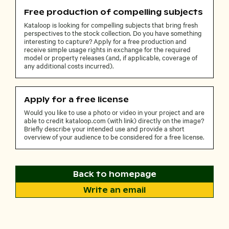
Free production of compelling subjects
Kataloop is looking for compelling subjects that bring fresh
perspectives to the stock collection. Do you have something
interesting to capture? Apply for a free production and
receive simple usage rights in exchange for the required
model or property releases (and, if applicable, coverage of
any additional costs incurred).
Apply for a free license
Would you like to use a photo or video in your project and are
able to credit kataloop.com (with link) directly on the image?
Briefly describe your intended use and provide a short
overview of your audience to be considered for a free license.
Back to homepage
Write an email