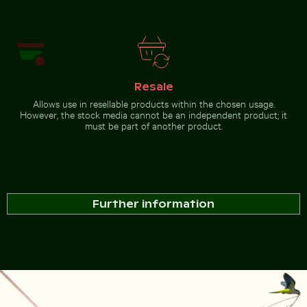
Barbary macaque monkey
at Rock of Gibraltar
Go to stock collection
Resale
Allows use in resellable products within the chosen usage.
However, the stock media cannot be an independent product; it
must be part of another product.
Further information