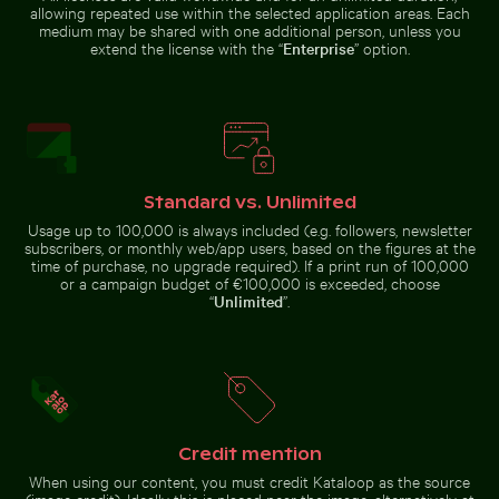
allowing repeated use within the selected application areas. Each
medium may be shared with one additional person, unless you
extend the license with the “
Enterprise
” option.
Purple phacelia flowers in natural meadow
Charred tree
setting
branches against
Intricate murals at Wat Phra Kaeo entrance
Cyclist on sunlit bike path
a rocky landscape
Standard vs. Unlimited
Usage up to 100,000 is always included (e.g. followers, newsletter
subscribers, or monthly web/app users, based on the figures at the
time of purchase, no upgrade required). If a print run of 100,000
Cyclist on sunlit bike path
Beach loungers and umbrellas on sandy shore
Mandarin ducks at
Intricate murals at Wat Phra Kaeo
or a campaign budget of €100,000 is exceeded, choose
entrance
“
Unlimited
”.
Credit mention
Beach loungers and umbrellas on sandy shore
Mandarin ducks at
When using our content, you must credit Kataloop as the source
Tranquil tropical beach with clear blue water
Zen stone stack in
Charlottenburg
(image credit). Ideally this is placed near the image, alternatively at