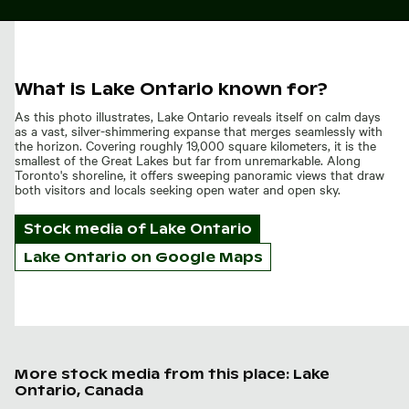
What is Lake Ontario known for?
As this photo illustrates, Lake Ontario reveals itself on calm days
as a vast, silver-shimmering expanse that merges seamlessly with
the horizon. Covering roughly 19,000 square kilometers, it is the
smallest of the Great Lakes but far from unremarkable. Along
Toronto's shoreline, it offers sweeping panoramic views that draw
both visitors and locals seeking open water and open sky.
Stock media of
Lake Ontario
Lake Ontario on Google Maps
More stock media from this place: Lake
Ontario, Canada