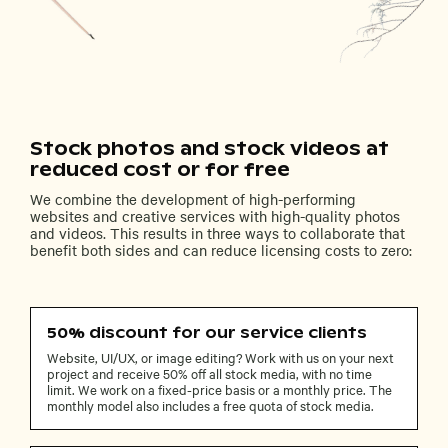
Stock photos and stock videos at
reduced cost or for free
We combine the development of high-performing
websites and creative services with high-quality photos
and videos. This results in three ways to collaborate that
benefit both sides and can reduce licensing costs to zero:
50% discount for our service clients
Website, UI/UX, or image editing? Work with us on your next
project and receive 50% off all stock media, with no time
limit. We work on a fixed-price basis or a monthly price. The
monthly model also includes a free quota of stock media.