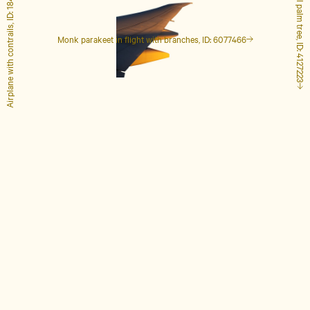
Airplane with contrails, ID: 1848649
Tall palm tree, ID: 4127223
Monk parakeet in flight with branches, ID: 6077466