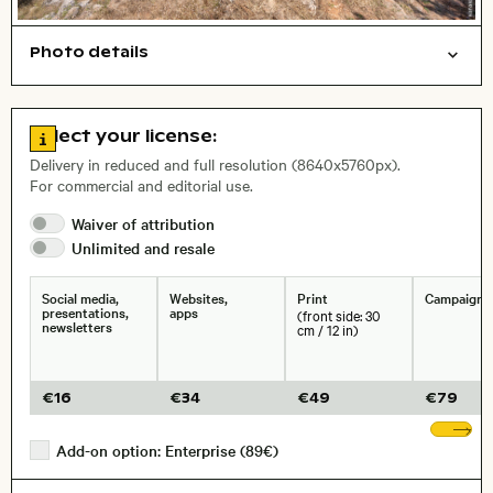
Photo details
Nature
Open comp file for download
Name of the depicted place
,
City,
Go to license information
Select your license:
, Lens
Delivery in reduced and full resolution (8640x5760px).
For commercial and editorial use.
Waiver of
attribution
Size, Resolution:
Unlimited and
resale
Social media,
Websites,
Print
Campaigns
presentations,
apps
(front side: 30
newsletters
cm / 12 in)
€
16
€
34
€
49
€
79
Sh
Add-on option: Enterprise (89€)