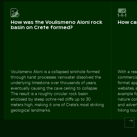
How was the Voulismeno Aloni rock
How ca
basin on Crete formed?
Voulismeno Aloni is a collapsed sinkhole formed
With a res
through karst processes: rainwater dissolved the
commercial
underlying limestone over thousands of years,
format app
eventually causing the cave ceiling to collapse.
websites, 
The result is a roughly circular rock basin
example fo
enclosed by steep ochre-red cliffs up to 30
nature con
meters high, making it one of Crete's most striking
and adver
geological landmarks.
hiking tou