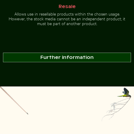
Resale
Allows use in resellable products within the chosen usage.
However, the stock media cannot be an independent product; it
must be part of another product.
Further information