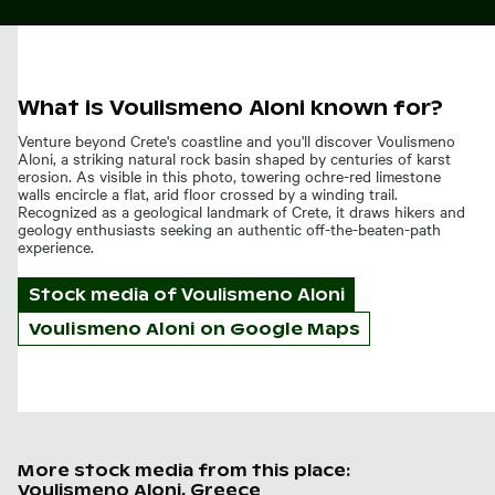
What is Voulismeno Aloni known for?
Venture beyond Crete's coastline and you'll discover Voulismeno
Aloni, a striking natural rock basin shaped by centuries of karst
erosion. As visible in this photo, towering ochre-red limestone
walls encircle a flat, arid floor crossed by a winding trail.
Recognized as a geological landmark of Crete, it draws hikers and
geology enthusiasts seeking an authentic off-the-beaten-path
experience.
Stock media of
Voulismeno Aloni
Voulismeno Aloni on Google Maps
More stock media from this place:
Voulismeno Aloni, Greece