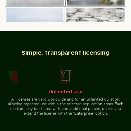
Eastern breakwater in Kołobrzeg with concrete struc
Young plant growing in crack
Wooden sled on snowy ground
Great egret perched on a boat in
with person pulling
Holbox Island
Sunset over Koh Yao Noi with silhouetted landscape
Industrial building corner with metal 
Eastern breakwater in Kołobrzeg
Young plant growing in cracked
Simple, transparent licensing
with concrete structures
dry soil
Unlimited use
Industrial building corner with metal pipes and
All licenses are valid worldwide and for an unlimited duration,
Sunset over Koh
panels
allowing repeated use within the selected application areas. Each
Chamarel waterfall amidst lush greenery with rainbow,
Solitary walk along Thai Muea
Yao Noi with
medium may be shared with one additional person, unless you
silhouetted
extend the license with the “
Enterprise
” option.
landscape