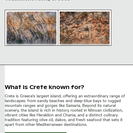
Voulismeno Aloni natural landmark in Crete
Voulismeno Aloni natural landma
Voulismeno Aloni natural
Voulismeno Aloni natural
landmark in Crete
landmark in Crete, Greece
What is Crete known for?
Crete is Greece's largest island, offering an extraordinary range of
landscapes: from sandy beaches and deep-blue bays to rugged
mountain ranges and gorges like Samaria. Beyond its natural
scenery, the island is rich in history rooted in Minoan civilization,
vibrant cities like Heraklion and Chania, and a distinct culinary
tradition featuring olive oil, dakos, and fresh seafood that sets it
apart from other Mediterranean destinations.