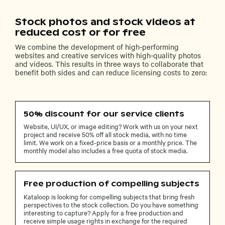
Stock photos and stock videos at
reduced cost or for free
We combine the development of high-performing
websites and creative services with high-quality photos
and videos. This results in three ways to collaborate that
benefit both sides and can reduce licensing costs to zero:
50% discount for our service clients
Website, UI/UX, or image editing? Work with us on your next
project and receive 50% off all stock media, with no time
limit. We work on a fixed-price basis or a monthly price. The
monthly model also includes a free quota of stock media.
Free production of compelling subjects
Kataloop is looking for compelling subjects that bring fresh
perspectives to the stock collection. Do you have something
interesting to capture? Apply for a free production and
receive simple usage rights in exchange for the required