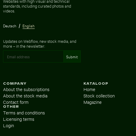
Websites with high visual and technical
standards, including curated photos and
videos.
Deutsch
English
Updates on Webflow, new stock media, and
more – in the newsletter:
COMPANY
KATALOOP
About the subscriptions
Home
About the stock media
Stock collection
Contact form
Magazine
OTHER
Terms and conditions
Licensing terms
Login