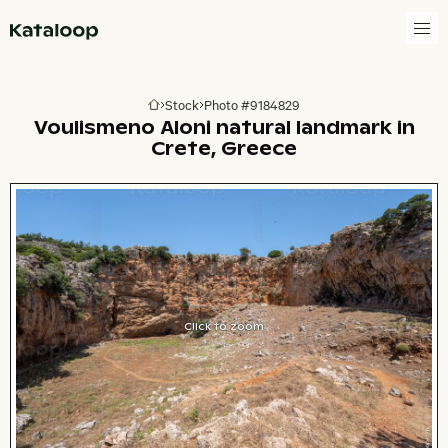
Go to homepage
Stock
Photo #9184829
Go to homepage
Voulismeno Aloni natural landmark in
Crete, Greece
Click to zoom