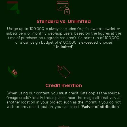
Brooklyn Bridge underside view with Manhattan skylin
Casa da Música, Porto: mod
Solitary walk along Thai Mueang
Chamarel waterfall amidst
Beach
lush greenery with rainbow,
Standard vs. Unlimited
Mauritius
Usage up to 100,000 is always included (e.g. followers, newsletter
subscribers, or monthly web/app users, based on the figures at the
time of purchase, no upgrade required). If a print run of 100,000
or a campaign budget of €100,000 is exceeded, choose
“
Unlimited
”.
Burned match with budget concept text
City buses in urban setting
Casa da Música, Porto: modern
Brooklyn Bridge underside view
architecture landmark
with Manhattan skyline, New
York
Credit mention
Autumnal birches at Hahneberg, Berlin in golden light
Cyclist on sunlit bike path
Tree lizard ca
Burned match with budget
City buses in urban setting with
When using our content, you must credit Kataloop as the source
concept text
skyscrapers
(image credit). Ideally this is placed near the image, alternatively at
another location in your project, such as the imprint. If you do not
wish to provide attribution, you can select “
Waiver of attribution
”.