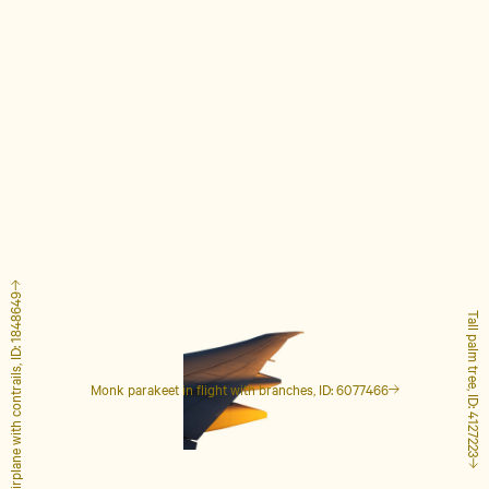
Airplane with contrails, ID: 1848649
Tall palm tree, ID: 4127223
Monk parakeet in flight with branches, ID: 6077466