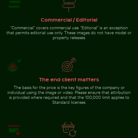
Cyclist on sunlit bike path
Fishing boat on black sand beach in La Réunion
Tree lizard
Autumnal
camouflaged
birches at
in natural
Hahneberg,
Commercial / Editorial
habitat
Berlin in
golden light
“Commercial” covers commercial use. “Editorial” is an exception
that permits editorial use only. These images do not have model or
property releases.
Fishing boat on black sand beach
in La Réunion
Go to stock collection
The end client matters
The basis for the price is the key figures of the company or
individual using the image or video. Please ensure that attribution
is provided where required and that the 100,000 limit applies to
Standard licenses.