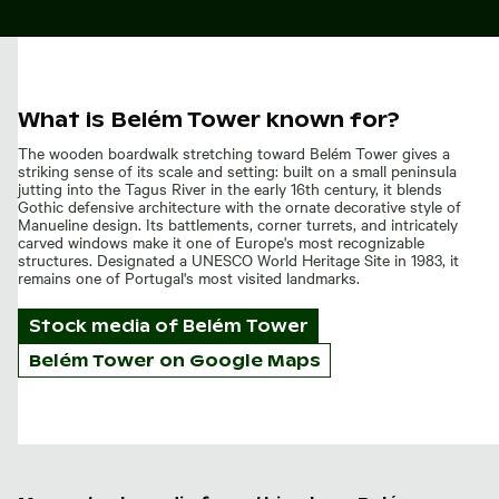
What is Belém Tower known for?
The wooden boardwalk stretching toward Belém Tower gives a
striking sense of its scale and setting: built on a small peninsula
jutting into the Tagus River in the early 16th century, it blends
Gothic defensive architecture with the ornate decorative style of
Manueline design. Its battlements, corner turrets, and intricately
carved windows make it one of Europe's most recognizable
structures. Designated a UNESCO World Heritage Site in 1983, it
remains one of Portugal's most visited landmarks.
Stock media of
Belém Tower
Belém Tower on Google Maps