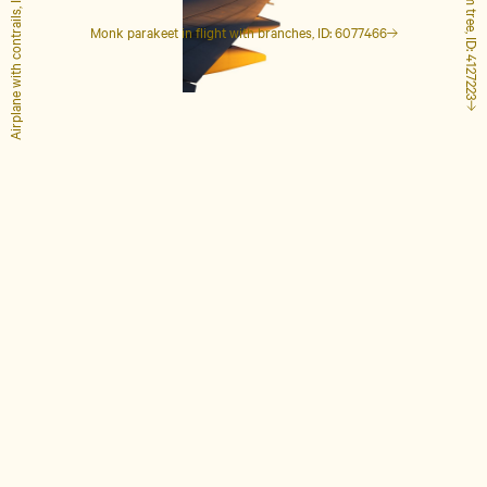
Airplane with contrails, ID: 1848649
Tall palm tree, ID: 4127223
Monk parakeet in flight with branches, ID: 6077466