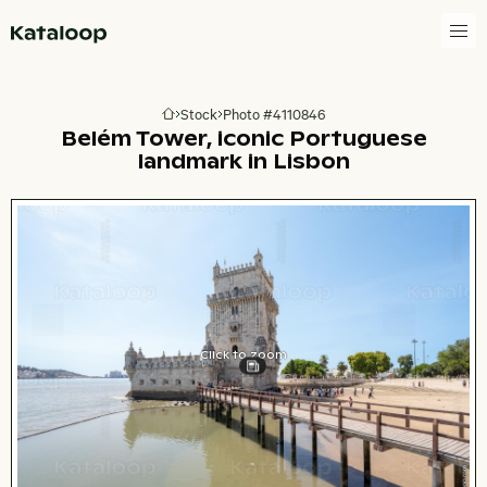
Go to homepage
Stock
Photo #4110846
Go to homepage
Belém Tower, iconic Portuguese
landmark in Lisbon
Click to zoom