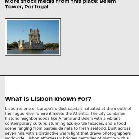
More stock media from this place: Belém
Tower, Portugal
Belém Tower, iconic Portuguese landmark in Lisbon
Belém Tower, iconic
Portuguese landmark in
Lisbon
What is Lisbon known for?
Lisbon is one of Europe's oldest capitals, situated at the mouth of
the Tagus River where it meets the Atlantic. The city combines
historic neighborhoods like Alfama and Belém with a vibrant
contemporary culture, stunning azulejo tile facades, and a food
scene ranging from pastéis de nata to fresh seafood. Built across
seven hills with a distinctive warm light that draws photographers
worldwide, Lisbon effortlessly bridges centuries of history with a