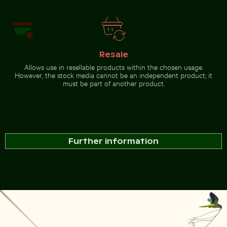
Resale
Allows use in resellable products within the chosen usage.
However, the stock media cannot be an independent product; it
must be part of another product.
Further information