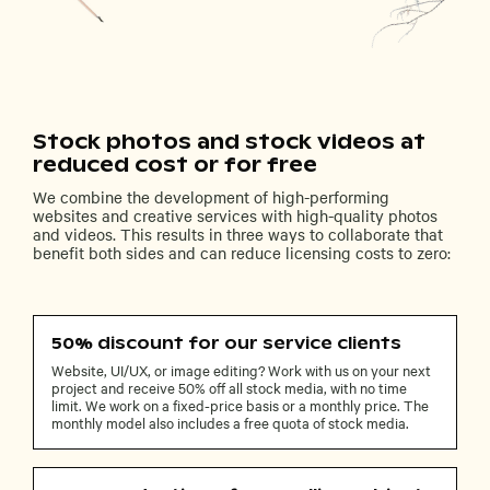
Stock photos and stock videos at
reduced cost or for free
We combine the development of high-performing
websites and creative services with high-quality photos
and videos. This results in three ways to collaborate that
benefit both sides and can reduce licensing costs to zero:
50% discount for our service clients
Website, UI/UX, or image editing? Work with us on your next
project and receive 50% off all stock media, with no time
limit. We work on a fixed-price basis or a monthly price. The
monthly model also includes a free quota of stock media.