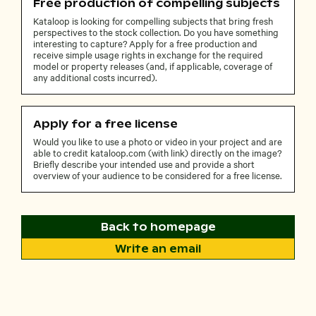
Free production of compelling subjects
Kataloop is looking for compelling subjects that bring fresh
perspectives to the stock collection. Do you have something
interesting to capture? Apply for a free production and
receive simple usage rights in exchange for the required
model or property releases (and, if applicable, coverage of
any additional costs incurred).
Apply for a free license
Would you like to use a photo or video in your project and are
able to credit kataloop.com (with link) directly on the image?
Briefly describe your intended use and provide a short
overview of your audience to be considered for a free license.
Back to homepage
Write an email