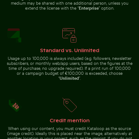
medium may be shared with one additional person, unless you
extend the license with the “
Enterprise
” option.
Aerial view of Siva Subramanya Kovil temple
Urban scene with illuminated doo
Majestic peacock displ
Sunset view 
Coastal dune grasses on sandy
Graceful swans swimming in the
beach with ocean view
Baltic Sea
Standard vs. Unlimited
Aerial view of Petit Piton and surrounding bay
Two red-whiskered bulbuls p
Aerial view of Siva
Subramanya Kovil temple
Usage up to 100,000 is always included (e.g. followers, newsletter
Majestic
Sunset
subscribers, or monthly web/app users, based on the figures at the
peacock
Urban
view from
displaying
scene with
time of purchase, no upgrade required). If a print run of 100,000
airplane
vibrant
illuminated
or a campaign budget of €100,000 is exceeded, choose
window
plumage
doorway
“
Unlimited
”.
with wing
and
silhouette
puddle
reflection
Industrial building corner with metal pipes and panels
Bahrain World Trade Center
Aerial view of Petit Piton and
Two red-whiskered bulbuls
surrounding bay
perched on wire against blue sky
Credit mention
When using our content, you must credit Kataloop as the source
(image credit). Ideally this is placed near the image, alternatively at
Urban street lamp against apartment building
Monument to the Discoveries o
Industrial building corner with
Bahrain World Trade Center from
another location in your project, such as the imprint. If you do not