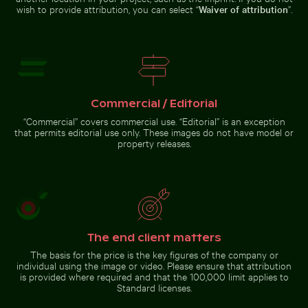
metal pipes and panels
narrow street
wish to provide attribution, you can select “
Waiver of attribution
”.
Urban street lamp against
apartment building
Monument
Commercial / Editorial
to the
“Commercial” covers commercial use. “Editorial” is an exception
Discoveries
on the
that permits editorial use only. These images do not have model or
Go to stock collection
Lisbon
property releases.
waterfront
The end client matters
The basis for the price is the key figures of the company or
individual using the image or video. Please ensure that attribution
is provided where required and that the 100,000 limit applies to
Standard licenses.