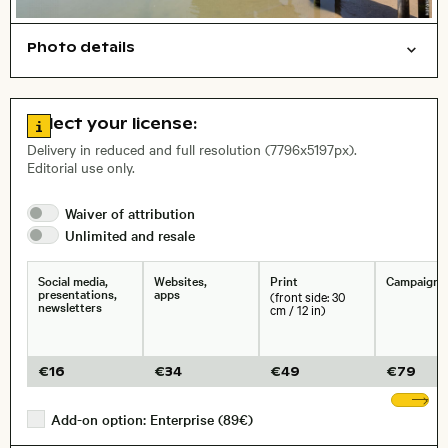
Photo details
Cities/buildings
Open comp file for download
Name of the depicted place
,
City,
Go to license information
Select your license:
, Lens
Delivery in reduced and full resolution (7796x5197px).
Editorial use only.
Size, Resolution:
Waiver of
attribution
Unlimited and
resale
Social media,
Websites,
Print
Campaigns
presentations,
apps
(front side: 30
newsletters
cm / 12 in)
€
16
€
34
€
49
€
79
Sh
Add-on option: Enterprise (89€)