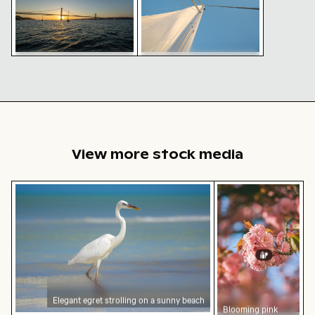
Sailboat mast and sails
Sunset view of 25 de Abril
against clear blue sky
Bridge in Lisbon with
sailing boats
View more stock media
Elegant egret strolling on a sunny beach
Blooming pink che
Elegant egret strolling on a sunny beach
Blooming pink