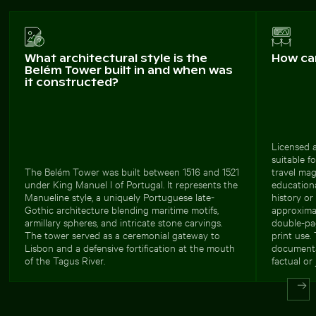
What architectural style is the
How ca
Belém Tower built in and when was
it constructed?
Licensed a
suitable f
The Belém Tower was built between 1516 and 1521
travel mag
under King Manuel I of Portugal. It represents the
education
Manueline style, a uniquely Portuguese late-
history or
Gothic architecture blending maritime motifs,
approxima
armillary spheres, and intricate stone carvings.
double-pa
The tower served as a ceremonial gateway to
print use. 
Lisbon and a defensive fortification at the mouth
documentar
of the Tagus River.
factual or 