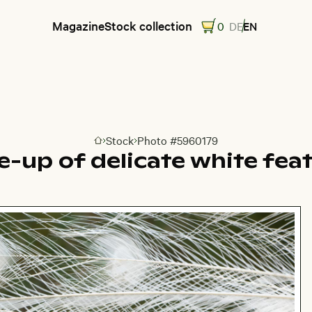
Magazine
Stock collection
0
DE
EN
Stock
Photo #5960179
Go to homepage
e-up of delicate white fea