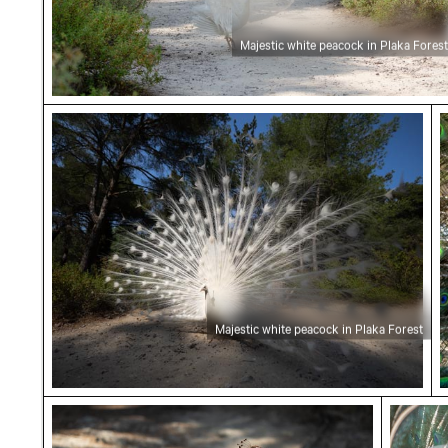
Majestic white peacock in Plaka Forest
Majestic white peacock in Plaka Forest
M
Majestic white peacock in Plaka Forest
Peahen with chicks in Plaka Forest
Majesti