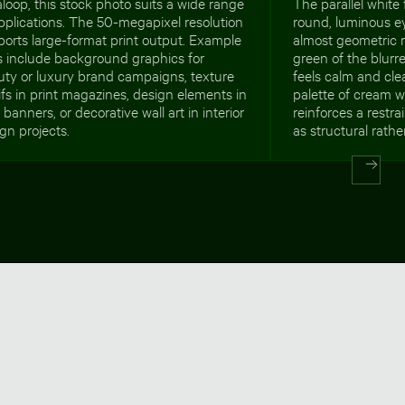
loop, this stock photo suits a wide range
The parallel white 
pplications. The 50-megapixel resolution
round, luminous ey
orts large-format print output. Example
almost geometric 
s include background graphics for
green of the blurr
uty or luxury brand campaigns, texture
feels calm and cle
fs in print magazines, design elements in
palette of cream 
banners, or decorative wall art in interior
reinforces a restr
gn projects.
as structural rath