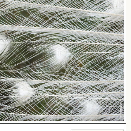
 to zoom