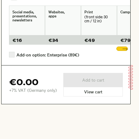
Social media,
Websites,
Print
Campaign
presentations,
apps
(front side: 30
newsletters
cm / 12 in)
€
16
€
34
€
49
€
79
Sho
Add-on option: Enterprise (89€)
€0.00
Add to cart
+7% VAT (Germany only)
View cart