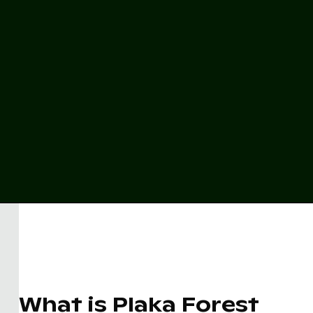
What is Plaka Forest