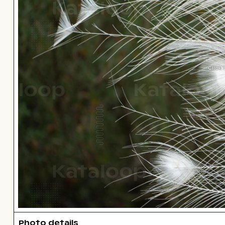
Click
Photo details