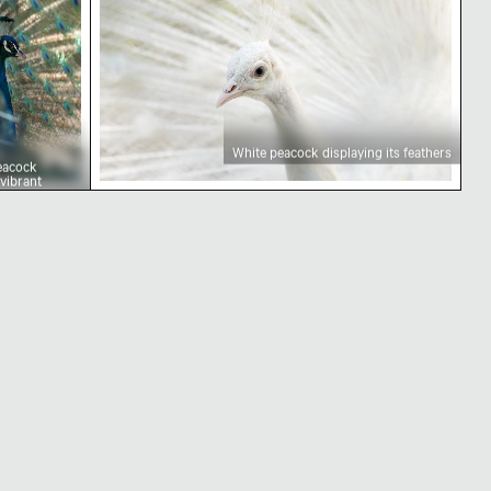
White peacock displaying its feathers
eacock
 vibrant
orest