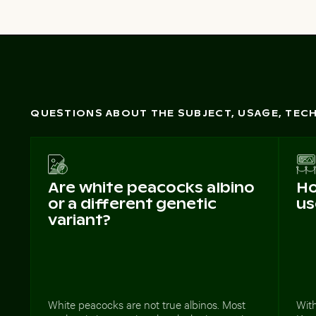
QUESTIONS ABOUT THE SUBJECT, USAGE, TE
Are white peacocks albino
Ho
or a different genetic
us
variant?
White peacocks are not true albinos. Most
With