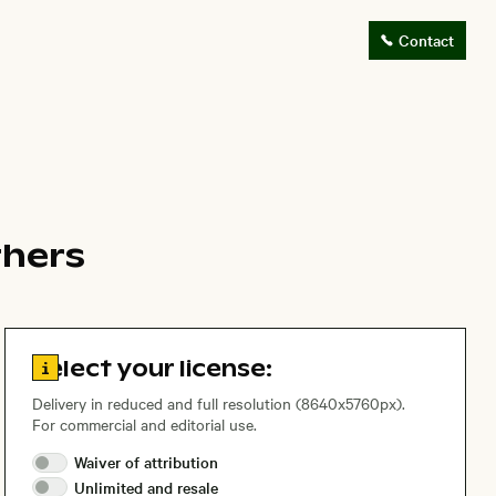
Contact
thers
Go to license information
Select your license:
Delivery in reduced and full resolution (8640x5760px).
For commercial and editorial use.
Waiver of
attribution
Unlimited and
resale