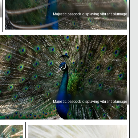
Majestic peacock displaying vibrant plumage
ajestic peacock displaying vibrant plumage
Majestic peacock displaying vibrant plumage
c peacock displaying vibrant plumage
White peacock displaying its feathers