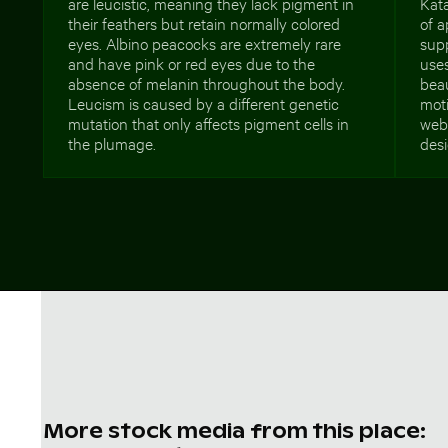
are leucistic, meaning they lack pigment in
Kata
their feathers but retain normally colored
of a
eyes. Albino peacocks are extremely rare
supp
and have pink or red eyes due to the
use
absence of melanin throughout the body.
bea
Leucism is caused by a different genetic
moti
mutation that only affects pigment cells in
web 
the plumage.
desi
More stock media from this place: