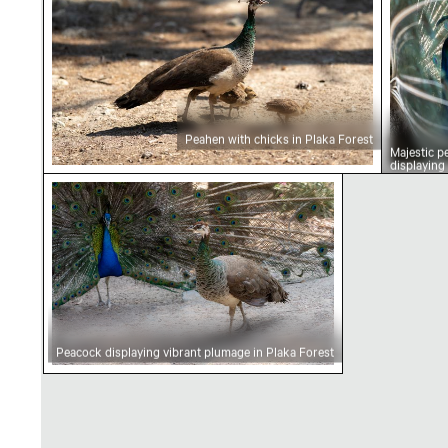
Peahen with chicks in Plaka Forest
Majestic p
displaying
plumage
Peacock displaying vibrant plumage in Plaka F
Peacock displaying vibrant plumage in Plaka Forest