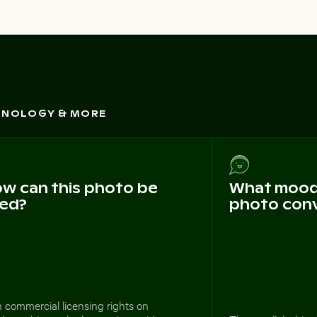
CHNOLOGY & MORE
w can this photo be
What mood 
ed?
photo con
 commercial licensing rights on