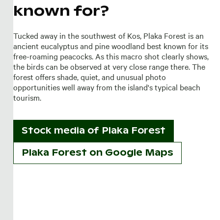
known for?
Tucked away in the southwest of Kos, Plaka Forest is an
ancient eucalyptus and pine woodland best known for its
free-roaming peacocks. As this macro shot clearly shows,
the birds can be observed at very close range there. The
forest offers shade, quiet, and unusual photo
opportunities well away from the island's typical beach
tourism.
Stock media of
Plaka Forest
Plaka Forest on Google Maps