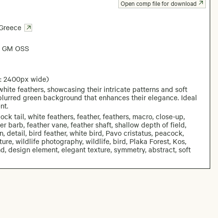
Open comp file for download
Greece
6 GM OSS
: 2400px wide)
hite feathers, showcasing their intricate patterns and soft
a blurred green background that enhances their elegance. Ideal
nt.
k tail, white feathers, feather, feathers, macro, close-up,
her barb, feather vane, feather shaft, shallow depth of field,
detail, bird feather, white bird, Pavo cristatus, peacock,
e, wildlife photography, wildlife, bird, Plaka Forest, Kos,
, design element, elegant texture, symmetry, abstract, soft