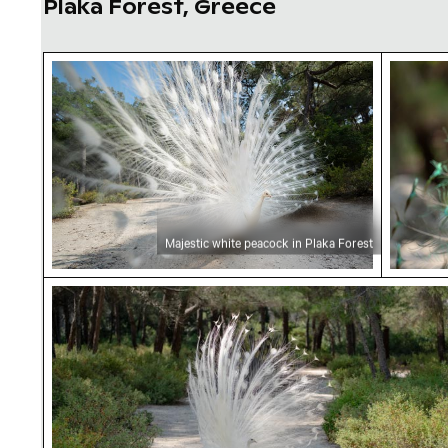
Plaka Forest, Greece
Majestic white peacock in Plaka Forest
Majesti
Majestic white peacock in Plaka Forest
Majestic white peacock in Plaka Forest