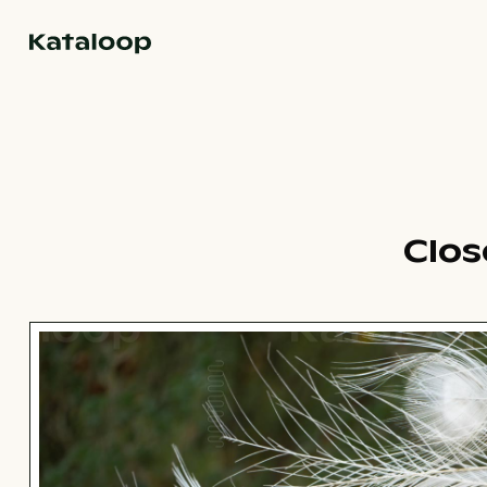
Go to homepage
Clos