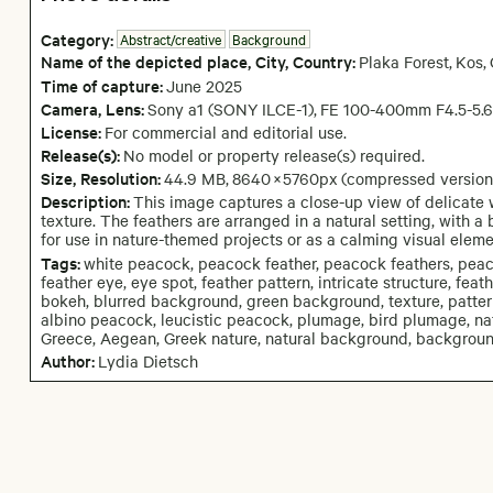
Category:
Abstract/creative
Background
Name of the depicted place
,
City,
Country:
Plaka Forest
,
Kos
,
Time of capture:
June
2025
Camera
, Lens
:
Sony a1 (SONY ILCE-1)
,
FE 100-400mm F4.5-5.
License:
For commercial and editorial use.
Release(s):
No model or property release(s) required.
Size, Resolution:
44.9 MB
,
8640
×
5760
px
(compressed version
Description:
This image captures a close-up view of delicate w
texture. The feathers are arranged in a natural setting, with 
for use in nature-themed projects or as a calming visual eleme
Tags:
white peacock, peacock feather, peacock feathers, peacoc
feather eye, eye spot, feather pattern, intricate structure, feat
bokeh, blurred background, green background, texture, pattern, 
albino peacock, leucistic peacock, plumage, bird plumage, natur
Greece, Aegean, Greek nature, natural background, background
Author:
Lydia Dietsch