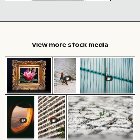
Historic buildings along
Oderberger Str. in Berlin
Vintage
Autumn
building
scenery in
with
Grunewald,
tower in
Berlin with
winter
colorful
scene
foliage
View more stock media
Pink lily in ornate gold frame
Mandarin ducks at Charlottenburg P
Industrial building corne
Sunset view from airplane window with wing silhouett
Modern residential building with balconie
Young plant growing in cracke
Pink lily in ornate gold
Industrial building corner
frame
with metal pipes and panels
Mandarin
ducks at
Charlottenburg
Palace
gardens, Berlin