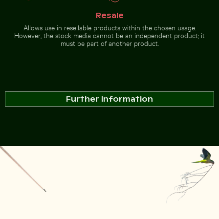
Resale
Allows use in resellable products within the chosen usage.
However, the stock media cannot be an independent product; it
must be part of another product.
Further information