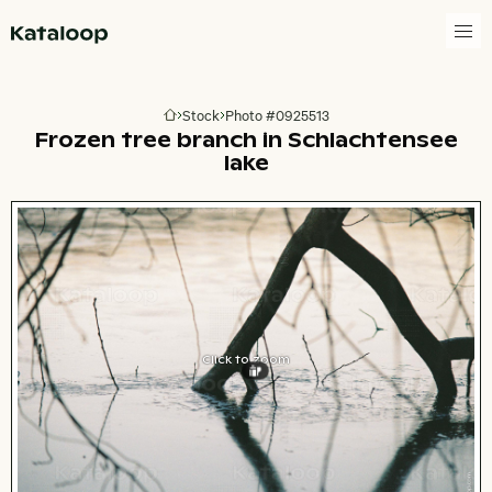
Go to homepage
Stock
Photo #0925513
Go to homepage
Frozen tree branch in Schlachtensee
lake
Click to zoom