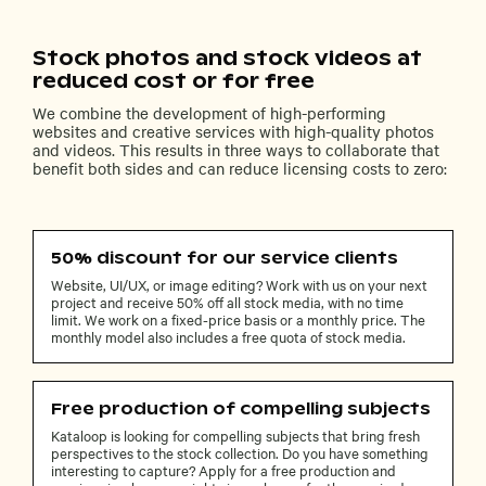
Stock photos and stock videos at
reduced cost or for free
We combine the development of high-performing
websites and creative services with high-quality photos
and videos. This results in three ways to collaborate that
benefit both sides and can reduce licensing costs to zero:
50% discount for our service clients
Website, UI/UX, or image editing? Work with us on your next
project and receive 50% off all stock media, with no time
limit. We work on a fixed-price basis or a monthly price. The
monthly model also includes a free quota of stock media.
Free production of compelling subjects
Kataloop is looking for compelling subjects that bring fresh
perspectives to the stock collection. Do you have something
interesting to capture? Apply for a free production and