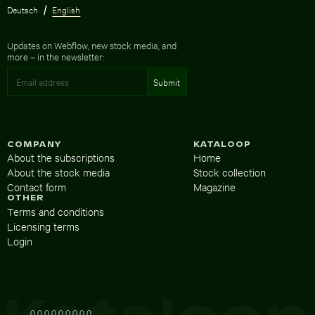
Deutsch
English
Updates on Webflow, new stock media, and
more – in the newsletter:
COMPANY
KATALOOP
About the subscriptions
Home
About the stock media
Stock collection
Contact form
Magazine
OTHER
Terms and conditions
Licensing terms
Login