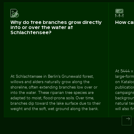
Why do tree branches grow directly
How ca
into or over the water at
Schlachtensee?
At 5444 x 
At Schlachtensee in Berlin's Grunewald forest,
large-form
willows and alders naturally grow along the
on Kataloo
shoreline, often extending branches low over or
publicatio
into the water. These riparian tree species are
campaigns,
adapted to moist, flood-prone soils. Over time,
background
branches dip toward the lake surface due to their
natural te
weight and the soft, wet ground along the bank.
will also f