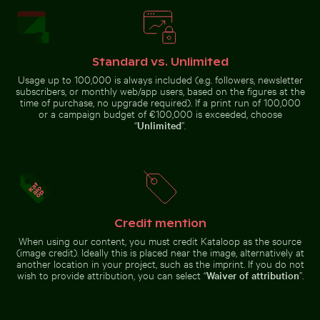
Young plant growing on sandy
Helmet urchin on rocky shore with ocean spray
Aerial view of Petit Piton a
beach
Mountain
Urban scene
goat
with
standing on
Standard vs. Unlimited
illuminated
rocky cliff
Usage up to 100,000 is always included (e.g. followers, newsletter
doorway and
puddle
subscribers, or monthly web/app users, based on the figures at the
reflection
time of purchase, no upgrade required). If a print run of 100,000
or a campaign budget of €100,000 is exceeded, choose
“
Unlimited
”.
Blue church bell tower against clear sky
Man wading in Kings River o
Helmet urchin on rocky shore
Aerial view of Petit Piton and
with ocean spray
surrounding bay
Credit mention
Tree lizard camouflaged in natural habitat
Blue church bell tower against
Man wading in Kings River on a
When using our content, you must credit Kataloop as the source
clear sky
sunny day
(image credit). Ideally this is placed near the image, alternatively at
another location in your project, such as the imprint. If you do not
wish to provide attribution, you can select “
Waiver of attribution
”.