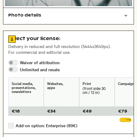
Photo details
Film photography
Nature
Open comp file for download
Name of the depicted place
,
City,
Go to license information
Select your license:
, Lens
Delivery in reduced and full resolution (5444x3649px).
For commercial and editorial use.
Waiver of
attribution
Size, Resolution:
Unlimited and
resale
Social media,
Websites,
Print
Campaigns
presentations,
apps
(front side: 30
newsletters
cm / 12 in)
€
16
€
34
€
49
€
79
Sh
Add-on option: Enterprise (89€)