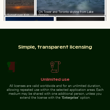
CN Tower and Toronto skyline from Lake
Sunset over Koh
Ontario
Starry night over Weinberg Mühlensee wooden footb
Burned match with budget 
Yao Noi with
silhouetted
landscape
Simple, transparent licensing
Explorers at the Wreck of the Kakapo
Water droplet magnifying L
Starry night over Weinberg
Burned match with budget
Mühlensee wooden footbridge
concept text
Unlimited use
All licenses are valid worldwide and for an unlimited duration,
Young plant growing on sandy beach
Urban scene with illumina
Mountain goat
Explorers at the Wreck of the
Water droplet magnifying LCD
allowing repeated use within the selected application areas. Each
Kakapo
screen pixels
medium may be shared with one additional person, unless you
extend the license with the “
Enterprise
” option.