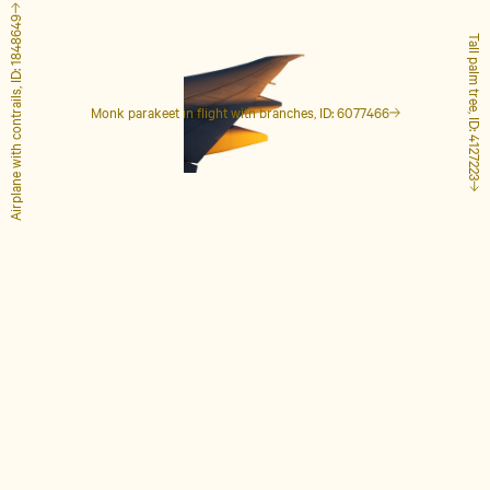
Airplane with contrails, ID: 1848649
Tall palm tree, ID: 4127223
Monk parakeet in flight with branches, ID: 6077466