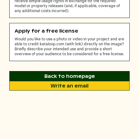
receive simple usage rights in exchange for the required
model or property releases (and, if applicable, coverage of
any additional costs incurred).
Apply for a free license
Would you like to use a photo or video in your project and are
able to credit kataloop.com (with link) directly on the image?
Briefly describe your intended use and provide a short
overview of your audience to be considered for a free license.
Back to homepage
Write an email