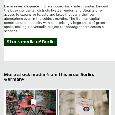
Berlin reveals a quieter, more stripped-back side in winter. Beyond
the busy city center, districts like Zehlendorf and Steglitz offer
access to expansive forests and lakes that carry their own
atmosphere even in the coldest months. The German capital
combines urban density with a surprisingly large share of green
space, making it a versatile subject for photographers across all
seasons.
Stock media of
Berlin
More stock media from this area: Berlin,
Germany
Outdoor cafe table with pink tulips
Snow-covered warning sign 