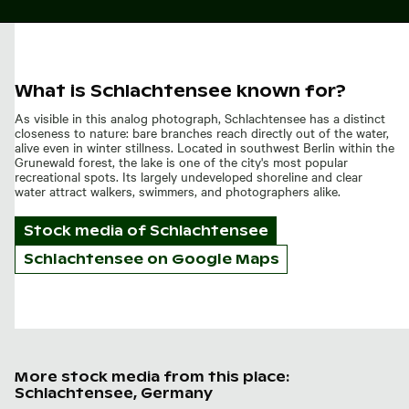
What is Schlachtensee known for?
As visible in this analog photograph, Schlachtensee has a distinct
closeness to nature: bare branches reach directly out of the water,
alive even in winter stillness. Located in southwest Berlin within the
Grunewald forest, the lake is one of the city's most popular
recreational spots. Its largely undeveloped shoreline and clear
water attract walkers, swimmers, and photographers alike.
Stock media of
Schlachtensee
Schlachtensee on Google Maps
More stock media from this place:
Schlachtensee, Germany