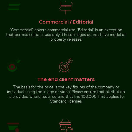
Tree lizard
camouflaged
in natural
habitat
Commercial / Editorial
Go to stock collection
“Commercial” covers commercial use. “Editorial” is an exception
that permits editorial use only. These images do not have model or
property releases.
The end client matters
The basis for the price is the key figures of the company or
individual using the image or video. Please ensure that attribution
is provided where required and that the 100,000 limit applies to
Standard licenses.