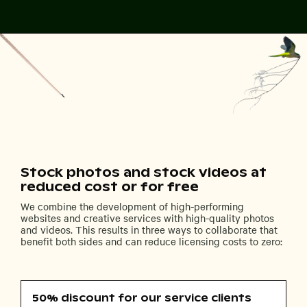
Stock photos and stock videos at
reduced cost or for free
We combine the development of high-performing
websites and creative services with high-quality photos
and videos. This results in three ways to collaborate that
benefit both sides and can reduce licensing costs to zero:
50% discount for our service clients