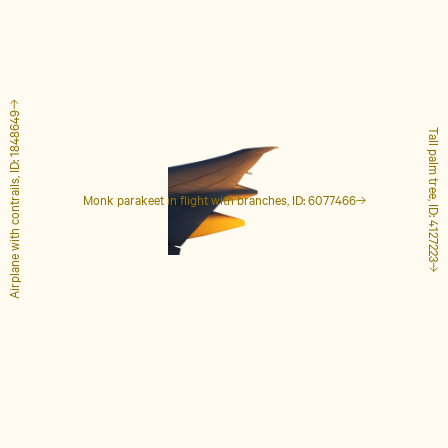
Airplane with contrails, ID: 1848649
Tall palm tree, ID: 4127223
Monk parakeet in flight with branches, ID: 6077466