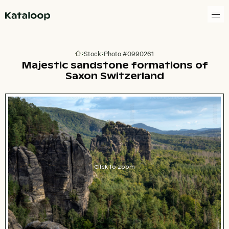
Go to homepage
Stock
Photo #0990261
Go to homepage
Majestic sandstone formations of
Saxon Switzerland
Click to zoom