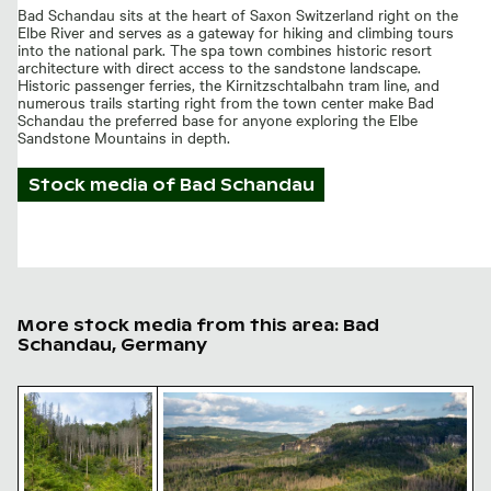
Bad Schandau sits at the heart of Saxon Switzerland right on the
Elbe River and serves as a gateway for hiking and climbing tours
into the national park. The spa town combines historic resort
architecture with direct access to the sandstone landscape.
Historic passenger ferries, the Kirnitzschtalbahn tram line, and
numerous trails starting right from the town center make Bad
Schandau the preferred base for anyone exploring the Elbe
Sandstone Mountains in depth.
Stock media of
Bad Schandau
More stock media from this area: Bad
Schandau, Germany
Serene hiking trail in Saxon Switzerland National Park
Elbe sandstone mountains panoramic v