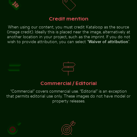
Clear water ripples over sandy beach texture
Close-up view of tree rings 
Celebratory chocolate cake with
Ancient ruins of Wat Mahathat
Credit mention
sparkler
in Ayutthaya
When using our content, you must credit Kataloop as the source
(image credit). Ideally this is placed near the image, alternatively at
another location in your project, such as the imprint. If you do not
wish to provide attribution, you can select “
Waiver of attribution
”.
Beautiful sunset clouds with orange hues
Clear water ripples over sandy
Close-up view of tree rings and
beach texture
texture on cut log
Commercial / Editorial
“Commercial” covers commercial use. “Editorial” is an exception
that permits editorial use only. These images do not have model or
Beautiful sunset clouds
property releases.
with orange hues
Go to stock collection