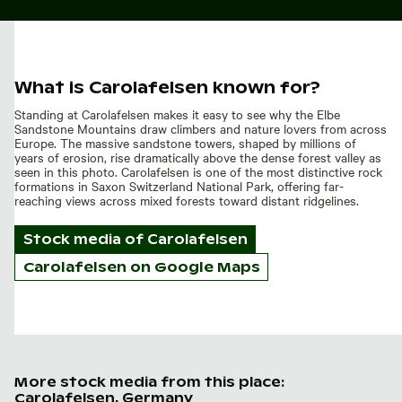
What is Carolafelsen known for?
Standing at Carolafelsen makes it easy to see why the Elbe
Sandstone Mountains draw climbers and nature lovers from across
Europe. The massive sandstone towers, shaped by millions of
years of erosion, rise dramatically above the dense forest valley as
seen in this photo. Carolafelsen is one of the most distinctive rock
formations in Saxon Switzerland National Park, offering far-
reaching views across mixed forests toward distant ridgelines.
Stock media of
Carolafelsen
Carolafelsen on Google Maps
More stock media from this place:
Carolafelsen, Germany