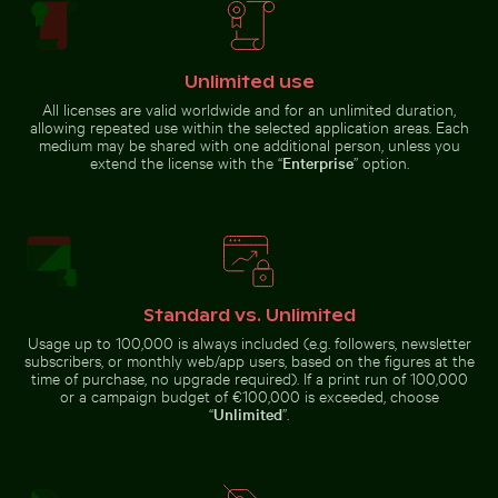
Solitary walk along Thai Mueang Beach
Tricolor heron standing i
Busy street scene with golf carts
Coastal view of Mandraki with
in Holbox
Strongyli island
Unlimited use
All licenses are valid worldwide and for an unlimited duration,
allowing repeated use within the selected application areas. Each
medium may be shared with one additional person, unless you
extend the license with the “
Enterprise
” option.
Serene hiking trail in Saxon Switzerland National Park
Two red-whiskered bulbuls perched on
Solitary walk along Thai Mueang
Tricolor heron standing in
Beach
calm water
Standard vs. Unlimited
Usage up to 100,000 is always included (e.g. followers, newsletter
subscribers, or monthly web/app users, based on the figures at the
time of purchase, no upgrade required). If a print run of 100,000
Two red-whiskered bulbuls perched on wire
or a campaign budget of €100,000 is exceeded, choose
against blue sky
Serene hiking trail
“
Unlimited
”.
Celebratory chocolate cake with sparkler
Ancient ruins of Wat Maha
in Saxon
Switzerland
National Park, Bad
Schandau