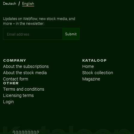
Deutsch
English
Updates on Webflow, new stock media, and
more – in the newsletter:
COMPANY
KATALOOP
About the subscriptions
Home
About the stock media
Stock collection
Contact form
Magazine
OTHER
Terms and conditions
Licensing terms
Login