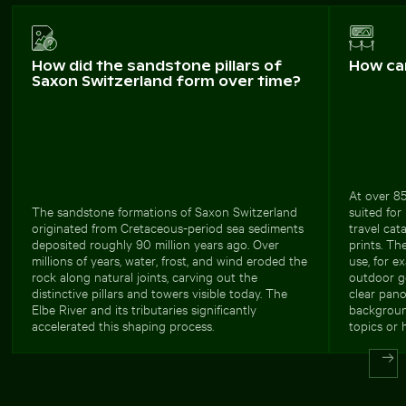
How did the sandstone pillars of
How ca
Saxon Switzerland form over time?
At over 85
The sandstone formations of Saxon Switzerland
suited for
originated from Cretaceous-period sea sediments
travel cat
deposited roughly 90 million years ago. Over
prints. Th
millions of years, water, frost, and wind eroded the
use, for e
rock along natural joints, carving out the
outdoor ge
distinctive pillars and towers visible today. The
clear pano
Elbe River and its tributaries significantly
background
accelerated this shaping process.
topics or 