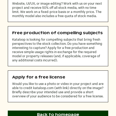
Website, UI/UX, or image editing? Work with us on your next
project and receive 50% off all stock media, with no time
limit. We work on a fixed-price basis or a monthly price. The
monthly model also includes a free quota of stock media.
Free production of compelling subjects
Kataloop is looking for compelling subjects that bring fresh
perspectives to the stock collection. Do you have something
interesting to capture? Apply for a free production and
receive simple usage rights in exchange for the required
model or property releases (and, if applicable, coverage of
any additional costs incurred).
Apply for a free license
Would you like to use a photo or video in your project and are
able to credit kataloop.com (with link) directly on the image?
Briefly describe your intended use and provide a short
overview of your audience to be considered for a free license.
Back to homepage