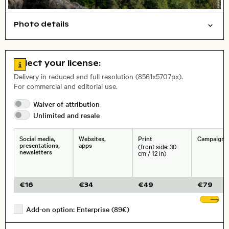
Photo details
Nature
Open comp file for download
Name of the depicted place
,
City,
Go to license information
Select your license:
, Lens
Delivery in reduced and full resolution (8561x5707px).
For commercial and editorial use.
Waiver of
attribution
Size, Resolution:
Unlimited and
resale
Social media,
Websites,
Print
Campaigns
presentations,
apps
(front side: 30
newsletters
cm / 12 in)
€
16
€
34
€
49
€
79
Sh
Add-on option: Enterprise (89€)