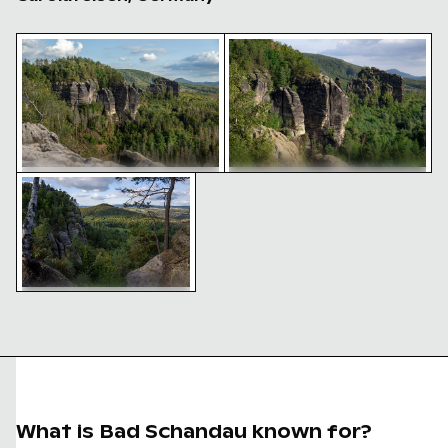
Majestic rock formations of Elbsandsteingebirge in S
Majestic sandstone rock fo
Scenic view of Saxon Switzerland National Park
Majestic sandstone rock
Majestic rock formations of
formations in Saxon Switzerland
Elbsandsteingebirge in Saxon
Switzerland
Scenic view of Saxon
Switzerland National Park
What is Bad Schandau known for?