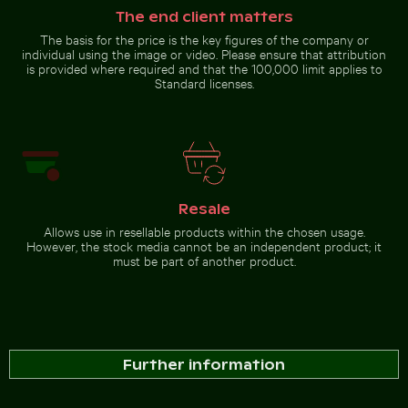
The end client matters
The basis for the price is the key figures of the company or
individual using the image or video. Please ensure that attribution
is provided where required and that the 100,000 limit applies to
Standard licenses.
Resale
Allows use in resellable products within the chosen usage.
However, the stock media cannot be an independent product; it
must be part of another product.
Further information