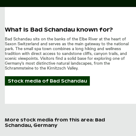
What is Bad Schandau known for?
Bad Schandau sits on the banks of the Elbe River at the heart of
Saxon Switzerland and serves as the main gateway to the national
park. The small spa town combines a long hiking and wellness
tradition with direct access to sandstone cliffs, canyon trails, and
scenic viewpoints. Visitors find a solid base for exploring one of
Germany's most distinctive natural landscapes, from the
Schrammsteine to the Kirnitzsch Valley.
Stock media of
Bad Schandau
More stock media from this area: Bad
Schandau, Germany