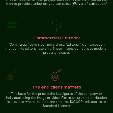
wish to provide attribution, you can select “
Waiver of attribution
”.
Mini shopping cart with yellow
Beach loungers and umbrellas on
Sunset over calm ocean horizon
Outdoor cafe table with pin
blocks
sandy shore
Commercial / Editorial
“Commercial” covers commercial use. “Editorial” is an exception
that permits editorial use only. These images do not have model or
Sunset over calm ocean horizon
property releases.
Burned match with budget concept text
Stone serpent sculptures at Ch
Outdoor cafe table with pink
tulips
Burned match with budget
Stone serpent sculptures at
The end client matters
concept text
Chichén Itzá
The basis for the price is the key figures of the company or
individual using the image or video. Please ensure that attribution
is provided where required and that the 100,000 limit applies to
Go to stock collection
Standard licenses.