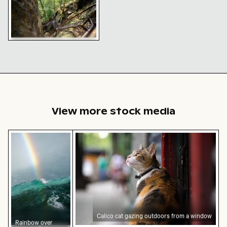
Heilige Stiege staircase in
the heart of Saxon
Switzerland
View more stock media
Rainbow over Niagara Falls, natural wonder
Calico cat gazing outdoors from a wi
Calico cat gazing outdoors from a window
Rainbow over