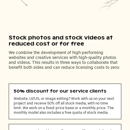
Stock photos and stock videos at
reduced cost or for free
We combine the development of high-performing
websites and creative services with high-quality photos
and videos. This results in three ways to collaborate that
benefit both sides and can reduce licensing costs to zero:
50% discount for our service clients
Website, UI/UX, or image editing? Work with us on your next
project and receive 50% off all stock media, with no time
limit. We work on a fixed-price basis or a monthly price. The
monthly model also includes a free quota of stock media.