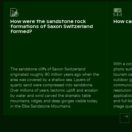
How were the sandstone rock
How ca
formations of Saxon Switzerland
formed?
With a com
The sandstone cliffs of Saxon Switzerland
photo suit
originated roughly 90 million years ago when the
tourism c
area was covered by a shallow sea. Layers of
outdoor ge
quartz sand were compressed into sandstone.
communica
Over millions of years, tectonic uplift and erosion
resolution
by water and wind carved the dramatic table
applicatio
mountains, ridges, and deep gorges visible today
and full-b
in the Elbe Sandstone Mountains.
image qual