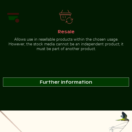
Resale
Allows use in resellable products within the chosen usage.
However, the stock media cannot be an independent product; it
must be part of another product.
Further information