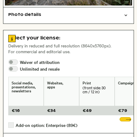
Photo details
Nature
Open comp file for download
Name of the depicted place
,
City,
Go to license information
Select your license:
, Lens
Delivery in reduced and full resolution (8640x5760px).
For commercial and editorial use.
Waiver of
attribution
Size, Resolution:
Unlimited and
resale
Social media,
Websites,
Print
Campaigns
presentations,
apps
(front side: 30
newsletters
cm / 12 in)
€
16
€
34
€
49
€
79
Sh
Add-on option: Enterprise (89€)