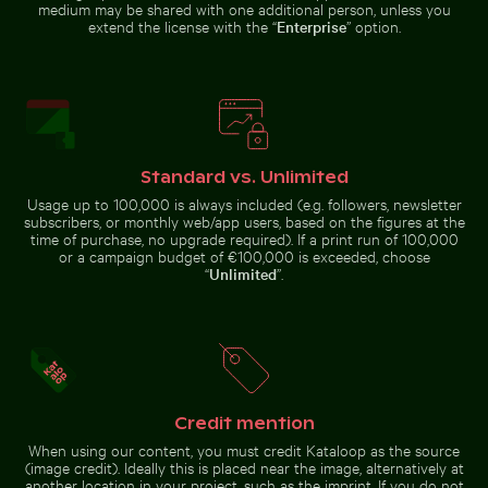
medium may be shared with one additional person, unless you
extend the license with the “
Enterprise
” option.
Frozen lighthouse with icicles on pier
Blue church bell tower again
Close-up of car headlight and
Close-up of seashells on sandy
fender
beach
Standard vs. Unlimited
Professional camera lens with reflections on glass su
CN Tower amidst Toronto skyscrapers
Frozen lighthouse with icicles on
Blue church bell tower against
Usage up to 100,000 is always included (e.g. followers, newsletter
pier
clear sky
subscribers, or monthly web/app users, based on the figures at the
time of purchase, no upgrade required). If a print run of 100,000
or a campaign budget of €100,000 is exceeded, choose
“
Unlimited
”.
CN Tower amidst Toronto skyscrapers and
Professional
urban landscape
Mini shopping cart with yellow blocks
Beach loungers and umbrellas
camera lens with
reflections on
Credit mention
glass surface
When using our content, you must credit Kataloop as the source
(image credit). Ideally this is placed near the image, alternatively at
another location in your project, such as the imprint. If you do not