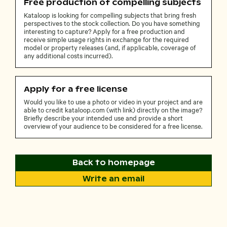
Free production of compelling subjects
Kataloop is looking for compelling subjects that bring fresh
perspectives to the stock collection. Do you have something
interesting to capture? Apply for a free production and
receive simple usage rights in exchange for the required
model or property releases (and, if applicable, coverage of
any additional costs incurred).
Apply for a free license
Would you like to use a photo or video in your project and are
able to credit kataloop.com (with link) directly on the image?
Briefly describe your intended use and provide a short
overview of your audience to be considered for a free license.
Back to homepage
Write an email