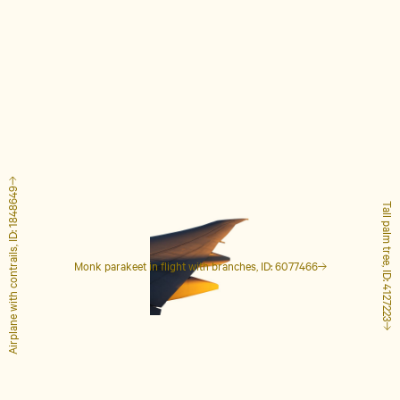
Airplane with contrails, ID: 1848649
Tall palm tree, ID: 4127223
Monk parakeet in flight with branches, ID: 6077466