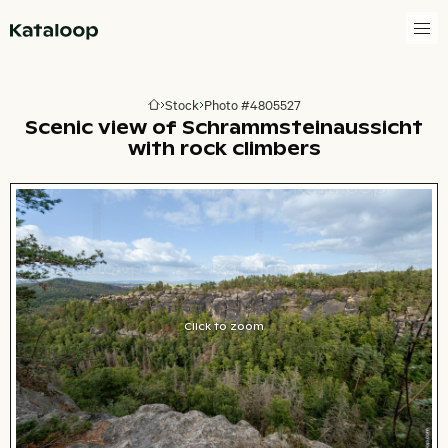
Go to homepage
Stock
Photo #4805527
Go to homepage
Scenic view of Schrammsteinaussicht
with rock climbers
Click to zoom