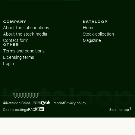
COMPANY
KATALOOP
About the subscriptions
Home
About the stock media
Stock collection
Contact form
Magazine
OTHER
Terms and conditions
Licensing terms
Login
©Kataloop GmbH,
2026
Imprint
Privacy policy
5
Cookie settings
FAQ
Scroll to top
To Lydia Dietsch’s Instagram profile
To Lydia Dietsch’s LinkedIn profile