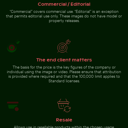
Commercial / Editorial
Urban scene with illuminated doorway and puddle refl
Clear water ripples over sandy
Coastal dune grasses on sandy
“Commercial” covers commercial use. “Editorial” is an exception
beach texture
beach with ocean view
that permits editorial use only. These images do not have model or
property releases.
Urban
scene with
The end client matters
illuminated
doorway
The basis for the price is the key figures of the company or
Go to stock collection
and
individual using the image or video. Please ensure that attribution
puddle
is provided where required and that the 100,000 limit applies to
reflection
Standard licenses.
Resale
Allows use in resellable products within the chosen usage.