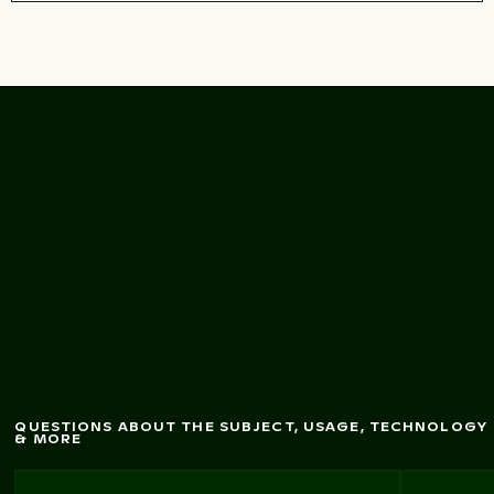
Pathw
ay leading to
the Venetian city w
alls
of Heraklion, Crete
QUESTIONS ABOUT THE SUBJECT, USAGE, TECHNOLOGY
& MORE