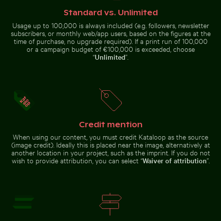
Pigeons perched on wire in front of Coimbra’s palace 
Spectacular indoor waterfall at Singa
Snow-covered warning sign on a
House of the cultures of the
street
world, Berlin modern architecture
Standard vs. Unlimited
Usage up to 100,000 is always included (e.g. followers, newsletter
subscribers, or monthly web/app users, based on the figures at the
time of purchase, no upgrade required). If a print run of 100,000
or a campaign budget of €100,000 is exceeded, choose
“
Unlimited
”.
Spectacular indoor waterfall at Singapore
Pigeons perched
Changi Airport
Abstract forest with motion blur effect
Blurred forest with abstrac
on wire in front of
Coimbra’s palace
of schools
Credit mention
When using our content, you must credit Kataloop as the source
(image credit). Ideally this is placed near the image, alternatively at
another location in your project, such as the imprint. If you do not
wish to provide attribution, you can select “
Waiver of attribution
”.
Clear water ripples over sandy beach texture
Coastal dune grasses on sa
Abstract forest with motion blur
Blurred forest with abstract tree
effect
patterns