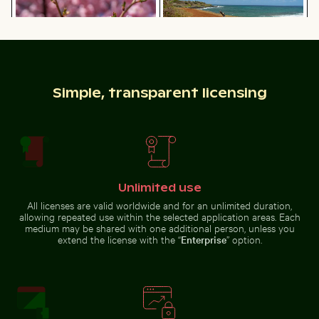
flowers
goat
blooming on
standing on
chalk cliffs
rocky cliff
Camouflaged crab on sandy beach
Traveler at Parque
Simple, transparent licensing
Bee pollinating pink cherry
Vintage bicycle on Kauai coastal
blossoms in spring
path
Unlimited use
Camouflaged crab on sandy beach
All licenses are valid worldwide and for an unlimited duration,
Traveler at Parque
allowing repeated use within the selected application areas. Each
Nacional Cahuita,
Snow-covered warning sign on a street
House of the cultures of th
medium may be shared with one additional person, unless you
Limón, Costa Rica
extend the license with the “
Enterprise
” option.