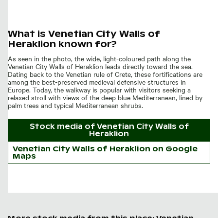
What is Venetian City Walls of
Heraklion known for?
As seen in the photo, the wide, light-coloured path along the
Venetian City Walls of Heraklion leads directly toward the sea.
Dating back to the Venetian rule of Crete, these fortifications are
among the best-preserved medieval defensive structures in
Europe. Today, the walkway is popular with visitors seeking a
relaxed stroll with views of the deep blue Mediterranean, lined by
palm trees and typical Mediterranean shrubs.
Stock media of
Venetian City Walls of
Heraklion
Venetian City Walls of Heraklion on Google
Maps