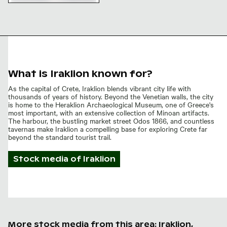
Venetian city walls of
Heraklion, historical
architecture
What is Iraklion known for?
As the capital of Crete, Iraklion blends vibrant city life with
thousands of years of history. Beyond the Venetian walls, the city
is home to the Heraklion Archaeological Museum, one of Greece's
most important, with an extensive collection of Minoan artifacts.
The harbour, the bustling market street Odos 1866, and countless
tavernas make Iraklion a compelling base for exploring Crete far
beyond the standard tourist trail.
Stock media of
Iraklion
More stock media from this area: Iraklion,