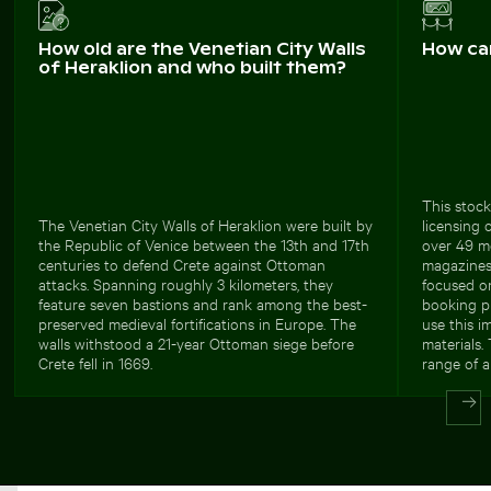
How old are the Venetian City Walls
How ca
of Heraklion and who built them?
This stock
The Venetian City Walls of Heraklion were built by
licensing 
the Republic of Venice between the 13th and 17th
over 49 meg
centuries to defend Crete against Ottoman
magazines,
attacks. Spanning roughly 3 kilometers, they
focused on
feature seven bastions and rank among the best-
booking pl
preserved medieval fortifications in Europe. The
use this i
walls withstood a 21-year Ottoman siege before
materials.
Crete fell in 1669.
range of a