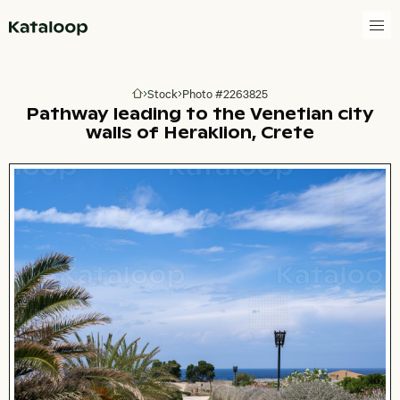
Go to homepage
Stock
Photo #2263825
Go to homepage
Pathway leading to the Venetian city
walls of Heraklion, Crete