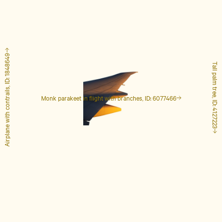
Airplane with contrails, ID: 1848649
Tall palm tree, ID: 4127223
Monk parakeet in flight with branches, ID: 6077466