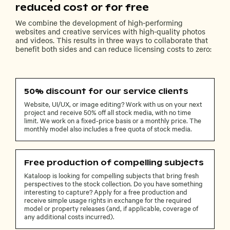
reduced cost or for free
We combine the development of high-performing
websites and creative services with high-quality photos
and videos. This results in three ways to collaborate that
benefit both sides and can reduce licensing costs to zero:
50% discount for our service clients
Website, UI/UX, or image editing? Work with us on your next
project and receive 50% off all stock media, with no time
limit. We work on a fixed-price basis or a monthly price. The
monthly model also includes a free quota of stock media.
Free production of compelling subjects
Kataloop is looking for compelling subjects that bring fresh
perspectives to the stock collection. Do you have something
interesting to capture? Apply for a free production and
receive simple usage rights in exchange for the required
model or property releases (and, if applicable, coverage of
any additional costs incurred).