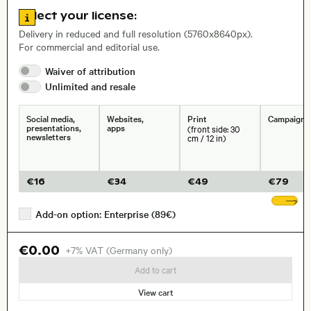
Go to license information
Select your license:
, Lens
Delivery in reduced and full resolution (5760x8640px).
For commercial and editorial use.
Waiver of
attribution
Size, Resolution:
Unlimited and
resale
Social media,
Websites,
Print
Campaigns
presentations,
apps
(front side: 30
newsletters
cm / 12 in)
€
16
€
34
€
49
€
79
Sh
Add-on option: Enterprise (89€)
€0.00
+7% VAT (Germany only)
Add to cart
View cart