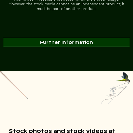
However, the stock media cannot be an independent product; it
must be part of another product.
Further information
Stock photos and stock videos at