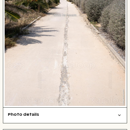
Click to zoom
Photo details
Cities/buildings
Open comp file for download
Name of the depicted place
,
City,