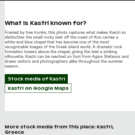
What is Kastri known for?
Framed by tree trunks, this photo captures what makes Kastri so
distinctive: the small rocky islet off the coast of Kos carries a
white-and-blue chapel that has become one of the most
recognizable images of the Greek island world. A dramatic rock
formation towers above the chapel, giving the islet a striking
silhouette. Kastri can be reached on foot from Agios Stefanos and
draws visitors and photographers alike throughout the summer
season.
Stock media of
Kastri
Kastri on Google Maps
More stock media from this place: Kastri,
Greece