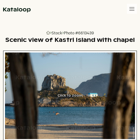
Go to homepage
Stock
Photo #6613439
Go to homepage
Scenic view of Kastri Island with chapel
Click to zoom