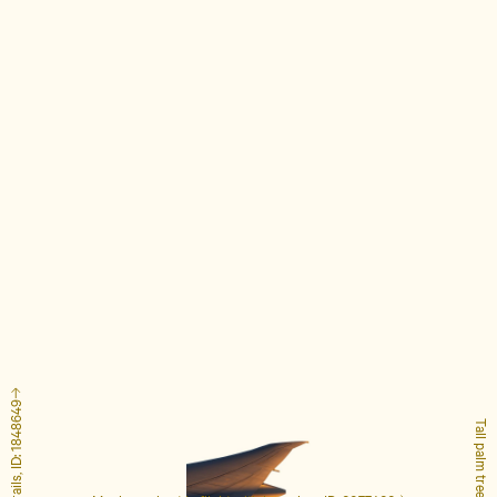
Tall palm tree, ID: 4127223