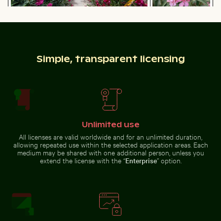
Pathway flanked by blooming oleanders at
Vibrant pink
Venetian city walls of Heraklion
oleander flowers
Close-up of a lizard basking in the sun
Airplane flying above the cl
in natural setting
Simple, transparent licensing
Airplane flying above the clouds
Elegant wine bottle with blank label and black cap
Rocky shoreline at Paradise B
Close-up of a lizard basking in
the sun
Unlimited use
All licenses are valid worldwide and for an unlimited duration,
allowing repeated use within the selected application areas. Each
medium may be shared with one additional person, unless you
extend the license with the “
Enterprise
” option.
Elegant wine bottle with blank
Rocky shoreline at Paradise Beach,
Zen stone stack in natural setting with sunlight
Fishing boat on black sand beach
label and black cap
Kos