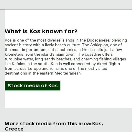
What is Kos known for?
Kos is one of the most diverse islands in the Dodecanese, blending
ancient history with a lively beach culture. The Asklepion, one of
the most important ancient sanctuaries in Greece, sits just a few
kilometers from the island's main town. The coastline offers
turquoise water, long sandy beaches, and charming fishing villages
like Kefalos in the south. Kos is well connected by direct flights
from across Europe and remains one of the most visited
destinations in the eastern Mediterranean.
Stock media of
Kos
More stock media from this area: Kos,
Greece