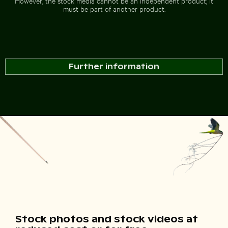
However, the stock media cannot be an independent product; it
must be part of another product.
Further information
Stock photos and stock videos at