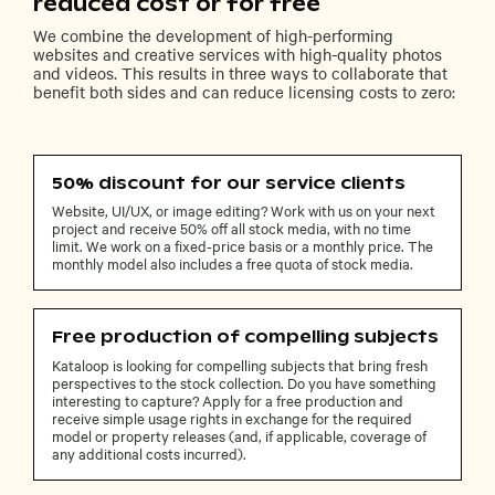
reduced cost or for free
We combine the development of high-performing
websites and creative services with high-quality photos
and videos. This results in three ways to collaborate that
benefit both sides and can reduce licensing costs to zero:
50% discount for our service clients
Website, UI/UX, or image editing? Work with us on your next
project and receive 50% off all stock media, with no time
limit. We work on a fixed-price basis or a monthly price. The
monthly model also includes a free quota of stock media.
Free production of compelling subjects
Kataloop is looking for compelling subjects that bring fresh
perspectives to the stock collection. Do you have something
interesting to capture? Apply for a free production and
receive simple usage rights in exchange for the required
model or property releases (and, if applicable, coverage of
any additional costs incurred).