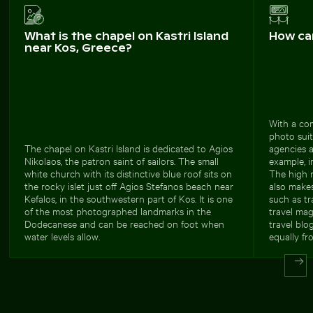
What is the chapel on Kastri Island
How ca
near Kos, Greece?
With a com
photo suit
The chapel on Kastri Island is dedicated to Agios
agencies a
Nikolaos, the patron saint of sailors. The small
example, 
white church with its distinctive blue roof sits on
The high r
the rocky islet just off Agios Stefanos beach near
also makes
Kefalos, in the southwestern part of Kos. It is one
such as tr
of the most photographed landmarks in the
travel mag
Dodecanese and can be reached on foot when
travel blo
water levels allow.
equally fr