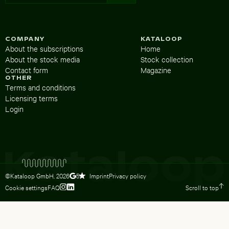
COMPANY
KATALOOP
About the subscriptions
Home
About the stock media
Stock collection
Contact form
Magazine
OTHER
Terms and conditions
Licensing terms
Login
©Kataloop GmbH,
2026
Imprint
Privacy policy
5
Cookie settings
FAQ
Scroll to top
To Lydia Dietsch’s Instagram profile
To Lydia Dietsch’s LinkedIn profile