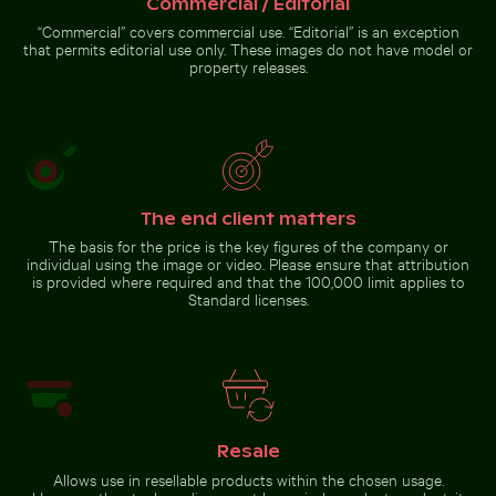
Commercial / Editorial
Beautiful sunset clouds with orange hues
Yellow flowers blo
Yao Noi with
silhouetted
“Commercial” covers commercial use. “Editorial” is an exception
landscape
that permits editorial use only. These images do not have model or
property releases.
Beautiful sunset clouds with orange hues
Yellow flowers
blooming on chalk
The end client matters
Common myna bird perched on a tree branch
cliffs
The basis for the price is the key figures of the company or
individual using the image or video. Please ensure that attribution
is provided where required and that the 100,000 limit applies to
Standard licenses.
Common myna bird
perched on a tree branch
Resale
Go to stock collection
Allows use in resellable products within the chosen usage.