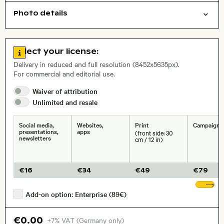
Photo details
Nature
Travel/vacation
Open comp file for download
Name of the depicted place
,
City,
Go to license information
Select your license:
, Lens
Delivery in reduced and full resolution (8452x5635px).
For commercial and editorial use.
Waiver of
attribution
Size, Resolution:
Unlimited and
resale
Social media,
Websites,
Print
Campaigns
presentations,
apps
(front side: 30
newsletters
cm / 12 in)
€
16
€
34
€
49
€
79
Sh
Add-on option: Enterprise (89€)
€0.00
+7% VAT (Germany only)