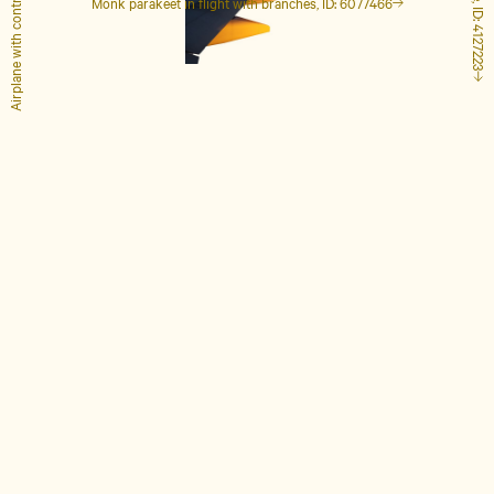
Airplane with contrails, ID: 1848649
Monk parakeet in flight with branches, ID: 6077466