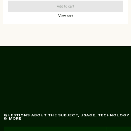
Add to cart
View cart
Scenic view
of Kastri
Island w
ith chapel
QUESTIONS ABOUT THE SUBJECT, USAGE, TECHNOLOGY
& MORE