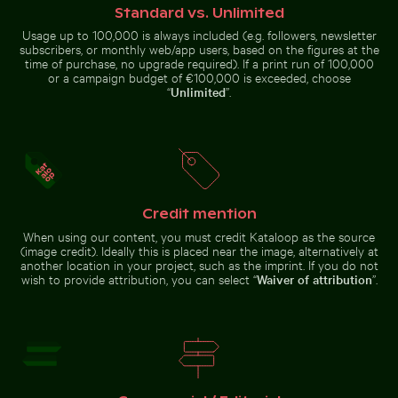
Standard vs. Unlimited
Usage up to 100,000 is always included (e.g. followers, newsletter
subscribers, or monthly web/app users, based on the figures at the
time of purchase, no upgrade required). If a print run of 100,000
Fishing boat on black sand beach
or a campaign budget of €100,000 is exceeded, choose
Zen stone stack in
“
Unlimited
”.
natural setting
Mini shopping cart with yellow blocks
Helmet urchin on rocky shore
with sunlight
Credit mention
Mini shopping cart with yellow
Helmet urchin on rocky shore with
Sunset over Koh Yao Noi with silhouetted landscape
When using our content, you must credit Kataloop as the source
Stone serpent sculptures at Chichén I
blocks
ocean spray
(image credit). Ideally this is placed near the image, alternatively at
another location in your project, such as the imprint. If you do not
wish to provide attribution, you can select “
Waiver of attribution
”.
Stone serpent sculptures at Chichén Itzá
Sunset over Koh