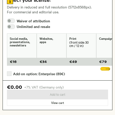
Select your license:
, Lens
Delivery in reduced and full resolution (5712x8568px).
For commercial and editorial use.
Size, Resolution:
Waiver of
attribution
Unlimited and
resale
Social media,
Websites,
Print
Campaigns
presentations,
apps
(front side: 30
newsletters
cm / 12 in)
€
16
€
34
€
49
€
79
Sh
Add-on option: Enterprise (89€)
€0.00
+7% VAT (Germany only)
Add to cart
View cart