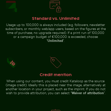
Standard vs. Unlimited
Usage up to 100,000 is always included (e.g. followers, newsletter
subscribers, or monthly web/app users, based on the figures at the
time of purchase, no upgrade required). If a print run of 100,000
Siberian husky running through water at beach
or a campaign budget of €100,000 is exceeded, choose
Close-up of green
cactus with sharp
“
Unlimited
”.
Close-up view of tree rings and texture on cut log
Snow-covered traf
spines
Credit mention
When using our content, you must credit Kataloop as the source
Close-up view of tree rings and texture on cut
Snow-covered
(image credit). Ideally this is placed near the image, alternatively at
log
traffic sign in
another location in your project, such as the imprint. If you do not
Blurred motion of yellow train at Museumsinsel station
Bright orange starfish on s
urban setting
wish to provide attribution, you can select “
Waiver of attribution
”.