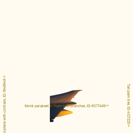
Airplane with contrails, ID: 1848649
Tall palm tree, ID: 4127223
Monk parakeet in flight with branches, ID: 6077466