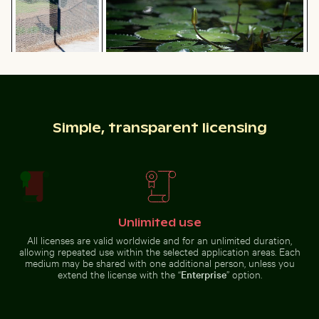
delicate
natural
flowers
setting
Water lily bud emerging among lily pads in pond
Shadow of a sign
on chain link
Two red-whiskered bulbuls perched on wire against bl
Common myna bird perched 
fence
Simple, transparent licensing
Reeds by a tranquil lakeside at dusk
Red nail polish bottle on sa
Two red-whiskered bulbuls
Common myna bird perched on a
perched on wire against blue sky
tree branch
Unlimited use
All licenses are valid worldwide and for an unlimited duration,
allowing repeated use within the selected application areas. Each
medium may be shared with one additional person, unless you
extend the license with the “
Enterprise
” option.
Close-up of green cactus with sharp spines
Siberian husky running through water
Reeds by a tranquil lakeside at
Red nail polish bottle on sandy
dusk
beach