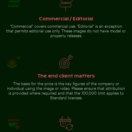
Dramatic lightning strike over rural landscape
Sunset over pier with thatc
Blurred motion of yellow train at
Bright orange starfish on sandy
Museumsinsel station, Berlin
beach
Commercial / Editorial
“Commercial” covers commercial use. “Editorial” is an exception
that permits editorial use only. These images do not have model or
property releases.
Brown pelican perched on wooden post by the sea
Dramatic lightning strike over
Sunset over pier with thatched
rural landscape
roof shelter
The end client matters
The basis for the price is the key figures of the company or
individual using the image or video. Please ensure that attribution
is provided where required and that the 100,000 limit applies to
Standard licenses.
Brown
pelican
perched
on
Go to stock collection
wooden
post by
the sea