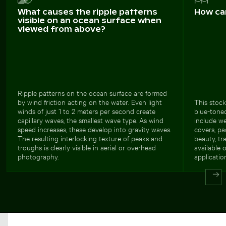
What causes the ripple patterns
How ca
visible on an ocean surface when
viewed from above?
Ripple patterns on the ocean surface are formed
by wind friction acting on the water. Even light
This stock
winds of just 1 to 2 meters per second create
blue-tone
capillary waves, the smallest wave type. As wind
include we
speed increases, these develop into gravity waves.
covers, pa
The resulting interlocking texture of peaks and
beauty, tr
troughs is clearly visible in aerial or overhead
available 
photography.
applicatio