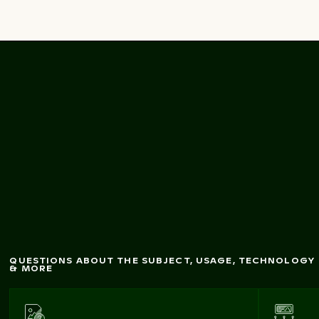
Textured blue sea
surface from
above
QUESTIONS ABOUT THE SUBJECT, USAGE, TECHNOLOGY
& MORE