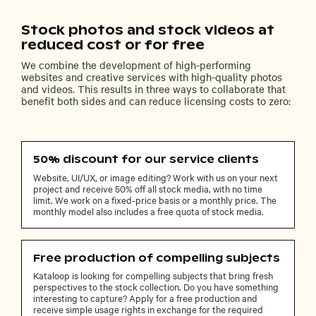
Stock photos and stock videos at
reduced cost or for free
We combine the development of high-performing
websites and creative services with high-quality photos
and videos. This results in three ways to collaborate that
benefit both sides and can reduce licensing costs to zero:
50% discount for our service clients
Website, UI/UX, or image editing? Work with us on your next
project and receive 50% off all stock media, with no time
limit. We work on a fixed-price basis or a monthly price. The
monthly model also includes a free quota of stock media.
Free production of compelling subjects
Kataloop is looking for compelling subjects that bring fresh
perspectives to the stock collection. Do you have something
interesting to capture? Apply for a free production and
receive simple usage rights in exchange for the required