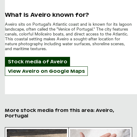
What is Aveiro known for?
Aveiro sits on Portugal's Atlantic coast and is known for its lagoon
landscape, often called the "Venice of Portugal." The city features
canals, colorful Moliceiro boats, and direct access to the Atlantic.
This coastal setting makes Aveiro a sought-after location for
nature photography including water surfaces, shoreline scenes,
and maritime textures.
Stock media of
Aveiro
View Aveiro on Google Maps
More stock media from this area: Aveiro,
Portugal
Two pigeons showing affection on gravel ground
Hand holding natural sea sal