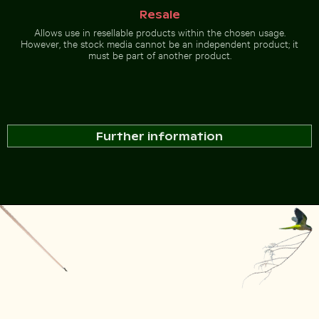
Resale
Allows use in resellable products within the chosen usage.
However, the stock media cannot be an independent product; it
must be part of another product.
Further information