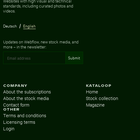
Websites with high visual and technical
standards, including curated photos and
videos.
Deutsch
English
Updates on Webflow, new stock media, and
more – in the newsletter:
COMPANY
KATALOOP
About the subscriptions
Home
About the stock media
Stock collection
Contact form
Magazine
OTHER
Terms and conditions
Licensing terms
Login