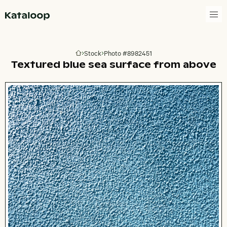
Go to homepage
Stock
Photo #8982451
Go to homepage
Textured blue sea surface from above