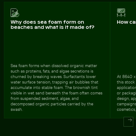
Why does sea foam form on
How ca
beaches and what is it made of?
Sea foam forms when dissolved organic matter
such as proteins, fats, and algae secretions is
churned by breaking waves. Surfactants lower
At 8640 x 
water surface tension, trapping air bubbles that
this stock
accumulate into stable foam. The brownish tint
applicatio
visible in wet sand beneath the foam often comes
or packagi
from suspended sediment, algae, and
design, ap
decomposed organic particles carried by the
campaigns.
swash.
cosmetics, 