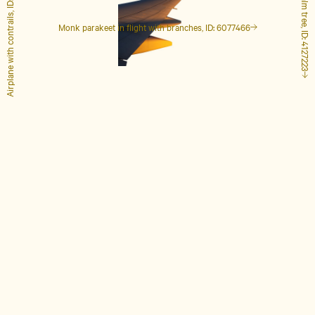
Airplane with contrails, ID: 1848649
Tall palm tree, ID: 4127223
Monk parakeet in flight with branches, ID: 6077466