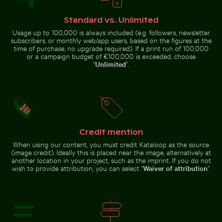
Standard vs. Unlimited
Usage up to 100,000 is always included (e.g. followers, newsletter
Snow-covered warning sign on a street
Mountain goat sta
Serene Lake Ontario waterscape,
Intricate murals at Wat Phra Kaeo
subscribers, or monthly web/app users, based on the figures at the
Toronto
entrance
time of purchase, no upgrade required). If a print run of 100,000
or a campaign budget of €100,000 is exceeded, choose
“
Unlimited
”.
Snow-covered warning sign on a street
Mountain goat
standing on rocky
Credit mention
Majestic white peacock in Plaka Forest
Silhouette of people fishi
Urban scene w
cliff
When using our content, you must credit Kataloop as the source
(image credit). Ideally this is placed near the image, alternatively at
another location in your project, such as the imprint. If you do not
wish to provide attribution, you can select “
Waiver of attribution
”.
Majestic white peacock in Plaka
Mangrove tree in Yum Balam Flora and Fauna Protectio
Scattered ice shards on fro
Forest
Silhouette of
Urban scene
people