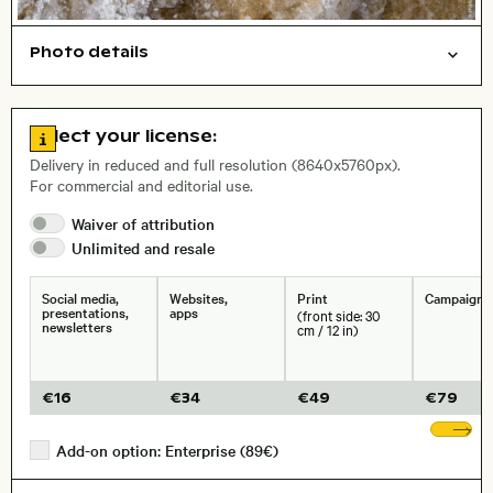
Photo details
Nature
Background
Symbolic
Open comp file for download
, Lens
Go to license information
Select your license:
Delivery in reduced and full resolution (8640x5760px).
For commercial and editorial use.
Size, Resolution:
Waiver of
attribution
Unlimited and
resale
Social media,
Websites,
Print
Campaigns
presentations,
apps
(front side: 30
newsletters
cm / 12 in)
€
16
€
34
€
49
€
79
Sh
Add-on option: Enterprise (89€)