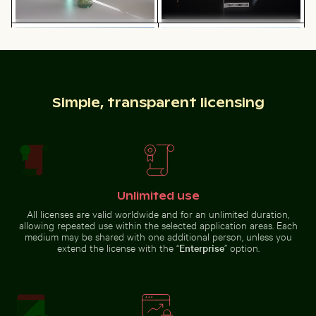
Harbor beacon at sunset in Kos Port
Casa da Música, Porto: mod
Elegant tulip bouquet in glass
Sparkler with budget burned out
vase
message
Simple, transparent licensing
Aerial view of Riambel Public Beach in Mauritius
Reflection of Berli
Harbor beacon at sunset in Kos
Casa da Música, Porto: modern
Port
architecture landmark
Unlimited use
All licenses are valid worldwide and for an unlimited duration,
allowing repeated use within the selected application areas. Each
medium may be shared with one additional person, unless you
extend the license with the “
Enterprise
” option.
Aerial view of Riambel Public Beach in
Reflection of Berlin
Mauritius
TV Tower in glass
facade
Serene Lake Ontario waterscape, Toronto
Intricate murals at Wat Phr