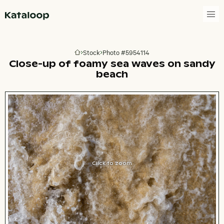
Go to homepage
Stock
Photo #5954114
Go to homepage
Close-up of foamy sea waves on sandy
beach
Click to zoom