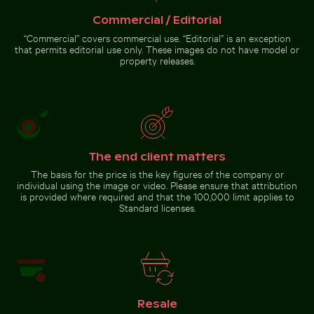
with
fishing at
illuminated
sunset on
Commercial / Editorial
doorway and
pier
puddle
“Commercial” covers commercial use. “Editorial” is an exception
reflection
that permits editorial use only. These images do not have model or
property releases.
Silhouette of person overlooking coastal city at night
Mangrove tree in Yum Balam
Scattered ice shards on frozen
Flora and Fauna Protection Area
lake surface
The end client matters
Silhouette of person
The basis for the price is the key figures of the company or
overlooking coastal city at
individual using the image or video. Please ensure that attribution
night
is provided where required and that the 100,000 limit applies to
Standard licenses.
Go to stock collection
Resale