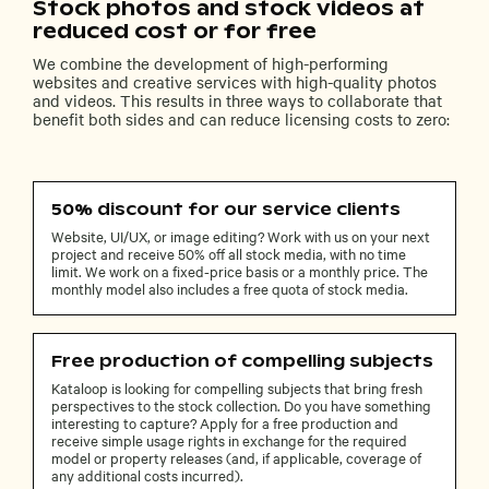
Stock photos and stock videos at
reduced cost or for free
We combine the development of high-performing
websites and creative services with high-quality photos
and videos. This results in three ways to collaborate that
benefit both sides and can reduce licensing costs to zero:
50% discount for our service clients
Website, UI/UX, or image editing? Work with us on your next
project and receive 50% off all stock media, with no time
limit. We work on a fixed-price basis or a monthly price. The
monthly model also includes a free quota of stock media.
Free production of compelling subjects
Kataloop is looking for compelling subjects that bring fresh
perspectives to the stock collection. Do you have something
interesting to capture? Apply for a free production and
receive simple usage rights in exchange for the required
model or property releases (and, if applicable, coverage of
any additional costs incurred).