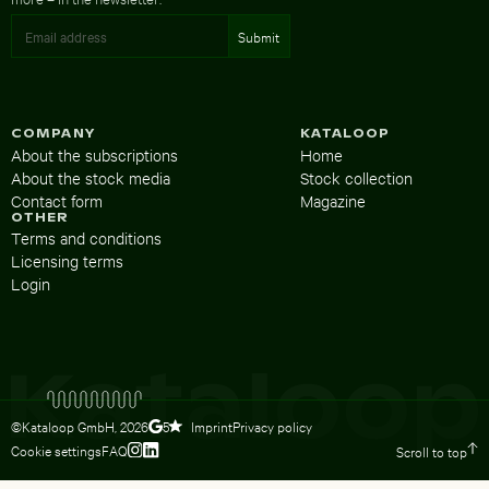
COMPANY
KATALOOP
About the subscriptions
Home
About the stock media
Stock collection
Contact form
Magazine
OTHER
Terms and conditions
Licensing terms
Login
©Kataloop GmbH,
2026
Imprint
Privacy policy
5
Cookie settings
FAQ
Scroll to top
To Lydia Dietsch’s Instagram profile
To Lydia Dietsch’s LinkedIn profile