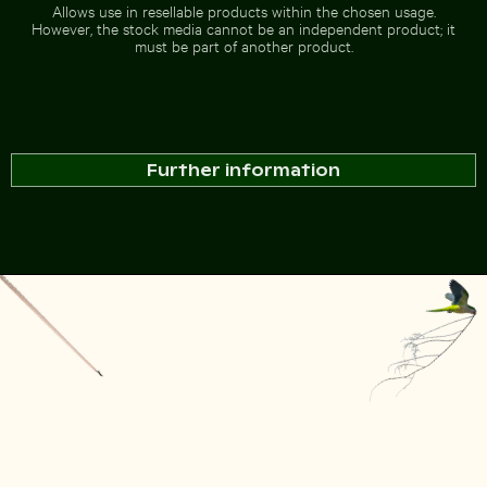
Allows use in resellable products within the chosen usage.
However, the stock media cannot be an independent product; it
must be part of another product.
Further information