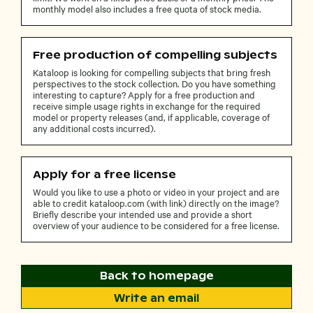
monthly model also includes a free quota of stock media.
Free production of compelling subjects
Kataloop is looking for compelling subjects that bring fresh
perspectives to the stock collection. Do you have something
interesting to capture? Apply for a free production and
receive simple usage rights in exchange for the required
model or property releases (and, if applicable, coverage of
any additional costs incurred).
Apply for a free license
Would you like to use a photo or video in your project and are
able to credit kataloop.com (with link) directly on the image?
Briefly describe your intended use and provide a short
overview of your audience to be considered for a free license.
Back to homepage
Write an email