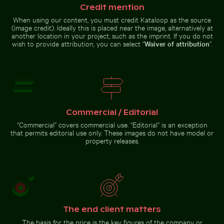
Credit mention
Sunset over calm ocean horizon
Stack of assorted chocolate bars with nuts
Barbary macaques cuddling
Monk parakeet 
When using our content, you must credit Kataloop as the source
Young plant growing on sandy
beach
(image credit). Ideally this is placed near the image, alternatively at
another location in your project, such as the imprint. If you do not
wish to provide attribution, you can select “
Waiver of attribution
”.
Stack of assorted chocolate bars
Elegant tulip bouquet in glass vase
with nuts
Barbary
macaques
Monk
Commercial / Editorial
cuddling at
parakeet in
the Rock of
flight
“Commercial” covers commercial use. “Editorial” is an exception
Gibraltar
carrying
that permits editorial use only. These images do not have model or
branches
against blue
property releases.
sky
Elegant tulip bouquet in
glass vase
Go to stock collection
The end client matters
The basis for the price is the key figures of the company or