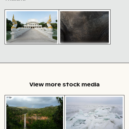
Ornate facade of Wat Kanan temple in Phuket
Close-up of elephant skin tex
Ornate facade of Wat Kanan
Close-up of elephant skin
temple in Phuket
texture
View more stock media
Chamarel waterfall amidst lush greenery with rainbow,
Frozen landscape at Thiess