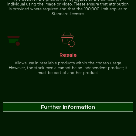
individual using the image or video. Please ensure that attribution
is provided where required and that the 100,000 limit applies to
Standard licenses.
Resale
Allows use in resellable products within the chosen usage.
However, the stock media cannot be an independent product; it
must be part of another product.
Further information