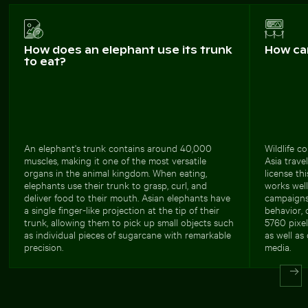
How does an elephant use its trunk
How ca
to eat?
An elephant's trunk contains around 40,000
Wildlife c
muscles, making it one of the most versatile
Asia trave
organs in the animal kingdom. When eating,
license th
elephants use their trunk to grasp, curl, and
works well
deliver food to their mouth. Asian elephants have
campaigns
a single finger-like projection at the tip of their
behavior, 
trunk, allowing them to pick up small objects such
5760 pixel
as individual pieces of sugarcane with remarkable
as well as 
precision.
media.