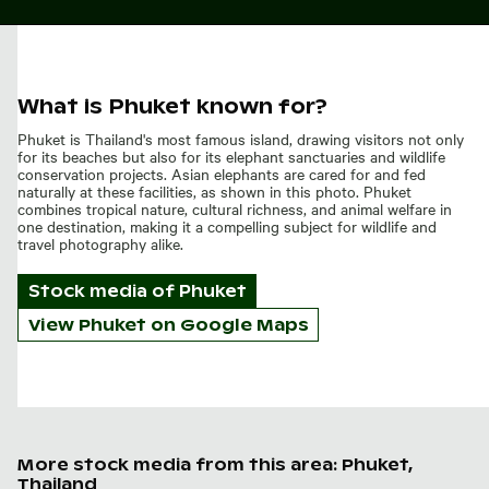
What is Phuket known for?
Phuket is Thailand's most famous island, drawing visitors not only
for its beaches but also for its elephant sanctuaries and wildlife
conservation projects. Asian elephants are cared for and fed
naturally at these facilities, as shown in this photo. Phuket
combines tropical nature, cultural richness, and animal welfare in
one destination, making it a compelling subject for wildlife and
travel photography alike.
Stock media of
Phuket
View Phuket on Google Maps
More stock media from this area: Phuket,
Thailand