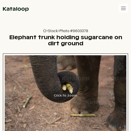
Go to homepage
Stock
Photo #9603378
Go to homepage
Elephant trunk holding sugarcane on
dirt ground
Click to zoom