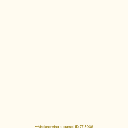
Airplane wing at sunset, ID: 7715008