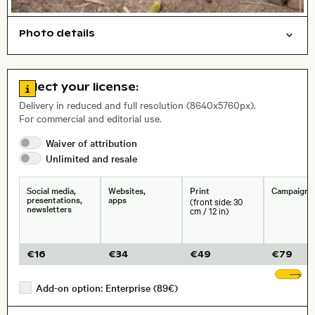
Photo details
Animals
Open comp file for download
City,
Go to license information
Select your license:
, Lens
Delivery in reduced and full resolution (8640x5760px).
For commercial and editorial use.
Size, Resolution:
Waiver of
attribution
Unlimited and
resale
Social media,
Websites,
Print
Campaigns
presentations,
apps
(front side: 30
newsletters
cm / 12 in)
€
16
€
34
€
49
€
79
Sh
Add-on option: Enterprise (89€)