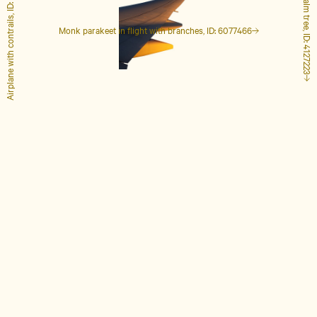
Airplane with contrails, ID: 1848649
Tall palm tree, ID: 4127223
Monk parakeet in flight with branches, ID: 6077466