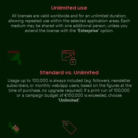
House sparrow standing on sandy ground with caterpi
Close-up of car headlight a
Frozen branches covered in ice
Lisbon cityscape at night with
Unlimited use
crystals
Miradouro da Graça viewpoint
All licenses are valid worldwide and for an unlimited duration,
allowing repeated use within the selected application areas. Each
medium may be shared with one additional person, unless you
extend the license with the “
Enterprise
” option.
Aerial view of West Bay skyline in Doha
Charred tree bran
House sparrow standing on
Close-up of car headlight and
sandy ground with caterpillar
fender
Standard vs. Unlimited
Usage up to 100,000 is always included (e.g. followers, newsletter
subscribers, or monthly web/app users, based on the figures at the
time of purchase, no upgrade required). If a print run of 100,000
or a campaign budget of €100,000 is exceeded, choose
Aerial view of West Bay skyline in Doha
“
Unlimited
”.
Charred tree
branches against
Sunset over calm ocean horizon
Young plant growing on sa
a rocky landscape