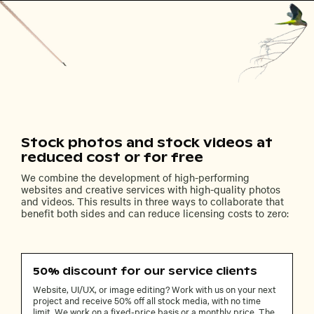
Stock photos and stock videos at
reduced cost or for free
We combine the development of high-performing
websites and creative services with high-quality photos
and videos. This results in three ways to collaborate that
benefit both sides and can reduce licensing costs to zero:
50% discount for our service clients
Website, UI/UX, or image editing? Work with us on your next
project and receive 50% off all stock media, with no time
limit. We work on a fixed-price basis or a monthly price. The