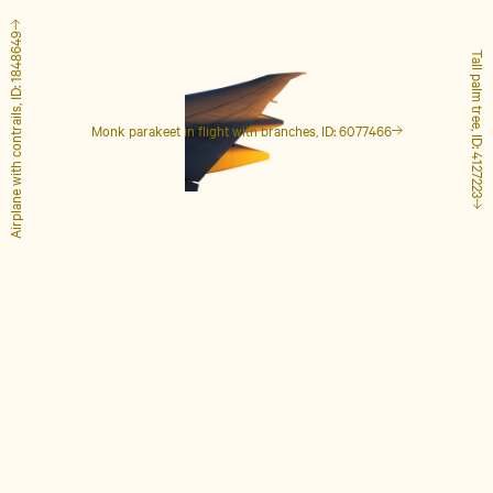
Airplane with contrails, ID: 1848649
Tall palm tree, ID: 4127223
Monk parakeet in flight with branches, ID: 6077466