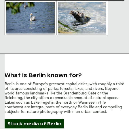
Majestic swan on Lake Tegel waters
Black and white bird bathing in 
Sailing boat on Lake Tegel, Berlin
Cormorants resting on pier
on a sunny day
overlooking lake
Majestic swan on Lake
Black and white bird
Tegel waters
bathing in sunlit water
What is Berlin known for?
Berlin is one of Europe's greenest capital cities, with roughly a third
of its area consisting of parks, forests, lakes, and rivers. Beyond
world-famous landmarks like the Brandenburg Gate or the
Reichstag, the city offers a remarkable amount of natural space.
Lakes such as Lake Tegel in the north or Wannsee in the
southwest are integral parts of everyday Berlin life and compelling
subjects for nature photography within an urban context.
Stock media of
Berlin