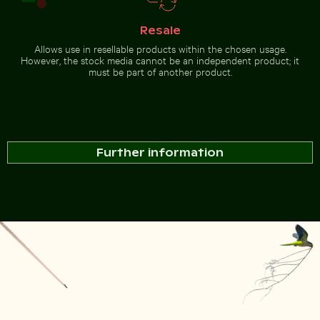
Resale
Allows use in resellable products within the chosen usage.
However, the stock media cannot be an independent product; it
must be part of another product.
Further information