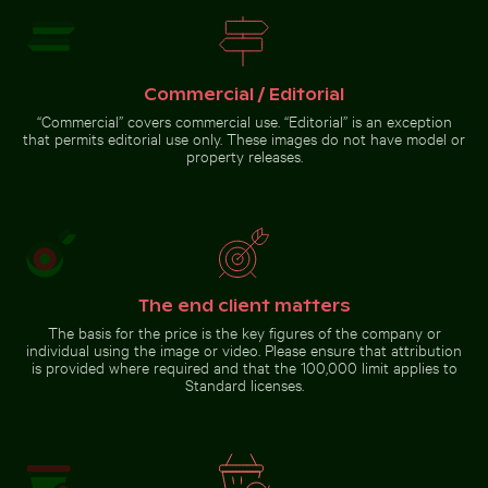
Cyclist on sunlit bike path
Fresh tomatoes splashing into water
Barbary macaque monkey at
Rock of Gibraltar
Commercial / Editorial
“Commercial” covers commercial use. “Editorial” is an exception
that permits editorial use only. These images do not have model or
property releases.
Fresh tomatoes splashing
into water
Go to stock collection
The end client matters
The basis for the price is the key figures of the company or
individual using the image or video. Please ensure that attribution
is provided where required and that the 100,000 limit applies to
Standard licenses.