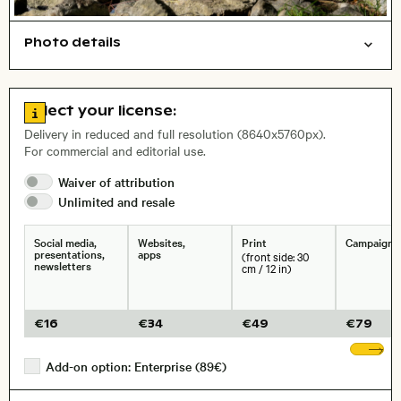
Photo details
Nature
Things
Open comp file for download
Name of the depicted place
,
City,
Go to license information
Select your license:
, Lens
Delivery in reduced and full resolution (8640x5760px).
For commercial and editorial use.
Waiver of
attribution
Size, Resolution:
Unlimited and
resale
Social media,
Websites,
Print
Campaigns
presentations,
apps
(front side: 30
newsletters
cm / 12 in)
€
16
€
34
€
49
€
79
Sh
Add-on option: Enterprise (89€)