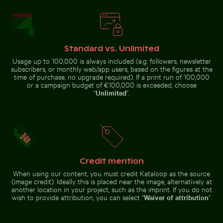
Dramatic sunset clouds over suburban landscape
Calico cat stretching under 
Busy traffic at Ratchaprasong
Children playing soccer in La
Intersection in Bangkok
Boca street court
Standard vs. Unlimited
Usage up to 100,000 is always included (e.g. followers, newsletter
subscribers, or monthly web/app users, based on the figures at the
time of purchase, no upgrade required). If a print run of 100,000
or a campaign budget of €100,000 is exceeded, choose
“
Unlimited
”.
Scattered ice shards on frozen lake surface
Curious cat peeking out fr
Dramatic sunset clouds over
Calico cat stretching under fruit
suburban landscape
stand
Credit mention
Cyclist on sunlit bike path
Barbary macaque monkey at 
Scattered ice shards on frozen
Curious cat peeking out from
When using our content, you must credit Kataloop as the source
lake surface
underneath white sheet
(image credit). Ideally this is placed near the image, alternatively at
another location in your project, such as the imprint. If you do not
wish to provide attribution, you can select “
Waiver of attribution
”.