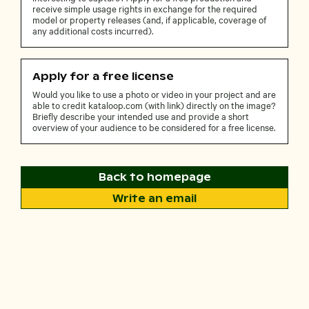
receive simple usage rights in exchange for the required
model or property releases (and, if applicable, coverage of
any additional costs incurred).
Apply for a free license
Would you like to use a photo or video in your project and are
able to credit kataloop.com (with link) directly on the image?
Briefly describe your intended use and provide a short
overview of your audience to be considered for a free license.
Back to homepage
Write an email