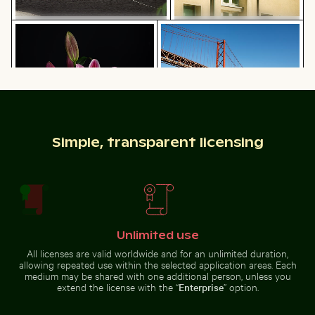
Vibrant pink lily with buds on black background
25 de Abril Bridge Spanning 
Fishing boat on black sand beach in
Urban street lamp against
La Réunion
apartment building
Intricate temple lantern with golden stupa
Serene forest path surrounded by tall
Vibrant pink lily with buds on
25 de Abril Bridge Spanning the
black background
Tagus River in Lisbon
Simple, transparent licensing
Unlimited use
Serene forest path surrounded by tall trees
Intricate temple
All licenses are valid worldwide and for an unlimited duration,
lantern with
Busy traffic at Ratchaprasong Intersection in Bangkok
Children playing soccer in L
golden stupa
allowing repeated use within the selected application areas. Each
medium may be shared with one additional person, unless you
extend the license with the “
Enterprise
” option.