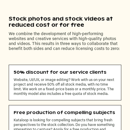
Stock photos and stock videos at
reduced cost or for free
We combine the development of high-performing
websites and creative services with high-quality photos
and videos. This results in three ways to collaborate that
benefit both sides and can reduce licensing costs to zero:
50% discount for our service clients
Website, UI/UX, or image editing? Work with us on your next
project and receive 50% off all stock media, with no time
limit. We work on a fixed-price basis or a monthly price. The
monthly model also includes a free quota of stock media.
Free production of compelling subjects
Kataloop is looking for compelling subjects that bring fresh
perspectives to the stock collection. Do you have something
interesting to capture? Apply for a free production and