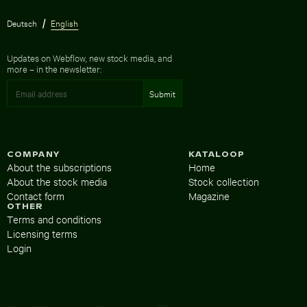
Deutsch
English
Updates on Webflow, new stock media, and
more – in the newsletter:
COMPANY
KATALOOP
About the subscriptions
Home
About the stock media
Stock collection
Contact form
Magazine
OTHER
Terms and conditions
Licensing terms
Login