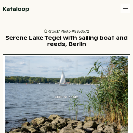
Go to homepage
Stock
Photo #9853572
Go to homepage
Serene Lake Tegel with sailing boat and
reeds, Berlin
Click to zoom