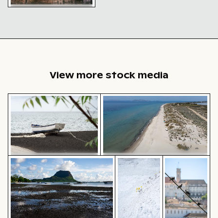
Historic buildings along
Oderberger Str. in Berlin
View more stock media
Fishing boat on black sand beach
Aerial view of Flamingo Beach 
Le Morne Brabant mountain and seashore in Mauritius
Yellow flowers blooming on
Pigeons perch
Fishing boat on black sand
Aerial view of Flamingo Beach on
beach
Kos Island