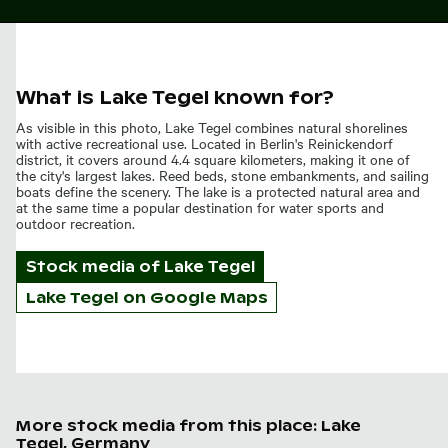
What is Lake Tegel known for?
As visible in this photo, Lake Tegel combines natural shorelines
with active recreational use. Located in Berlin's Reinickendorf
district, it covers around 4.4 square kilometers, making it one of
the city's largest lakes. Reed beds, stone embankments, and sailing
boats define the scenery. The lake is a protected natural area and
at the same time a popular destination for water sports and
outdoor recreation.
Stock media of
Lake Tegel
Lake Tegel on Google Maps
More stock media from this place: Lake
Tegel, Germany