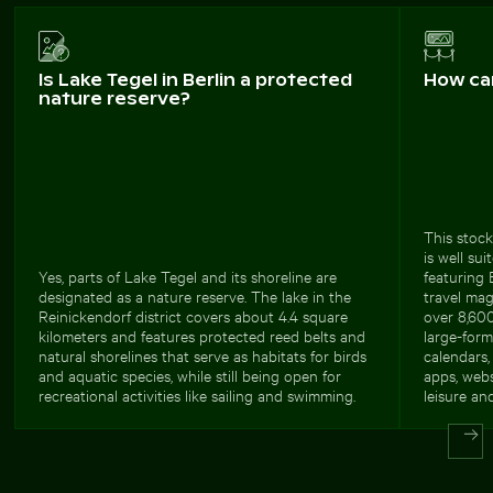
Is Lake Tegel in Berlin a protected
How ca
nature reserve?
This stock
is well su
Yes, parts of Lake Tegel and its shoreline are
featuring 
designated as a nature reserve. The lake in the
travel maga
Reinickendorf district covers about 4.4 square
over 8,600
kilometers and features protected reed belts and
large-form
natural shorelines that serve as habitats for birds
calendars, 
and aquatic species, while still being open for
apps, webs
recreational activities like sailing and swimming.
leisure and