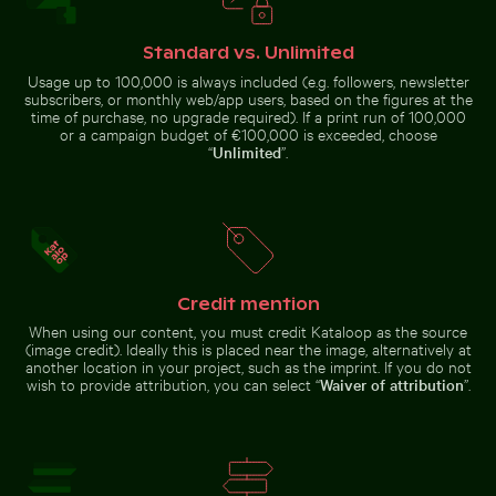
Standard vs. Unlimited
Urban scene with illuminated doorway and puddle refl
Purple phacelia flowers in natural meadow
El Torcal de 
Close-up view of tree rings and
Frozen landscape at Thiessower
texture on cut log
Haken, Rügen
Usage up to 100,000 is always included (e.g. followers, newsletter
subscribers, or monthly web/app users, based on the figures at the
time of purchase, no upgrade required). If a print run of 100,000
or a campaign budget of €100,000 is exceeded, choose
“
Unlimited
”.
Purple phacelia flowers in natural
Busy traffic at Ratchaprasong Intersection in Bangkok
Close-up of car headlight a
meadow setting
El Torcal de
Urban scene
Antequera
with
natural
illuminated
limestone
doorway and
formations
Credit mention
puddle
reflection
When using our content, you must credit Kataloop as the source
(image credit). Ideally this is placed near the image, alternatively at
another location in your project, such as the imprint. If you do not
Airplane flying above the clouds
Serene Lake Ontario waters
Busy traffic at Ratchaprasong
Close-up of car headlight and
wish to provide attribution, you can select “
Waiver of attribution
”.
Intersection in Bangkok
fender