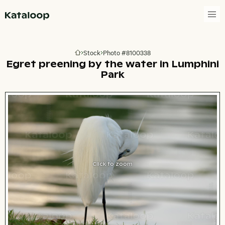
Go to homepage
Stock
Photo #8100338
Go to homepage
Egret preening by the water in Lumphini
Park
Click to zoom