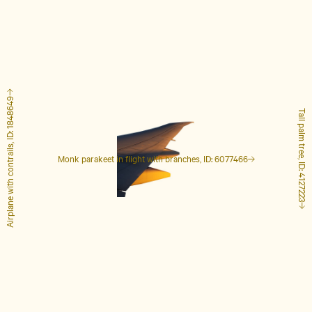
Airplane with contrails, ID: 1848649
Tall palm tree, ID: 4127223
Monk parakeet in flight with branches, ID: 6077466