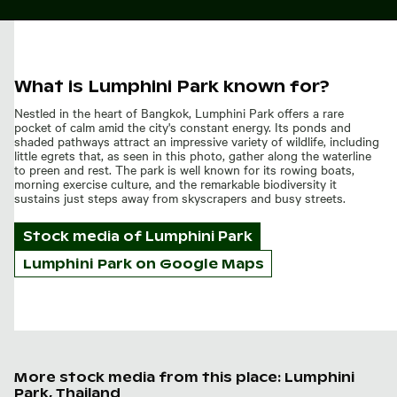
What is Lumphini Park known for?
Nestled in the heart of Bangkok, Lumphini Park offers a rare
pocket of calm amid the city's constant energy. Its ponds and
shaded pathways attract an impressive variety of wildlife, including
little egrets that, as seen in this photo, gather along the waterline
to preen and rest. The park is well known for its rowing boats,
morning exercise culture, and the remarkable biodiversity it
sustains just steps away from skyscrapers and busy streets.
Stock media of
Lumphini Park
Lumphini Park on Google Maps
More stock media from this place: Lumphini
Park, Thailand