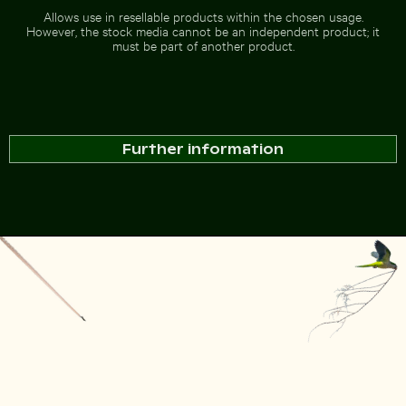
Allows use in resellable products within the chosen usage.
However, the stock media cannot be an independent product; it
must be part of another product.
Further information