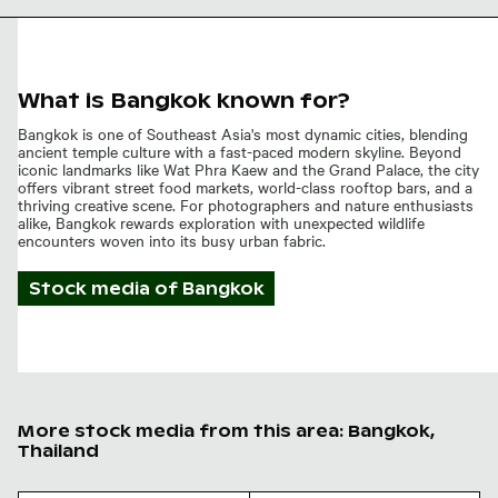
What is Bangkok known for?
Bangkok is one of Southeast Asia's most dynamic cities, blending
ancient temple culture with a fast-paced modern skyline. Beyond
iconic landmarks like Wat Phra Kaew and the Grand Palace, the city
offers vibrant street food markets, world-class rooftop bars, and a
thriving creative scene. For photographers and nature enthusiasts
alike, Bangkok rewards exploration with unexpected wildlife
encounters woven into its busy urban fabric.
Stock media of
Bangkok
More stock media from this area: Bangkok,
Thailand