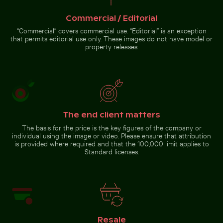
Airplane flying above the clouds
Barbary macaque monkey at Rock of Gibraltar
Serene Lake Ontario waterscape,
Commercial / Editorial
Toronto
“Commercial” covers commercial use. “Editorial” is an exception
that permits editorial use only. These images do not have model or
property releases.
Barbary macaque monkey
at Rock of Gibraltar
The end client matters
Go to stock collection
The basis for the price is the key figures of the company or
individual using the image or video. Please ensure that attribution
is provided where required and that the 100,000 limit applies to
Standard licenses.
Resale