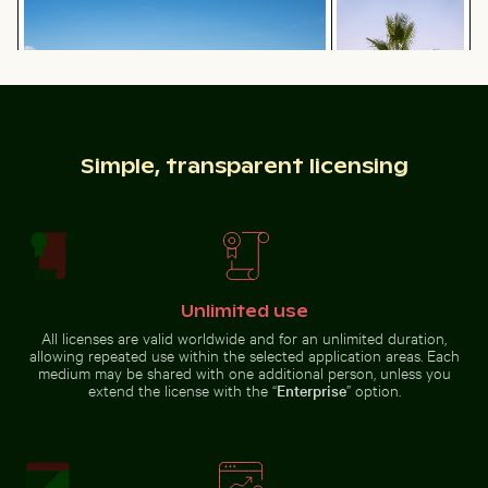
Sandy path leading to Ko Nui island
Palm tree on Playa 
Majestic white peacock in Plaka
Forest
Simple, transparent licensing
Sandy path leading to Ko Nui island
Palm tree on Playa
de Sabinillas, San
Aerial view of Mandraki on Nisyros island
Close-up of a vi
Luis de Sabinillas
Unlimited use
All licenses are valid worldwide and for an unlimited duration,
allowing repeated use within the selected application areas. Each
medium may be shared with one additional person, unless you
Aerial view of Mandraki on Nisyros island
extend the license with the “
Enterprise
” option.
Close-up of a
Close-up view of tree rings and texture on cut log
Frozen landscape at Thiess
vibrant cactus
in natural
setting