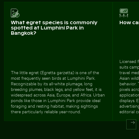
What egret species is commonly
How ca
spotted at Lumphini Park in
Bangkok?
Licensed f
suits camp
The little egret (Egretta garzetta) is one of the
travel me
most frequently seen birds at Lumphini Park.
Asian wild
Recognizable by its all-white plumage, long
behavior. 
breeding plumes, black legs, and yellow feet, it is
pixels acr
widespread across Asia, Europe, and Africa. Urban
applicatio
ponds like those in Lumphini Park provide ideal
displays. 
foraging and resting habitat, making sightings
advertisi
there particularly reliable year-round.
editorial c