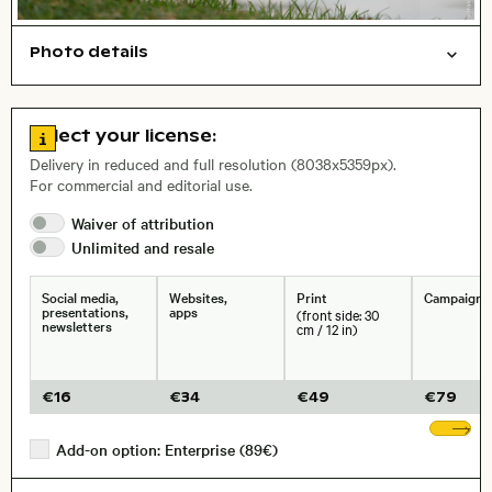
Photo details
Animals
Open comp file for download
Name of the depicted place
,
City,
Go to license information
Select your license:
, Lens
Delivery in reduced and full resolution (8038x5359px).
For commercial and editorial use.
Waiver of
attribution
Size, Resolution:
Unlimited and
resale
Social media,
Websites,
Print
Campaigns
presentations,
apps
(front side: 30
newsletters
cm / 12 in)
€
16
€
34
€
49
€
79
Sh
Add-on option: Enterprise (89€)