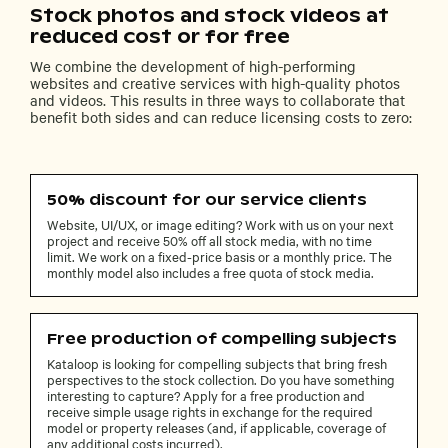
Stock photos and stock videos at
reduced cost or for free
We combine the development of high-performing
websites and creative services with high-quality photos
and videos. This results in three ways to collaborate that
benefit both sides and can reduce licensing costs to zero:
50% discount for our service clients
Website, UI/UX, or image editing? Work with us on your next
project and receive 50% off all stock media, with no time
limit. We work on a fixed-price basis or a monthly price. The
monthly model also includes a free quota of stock media.
Free production of compelling subjects
Kataloop is looking for compelling subjects that bring fresh
perspectives to the stock collection. Do you have something
interesting to capture? Apply for a free production and
receive simple usage rights in exchange for the required
model or property releases (and, if applicable, coverage of
any additional costs incurred).