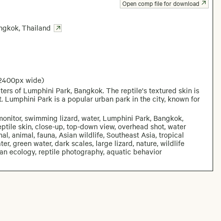
Open comp file for download
ngkok
,
Thailand
 2400px wide)
ters of Lumphini Park, Bangkok. The reptile's textured skin is
. Lumphini Park is a popular urban park in the city, known for
monitor, swimming lizard, water, Lumphini Park, Bangkok,
 reptile skin, close-up, top-down view, overhead shot, water
mal, animal, fauna, Asian wildlife, Southeast Asia, tropical
er, green water, dark scales, large lizard, nature, wildlife
ban ecology, reptile photography, aquatic behavior