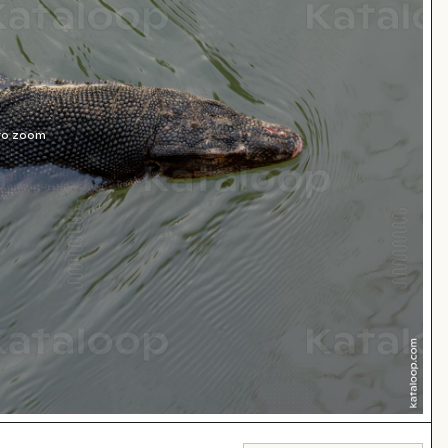
 to zoom