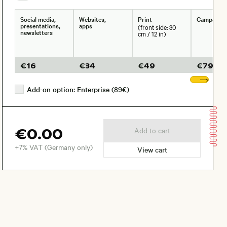
Social media,
Websites,
Print
Campaign
presentations,
apps
(front side: 30
newsletters
cm / 12 in)
€
16
€
34
€
49
€
79
Sho
Add-on option: Enterprise (89€)
€0.00
Add to cart
+7% VAT (Germany only)
View cart