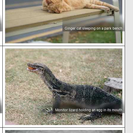
Ginger cat sleeping on a park bench
Monitor lizard holding an egg in its mouth
Monitor lizard holding an egg in its mouth
Egret preening by a tranquil lakeside