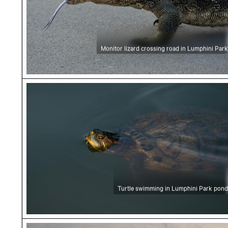
Monitor lizard crossing road in Lumphini Park
Turtle swimming in Lumphini Park pond
Turtle swimming in Lumphini Park pond
Monitor lizard crossing a paved road