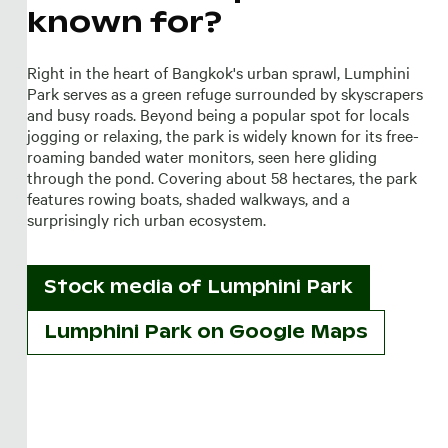
known for?
Right in the heart of Bangkok's urban sprawl, Lumphini
Park serves as a green refuge surrounded by skyscrapers
and busy roads. Beyond being a popular spot for locals
jogging or relaxing, the park is widely known for its free-
roaming banded water monitors, seen here gliding
through the pond. Covering about 58 hectares, the park
features rowing boats, shaded walkways, and a
surprisingly rich urban ecosystem.
Stock media of
Lumphini Park
Lumphini Park on Google Maps