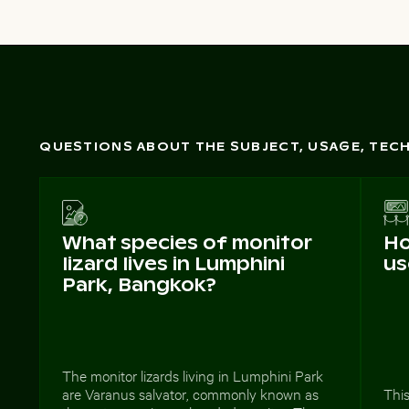
QUESTIONS ABOUT THE SUBJECT, USAGE, TE
What species of monitor
Ho
lizard lives in Lumphini
us
Park, Bangkok?
The monitor lizards living in Lumphini Park
are Varanus salvator, commonly known as
This