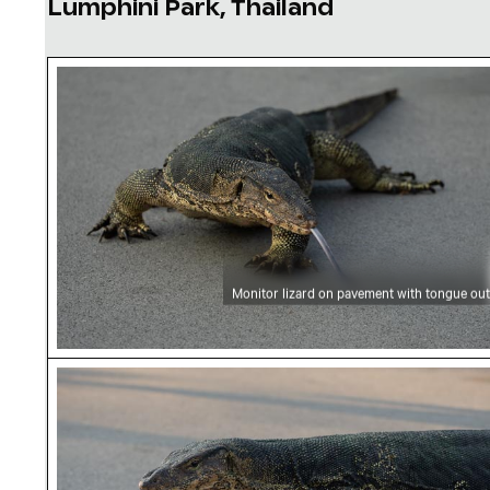
Lumphini Park, Thailand
Monitor lizard on pavement with tongue out
Monitor lizard on pavement with tongue out
Monitor lizard crossing road in Lumphini Park