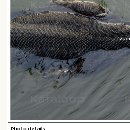
Click
Photo details