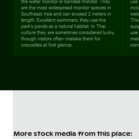
the water monitor or banded monitor. They
use 
are the most widespread monitor species in
incl
Southeast Asia and can exceed 2 meters in
web
length. Excellent swimmers, they use the
The 
park's ponds as a natural habitat. In Thai
supp
culture they are sometimes considered lucky,
use.
though visitors often mistake them for
mate
crocodiles at first glance.
con
More stock media from this place: