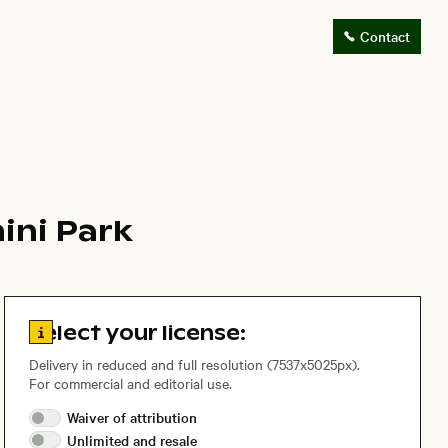
Contact
ini Park
Go to license information
Select your license:
Delivery in reduced and full resolution (7537x5025px).
For commercial and editorial use.
Waiver of
attribution
Unlimited and
resale