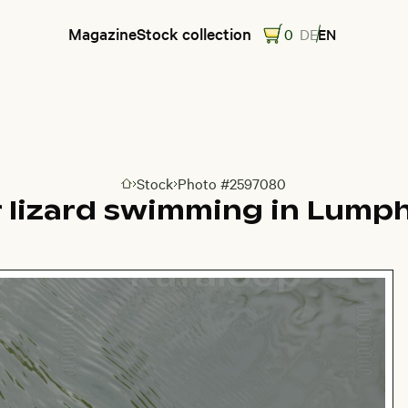
Magazine
Stock collection
0
DE
EN
Stock
Photo #2597080
Go to homepage
 lizard swimming in Lumph