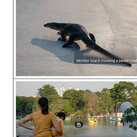
Monitor lizard crossing a paved road
Family enjoying view at Lumphini Park lake