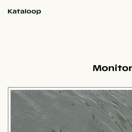
Go to homepage
Monitor