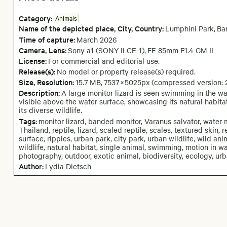
Category:
Animals
Name of the depicted place
,
City,
Country:
Lumphini Park
,
Ba
Time of capture:
March
2026
Camera
, Lens
:
Sony a1 (SONY ILCE-1)
,
FE 85mm F1.4 GM II
License:
For commercial and editorial use.
Release(s):
No model or property release(s) required.
Size, Resolution:
15.7 MB
,
7537
×
5025
px
(compressed version:
Description:
A large monitor lizard is seen swimming in the wa
visible above the water surface, showcasing its natural habitat
its diverse wildlife.
Tags:
monitor lizard, banded monitor, Varanus salvator, water 
Thailand, reptile, lizard, scaled reptile, scales, textured skin,
surface, ripples, urban park, city park, urban wildlife, wild ani
wildlife, natural habitat, single animal, swimming, motion in wat
photography, outdoor, exotic animal, biodiversity, ecology, ur
Author:
Lydia Dietsch