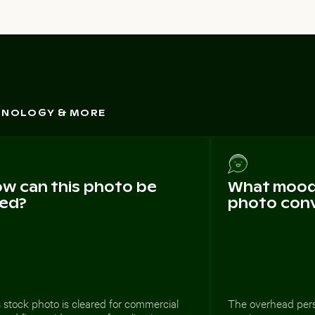
CHNOLOGY & MORE
w can this photo be
What mood 
ed?
photo con
 stock photo is cleared for commercial
The overhead pers