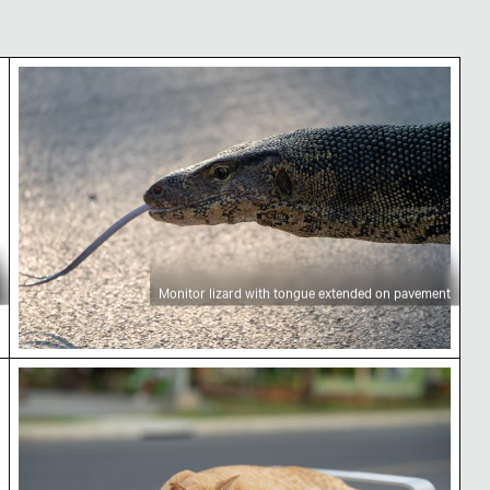
Monitor lizard with tongue extended on pavemen
Monitor lizard with tongue extended on pavement
Ginger cat sleeping on a park bench