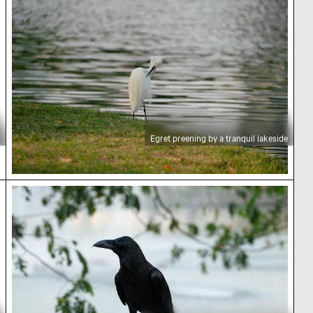
Egret preening by a tranquil lakeside
Black crow perched in Lumphini Park