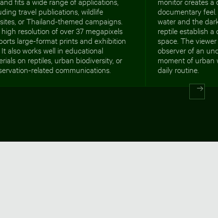
and fits a wide range of applications,
monitor creates a
uding travel publications, wildlife
documentary feel.
sites, or Thailand-themed campaigns.
water and the dark
high resolution of over 37 megapixels
reptile establish a
orts large-format prints and exhibition
space. The viewer 
 It also works well in educational
observer of an und
rials on reptiles, urban biodiversity, or
moment of urban wi
servation-related communications.
daily routine.