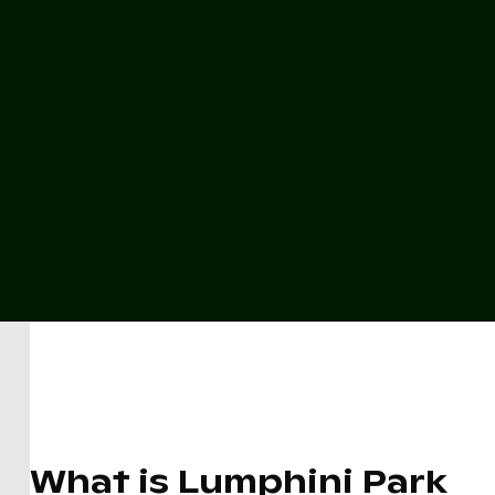
What is Lumphini Park