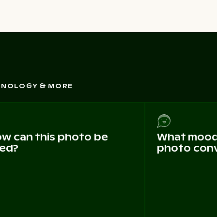
CHNOLOGY & MORE
w can this photo be
What mood 
ed?
photo con