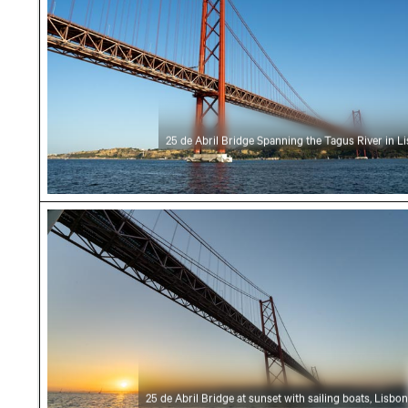
25 de Abril Bridge Spanning the Tagus River in L
25 de Abril Bridge at sunset with sailing boats
25 de Abril Bridge at sunset with sailing boats, Lisbon