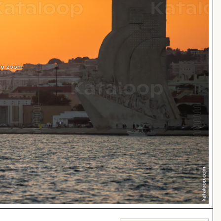
 to zoom