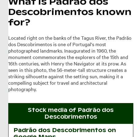
What is Padrão dos
Descobrimentos known
for?
Located right on the banks of the Tagus River, the Padrão
dos Descobrimentos is one of Portugal's most
photographed landmarks. Inaugurated in 1960, the
monument commemorates the explorers of the 15th and
16th centuries, with Henry the Navigator at its prow. As
seen in this photo, the 56-meter-tall structure creates a
striking silhouette against the setting sun, making it a
compelling subject for travel and architectural
photography.
Stock media of
Padrão dos
Descobrimentos
Padrão dos Descobrimentos on
Google Maps