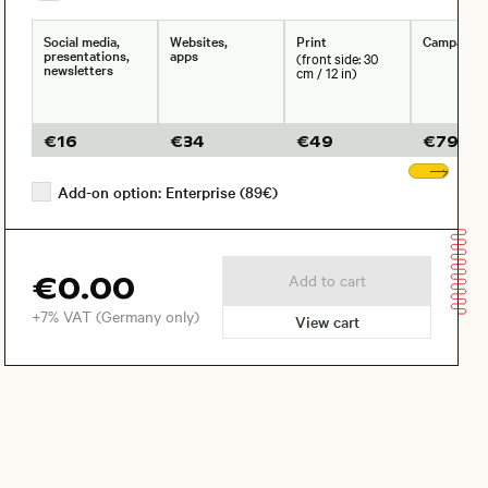
Social media,
Websites,
Print
Campaign
presentations,
apps
(front side: 30
newsletters
cm / 12 in)
€
16
€
34
€
49
€
79
Sho
Add-on option: Enterprise (89€)
€0.00
Add to cart
+7% VAT (Germany only)
View cart