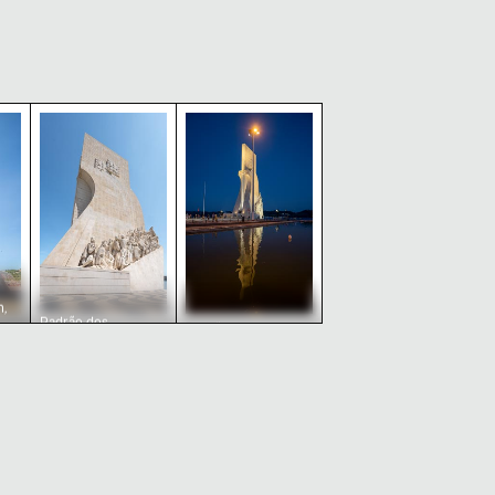
bon, Portugal
nument in Lisbon, Portugal
Padrão dos Descobrimentos monument in Lisbo
Padrão dos Descobrimentos monu
,
Padrão dos
Padrão dos
Descobrimentos
Descobrimentos
monument in Lisbon,
monument
Portugal
reflections at twilight,
Lisbon