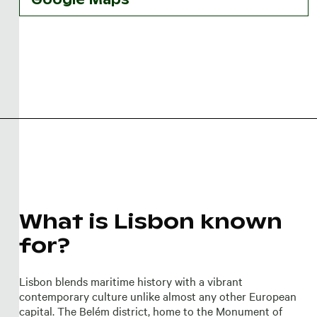
What is Lisbon known
for?
Lisbon blends maritime history with a vibrant
contemporary culture unlike almost any other European
capital. The Belém district, home to the Monument of