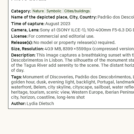
Category:
Nature
Symbolic
Cities/buildings
Name of the depicted place
,
City,
Country:
Padrão dos Desco
Time of capture:
August
2023
Camera
, Lens
:
Sony a1 (SONY ILCE-1)
,
100-400mm F5-6.3 DG 
License:
For commercial and editorial use.
Release(s):
No model or property release(s) required.
Size, Resolution:
40.9 MB
,
8399
×
5599
px
(compressed version
Description:
This image captures a breathtaking sunset with 
Descobrimentos in Lisbon. The silhouette of the monument sta
of the Tagus River add serenity to the scene. The distant hor
of day.
Tags:
Monument of Discoveries, Padrão dos Descobrimentos, Li
golden hour, dusk, evening light, backlight, Portugal, landmark
waterfront, Belem, city skyline, cityscape, sailboat, water refle
heritage, tourism, scenic view, Western Europe, Iberian Penins
city, horizon, coastline, long-lens shot
Author:
Lydia Dietsch