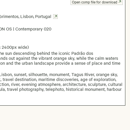
Open comp file for download
brimentos
,
Lisbon
,
Portugal
DN OS | Contemporary 020
: 2400px wide)
the sun descending behind the iconic Padrão dos
nds out against the vibrant orange sky, while the calm waters
izon and the urban landscape provide a sense of place and time
sbon, sunset, silhouette, monument, Tagus River, orange sky,
, travel destination, maritime discoveries, age of exploration,
ction, river, evening atmosphere, architecture, sculpture, cultural
ula, travel photography, telephoto, historical monument, harbour