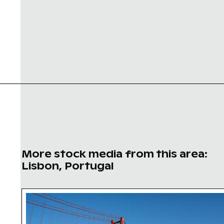
More stock media from this area:
Lisbon, Portugal
25 de Abril Bridge Spanning the Tagus River in