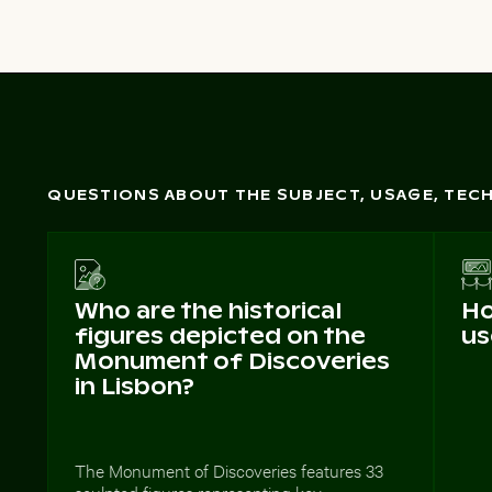
QUESTIONS ABOUT THE SUBJECT, USAGE, TE
Who are the historical
Ho
figures depicted on the
us
Monument of Discoveries
in Lisbon?
The Monument of Discoveries features 33
sculpted figures representing key