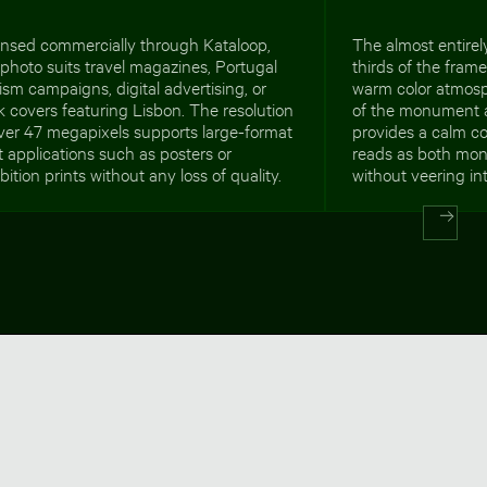
ensed commercially through Kataloop,
The almost entirely
 photo suits travel magazines, Portugal
thirds of the fram
ism campaigns, digital advertising, or
warm color atmosp
 covers featuring Lisbon. The resolution
of the monument a
ver 47 megapixels supports large-format
provides a calm c
t applications such as posters or
reads as both mon
bition prints without any loss of quality.
without veering in