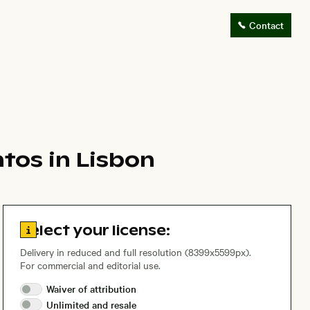
Contact
tos in Lisbon
Go to license information
Select your license:
Delivery in reduced and full resolution (8399x5599px).
For commercial and editorial use.
Waiver of
attribution
Unlimited and
resale