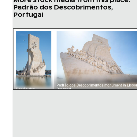
Padrão dos Descobrimentos,
Portugal
Padrão dos Descobrimentos monument in Lis
Padrão dos Descobrimentos mo
Padrão dos Descobrimentos monument in Lisbon
Padrão dos
Portugal
Descobrimentos
monument in Lisbon,
Portugal