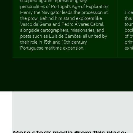
personalities of Portugal's Age of Exploration.
Henry the Navigator leads the procession at
Lic
the prow. Behind him stand explorers like
this
Vasco da Gama and Pedro Álvares Cabral,
tour
alongside cartographers, missionaries, and
book
poets such as Luís de Camões, all united by
of o
their role in 15th and 16th century
prin
Portuguese maritime expansion.
exhi
More stock media from this place: