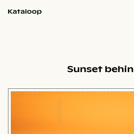
Go to homepage
Sunset behin