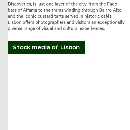
Discoveries, is just one layer of the city: from the Fado
bars of Alfama to the trams winding through Bairro Alto
and the iconic custard tarts served in historic cafés,
Lisbon offers photographers and visitors an exceptionally
diverse range of visual and cultural experiences.
Stock media of
Lisbon