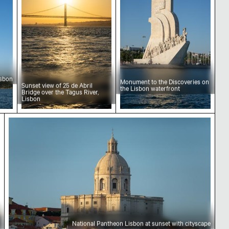
isbon
Monument to the Discoveries on
Sunset view of 25 de Abril
the Lisbon waterfront
Bridge over the Tagus River,
Lisbon
, Lisbon
National Pantheon Lisbon at sunset with cityscap
National Pantheon Lisbon at sunset with cityscape