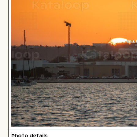
Click
Photo details